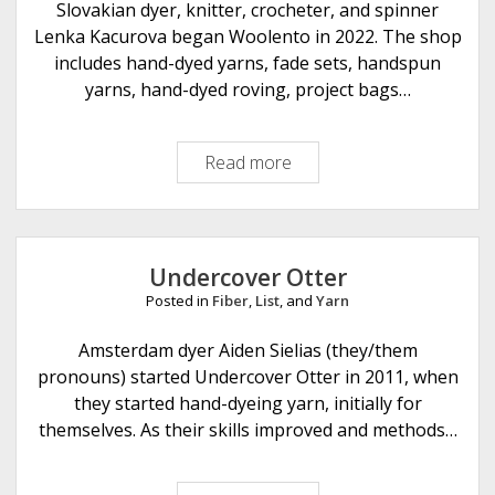
u
Slovakian dyer, knitter, crocheter, and spinner
F
Lenka Kacurova began Woolento in 2022. The shop
i
includes hand-dyed yarns, fade sets, handspun
b
yarns, hand-dyed roving, project bags…
e
r
Read more
W
A
o
r
o
t
l
s
e
Undercover Otter
n
Posted in
Fiber
,
List
, and
Yarn
t
o
Amsterdam dyer Aiden Sielias (they/them
pronouns) started Undercover Otter in 2011, when
they started hand-dyeing yarn, initially for
themselves. As their skills improved and methods…