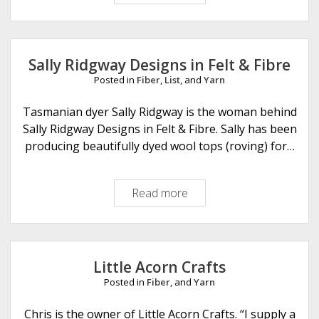
e
l
s
t
Sally Ridgway Designs in Felt & Fibre
e
Posted in
Fiber
,
List
, and
Yarn
d
F
Tasmanian dyer Sally Ridgway is the woman behind
l
Sally Ridgway Designs in Felt & Fibre. Sally has been
e
producing beautifully dyed wool tops (roving) for…
e
c
Read more
S
e
a
l
l
y
Little Acorn Crafts
R
Posted in
Fiber
, and
Yarn
i
d
Chris is the owner of Little Acorn Crafts. “I supply a