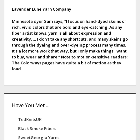
p
h
d
Lavender Lune Yarn Company
a
e
g
e
e
Minnesota dyer Sam says, “I focus on hand-dyed skeins of
i
rich, vivid colors that are bold and eye-catching. As any
p
b
fiber artist knows, yarn is all about expression and
n
creativity. … I don’t take any shortcuts, and many skeins go
a
a
through the dyeing and over-dyeing process many times.
t
It’s a lot more work that way, but I only make things I want
r
i
to buy, wear and share.” Note to motion-sensitive readers:
The Colorways pages have quite a bit of motion as they
o
load.
n
Have You Met …
TedKnitsUK
Black Smoke Fibers
SweetGeorgia Yarns