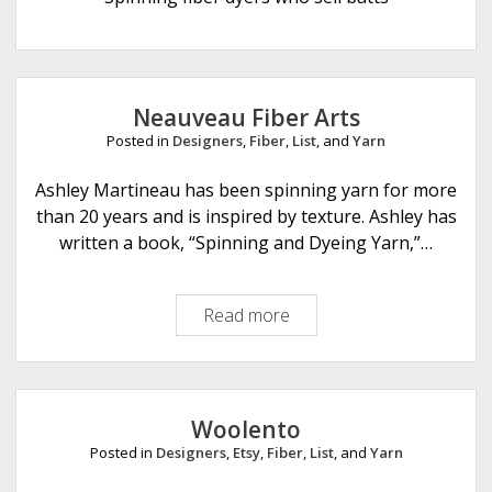
e
Neauveau Fiber Arts
Posted in
Designers
,
Fiber
,
List
, and
Yarn
Ashley Martineau has been spinning yarn for more
than 20 years and is inspired by texture. Ashley has
written a book, “Spinning and Dyeing Yarn,”…
Read more
N
e
a
u
v
Woolento
e
Posted in
Designers
,
Etsy
,
Fiber
,
List
, and
Yarn
a