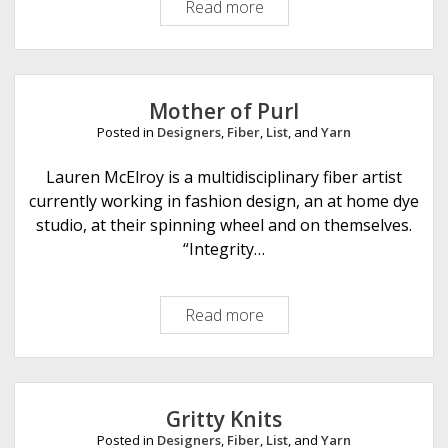
Read more
U
n
d
e
r
Mother of Purl
c
Posted in
Designers
,
Fiber
,
List
, and
Yarn
o
v
Lauren McElroy is a multidisciplinary fiber artist
e
currently working in fashion design, an at home dye
r
studio, at their spinning wheel and on themselves.
O
“Integrity…
t
t
Read more
M
e
o
r
t
h
e
Gritty Knits
r
Posted in
Designers
,
Fiber
,
List
, and
Yarn