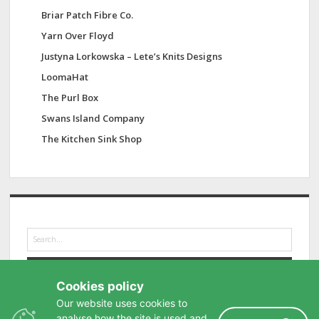
Briar Patch Fibre Co.
Yarn Over Floyd
Justyna Lorkowska – Lete’s Knits Designs
LoomaHat
The Purl Box
Swans Island Company
The Kitchen Sink Shop
S
e
a
r
Cookies policy
c
h
Our website uses cookies to
analyse how the site is used and