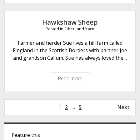
r
f
i
p
t
b
l
s
Hawkshaw Sheep
r
e
Posted in
Fiber
, and
Yarn
e
L
a
Farmer and herder Sue lives a hill farm called
m
Fingland in the Scottish Borders with partner Joe
b
and grandson Callum. Sue has always loved the…
F
i
Read more
H
b
a
e
w
r
k
A
P
1
2
…
5
Next
s
r
o
h
t
s
a
s
S
t
w
Feature this
s
i
S