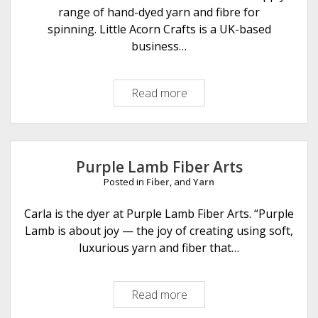
g
range of hand-dyed yarn and fibre for
w
spinning. Little Acorn Crafts is a UK-based
a
business…
y
D
Read more
L
e
i
s
t
i
t
g
l
n
Purple Lamb Fiber Arts
e
s
Posted in
Fiber
, and
Yarn
A
i
c
Carla is the dyer at Purple Lamb Fiber Arts. “Purple
n
o
Lamb is about joy — the joy of creating using soft,
F
r
luxurious yarn and fiber that…
e
n
l
C
t
Read more
P
r
&
u
a
F