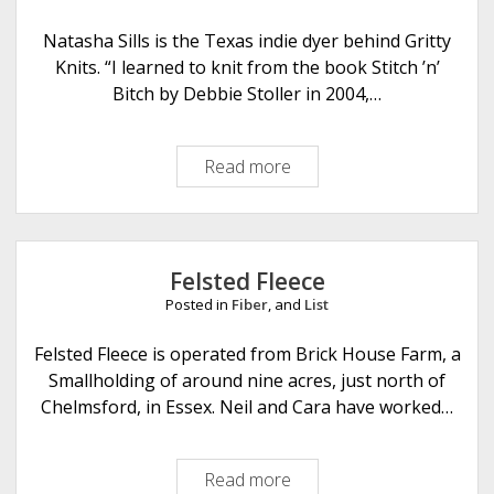
o
f
Natasha Sills is the Texas indie dyer behind Gritty
P
Knits. “I learned to knit from the book Stitch ’n’
u
Bitch by Debbie Stoller in 2004,…
r
l
Read more
G
r
i
t
t
Felsted Fleece
y
Posted in
Fiber
, and
List
K
n
Felsted Fleece is operated from Brick House Farm, a
i
Smallholding of around nine acres, just north of
t
Chelmsford, in Essex. Neil and Cara have worked…
s
Read more
F