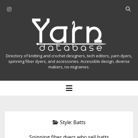
i
O
n
p
Y
s
e
t
n
a
a
s
r
g
e
r
a
n
Directory of knitting and crochet designers, tech editors, yarn dyers,
a
r
spinning fiber dyers, and accessories. Accessible design, diverse
D
makers, no migraines.
m
c
h
a
b
o
t
a
p
r
e
a
n
m
b
e
n
a
Style:
Batts
u
s
Spinning fiber dyers who sell batts