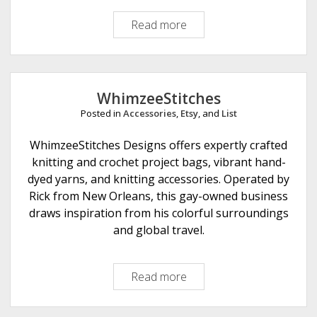
s
Read more
W
h
i
c
h
WhimzeeStitches
W
Posted in
Accessories
,
Etsy
, and
List
a
y
WhimzeeStitches Designs offers expertly crafted
C
knitting and crochet project bags, vibrant hand-
r
dyed yarns, and knitting accessories. Operated by
a
Rick from New Orleans, this gay-owned business
f
draws inspiration from his colorful surroundings
t
and global travel.
s
Read more
W
h
i