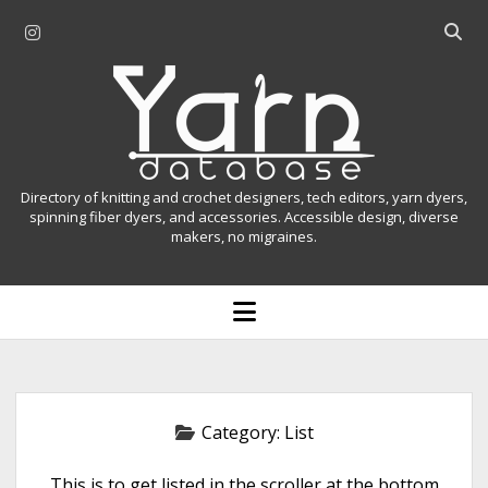
i
O
n
p
Y
s
e
t
n
a
a
s
r
g
e
r
a
n
Directory of knitting and crochet designers, tech editors, yarn dyers,
a
r
spinning fiber dyers, and accessories. Accessible design, diverse
D
makers, no migraines.
m
c
h
a
b
o
t
a
p
r
e
a
n
m
b
e
n
a
Category:
List
u
s
This is to get listed in the scroller at the bottom