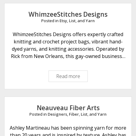
m
z
WhimzeeStitches Designs
e
Posted in
Etsy
,
List
, and
Yarn
e
S
WhimzeeStitches Designs offers expertly crafted
t
knitting and crochet project bags, vibrant hand-
i
dyed yarns, and knitting accessories. Operated by
t
Rick from New Orleans, this gay-owned business…
c
h
Read more
W
e
h
s
i
m
z
Neauveau Fiber Arts
e
Posted in
Designers
,
Fiber
,
List
, and
Yarn
e
S
Ashley Martineau has been spinning yarn for more
t
than 20 years and is inspired by texture. Ashley has