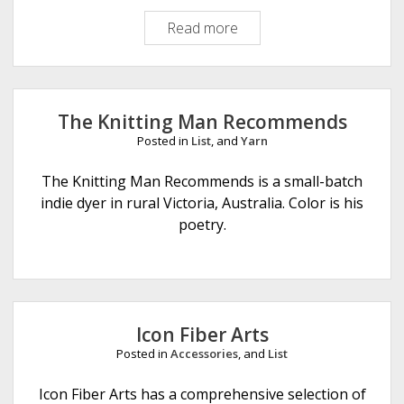
Read more
O
i
n
k
P
The Knitting Man Recommends
i
Posted in
List
, and
Yarn
g
m
The Knitting Man Recommends is a small-batch
e
indie dyer in rural Victoria, Australia. Color is his
n
poetry.
t
s
Icon Fiber Arts
Posted in
Accessories
, and
List
Icon Fiber Arts has a comprehensive selection of