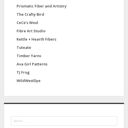
Prismatic Fiber and Artistry
The Crafty Bird
CeCe’s Wool
Fibre Art Studio
Kettle + Hearth Fibers
Tuteate
Timber Yarns
Ava Girl Patterns
TJ Frog
WildWestDye
S
e