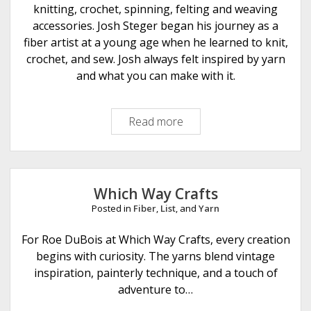
knitting, crochet, spinning, felting and weaving
accessories. Josh Steger began his journey as a
fiber artist at a young age when he learned to knit,
crochet, and sew. Josh always felt inspired by yarn
and what you can make with it.
Read more
I
c
o
n
F
Which Way Crafts
i
Posted in
Fiber
,
List
, and
Yarn
b
e
For Roe DuBois at Which Way Crafts, every creation
r
begins with curiosity. The yarns blend vintage
A
inspiration, painterly technique, and a touch of
r
adventure to…
t