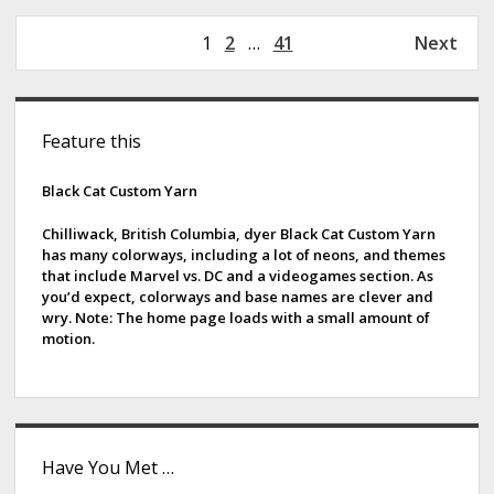
w
s
P
1
2
…
41
Next
W
o
h
s
e
S
t
r
Feature this
s
i
e
p
F
d
Black Cat Custom Yarn
a
a
g
e
r
Chilliwack, British Columbia, dyer Black Cat Custom Yarn
i
has many colorways, including a lot of neons, and themes
m
b
that include Marvel vs. DC and a videogames section. As
n
s
you’d expect, colorways and base names are clever and
a
a
wry. Note: The home page loads with a small amount of
t
motion.
r
i
o
n
Have You Met …