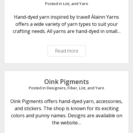
t
Posted in
List
, and
Yarn
i
r
Hand-dyed yarn inspired by travel! Álainn Yarns
k
offers a wide variety of yarn types to suit your
n
crafting needs. All yarns are hand-dyed in small…
i
t
Read more
Á
s
l
a
i
n
Oink Pigments
n
Posted in
Designers
,
Fiber
,
List
, and
Yarn
Y
a
Oink Pigments offers hand-dyed yarn, accessories,
r
and stickers. The shop is known for its exciting
n
colors and punny names. Designs are available on
s
the website…