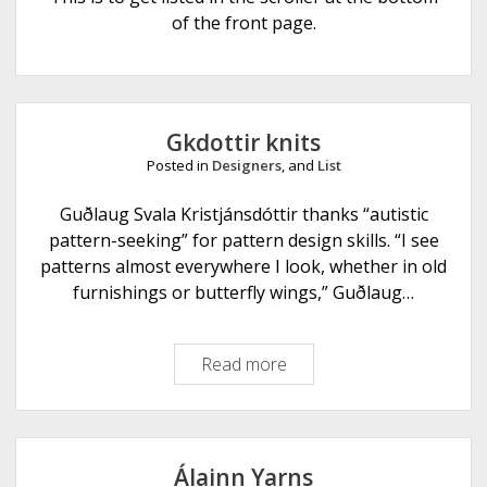
e
of the front page.
Gkdottir knits
Posted in
Designers
, and
List
Guðlaug Svala Kristjánsdóttir thanks “autistic
pattern-seeking” for pattern design skills. “I see
patterns almost everywhere I look, whether in old
furnishings or butterfly wings,” Guðlaug…
Read more
G
k
d
o
t
Álainn Yarns