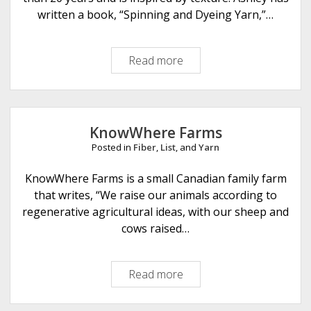
i
written a book, “Spinning and Dyeing Yarn,”…
t
c
Read more
N
h
e
e
a
s
u
D
v
e
KnowWhere Farms
e
s
Posted in
Fiber
,
List
, and
Yarn
a
i
u
KnowWhere Farms is a small Canadian family farm
g
F
that writes, “We raise our animals according to
n
i
regenerative agricultural ideas, with our sheep and
s
b
cows raised…
e
r
Read more
K
A
n
r
o
t