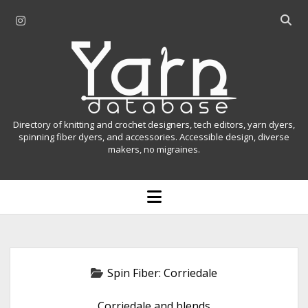
i
O
n
p
Y
s
e
t
n
a
a
s
r
g
e
r
a
n
Directory of knitting and crochet designers, tech editors, yarn dyers,
a
r
spinning fiber dyers, and accessories. Accessible design, diverse
D
makers, no migraines.
m
c
h
a
b
o
t
a
p
r
e
a
n
m
b
e
n
a
Spin Fiber:
Corriedale
u
s
Corriedale and blends