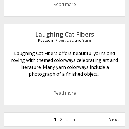
Read more
S
e
y
s
c
i
a
g
m
n
Laughing Cat Fibers
o
s
Posted in
Fiber
,
List
, and
Yarn
r
i
e
Laughing Cat Fibers offers beautiful yarns and
n
F
roving with themed colorways celebrating art and
F
i
literature. Many yarn colorways include a
e
b
photograph of a finished object…
l
e
t
r
&
Read more
L
s
F
a
i
u
b
g
r
P
1
2
…
5
Next
h
e
o
i