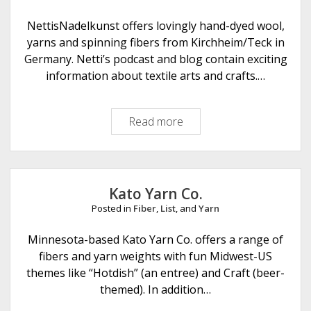
o
v
NettisNadelkunst offers lovingly hand-dyed wool,
e
yarns and spinning fibers from Kirchheim/Teck in
r
Germany. Netti’s podcast and blog contain exciting
O
information about textile arts and crafts.…
t
t
Read more
N
e
e
r
t
t
i
Kato Yarn Co.
s
Posted in
Fiber
,
List
, and
Yarn
N
a
Minnesota-based Kato Yarn Co. offers a range of
d
fibers and yarn weights with fun Midwest-US
e
themes like “Hotdish” (an entree) and Craft (beer-
l
themed). In addition…
k