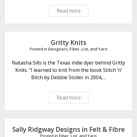
u
Read more
K
n
a
s
t
t
o
Y
Gritty Knits
a
Posted in
Designers
,
Fiber
,
List
, and
Yarn
r
n
Natasha Sills is the Texas indie dyer behind Gritty
C
Knits. “I learned to knit from the book Stitch ’n’
o
Bitch by Debbie Stoller in 2004,…
.
Read more
G
r
i
t
t
Sally Ridgway Designs in Felt & Fibre
y
Posted in
Fiber
,
List
, and
Yarn