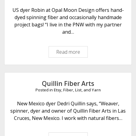
e
r
US dyer Robin at Opal Moon Design offers hand-
e
dyed spinning fiber and occasionally handmade
F
project bags! “I live in the PNW with my partner
a
and…
r
m
Read more
O
s
p
a
l
M
Quillin Fiber Arts
o
Posted in
Etsy
,
Fiber
,
List
, and
Yarn
o
n
New Mexico dyer Dedri Quillin says, “Weaver,
D
spinner, dyer and owner of Quillin Fiber Arts in Las
e
Cruces, New Mexico. I work with natural fibers…
s
i