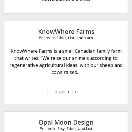
e
KnowWhere Farms
Posted in
Fiber
,
List
, and
Yarn
KnowWhere Farms is a small Canadian family farm
that writes, “We raise our animals according to
regenerative agricultural ideas, with our sheep and
cows raised…
Read more
K
n
o
w
W
Opal Moon Design
h
Posted in
Etsy
,
Fiber
, and
List