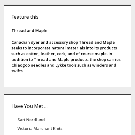
s
n
S
t
g
Feature this
s
i
C
p
a
d
Thread and Maple
a
t
g
e
F
Canadian dyer and accessory shop Thread and Maple
i
seeks to incorporate natural materials into its products
i
b
such as cotton, leather, cork, and of course maple. In
n
b
addition to Thread and Maple products, the shop carries
a
a
e
Chiaogoo needles and Lykke tools such as winders and
t
r
swifts.
r
i
s
o
n
Have You Met …
Sari Nordlund
Victoria Marchant Knits