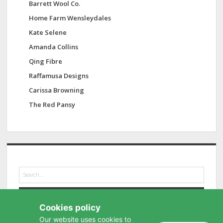
Barrett Wool Co.
Home Farm Wensleydales
Kate Selene
Amanda Collins
Qing Fibre
Raffamusa Designs
Carissa Browning
The Red Pansy
S
e
a
r
Cookies policy
c
h
Our website uses cookies to