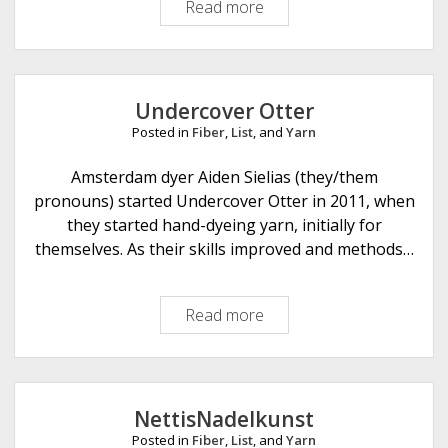
Read more
Q
g
u
n
i
l
l
Undercover Otter
i
Posted in
Fiber
,
List
, and
Yarn
n
F
Amsterdam dyer Aiden Sielias (they/them
i
pronouns) started Undercover Otter in 2011, when
b
they started hand-dyeing yarn, initially for
e
themselves. As their skills improved and methods…
r
A
Read more
U
r
n
t
d
s
e
r
NettisNadelkunst
c
Posted in
Fiber
,
List
, and
Yarn