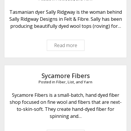
K
n
Tasmanian dyer Sally Ridgway is the woman behind
i
Sally Ridgway Designs in Felt & Fibre. Sally has been
t
producing beautifully dyed wool tops (roving) for…
s
Read more
S
a
l
l
y
Sycamore Fibers
R
Posted in
Fiber
,
List
, and
Yarn
i
d
Sycamore Fibers is a small-batch, hand dyed fiber
g
shop focused on fine wool and fibers that are next-
w
to-skin-soft. They create hand-dyed fiber for
a
spinning and…
y
D