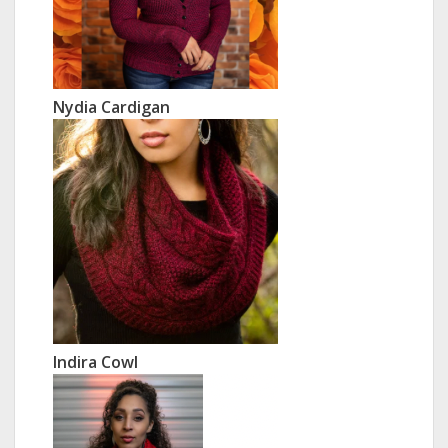
Nydia Cardigan
Indira Cowl