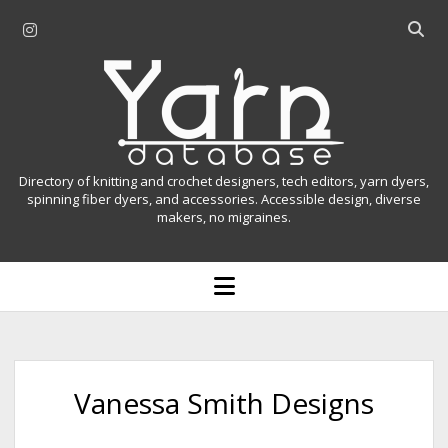
i
O
n
p
Y
s
e
t
n
a
a
s
r
g
e
r
a
n
Directory of knitting and crochet designers, tech editors, yarn dyers,
a
r
spinning fiber dyers, and accessories. Accessible design, diverse
D
makers, no migraines.
m
c
h
a
b
o
t
a
p
r
e
a
n
m
b
e
n
a
Vanessa Smith Designs
u
s