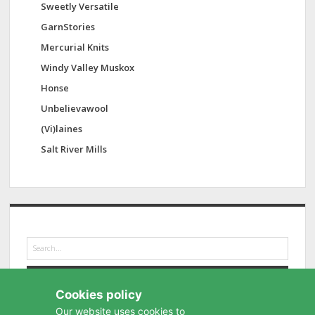
Sweetly Versatile
GarnStories
Mercurial Knits
Windy Valley Muskox
Honse
Unbelievawool
(Vi)laines
Salt River Mills
S
e
a
r
Cookies policy
c
h
Our website uses cookies to