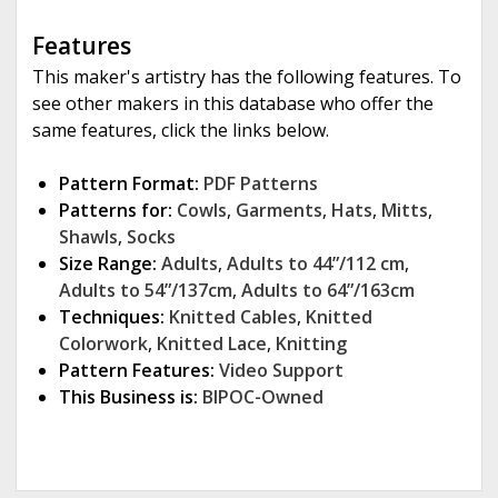
Features
This maker's artistry has the following features. To
see other makers in this database who offer the
same features, click the links below.
Pattern Format:
PDF Patterns
Patterns for:
Cowls
,
Garments
,
Hats
,
Mitts
,
Shawls
,
Socks
Size Range:
Adults
,
Adults to 44”/112 cm
,
Adults to 54”/137cm
,
Adults to 64”/163cm
Techniques:
Knitted Cables
,
Knitted
Colorwork
,
Knitted Lace
,
Knitting
Pattern Features:
Video Support
This Business is:
BIPOC-Owned