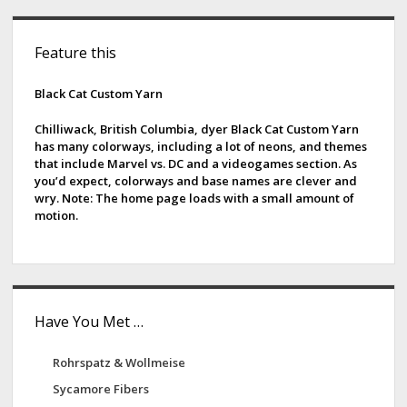
S
Feature this
i
d
Black Cat Custom Yarn
e
Chilliwack, British Columbia, dyer Black Cat Custom Yarn
has many colorways, including a lot of neons, and themes
b
that include Marvel vs. DC and a videogames section. As
you’d expect, colorways and base names are clever and
a
wry. Note: The home page loads with a small amount of
motion.
r
Have You Met …
Rohrspatz & Wollmeise
Sycamore Fibers