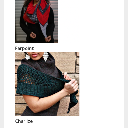
Farpoint
Charlize