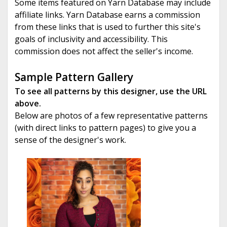
Some items featured on Yarn Database may include
affiliate links. Yarn Database earns a commission
from these links that is used to further this site's
goals of inclusivity and accessibility. This
commission does not affect the seller's income.
Sample Pattern Gallery
To see all patterns by this designer, use the URL
above.
Below are photos of a few representative patterns
(with direct links to pattern pages) to give you a
sense of the designer's work.