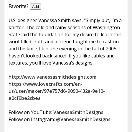
e
Favorite?
Add
U.S. designer Vanessa Smith says, “Simply put, I’m a
knitter. The cold and rainy seasons of Washington
State laid the foundation for my desire to learn this
wool-filled craft, and a friend taught me to cast on
and the knit stitch one evening in the fall of 2005. I
haven’t looked back since!” If you like cables and
textures, you’ll love Vanessa’s designs.
http://www.vanessasmithdesigns.com
https://www.lovecrafts.com/en-
us/user/maker/97e757d6-9090-432a-9e10-
e0cf9be2cbea
Follow on YouTube:
VanessaSmithDesigns
Follow on Instagram:
@VanessaSmithDesigns