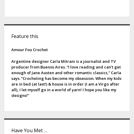
S
Feature this
i
d
Amour Fou Crochet
e
Argentine designer Carla Mitrani is a journalist and TV
producer from Buenos Aires. “I love reading and can’t get
b
enough of Jane Austen and other romantic classics,” Carla
says. “Crocheting has become my obsession. When my kids
a
are in bed (at last!) & house is in order (I am a Virgo after
all), I let myself go in a world of yarn! I hope you like my
r
designs!”
Have You Met …