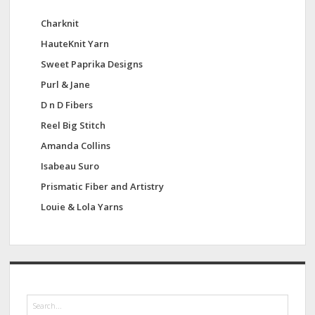
Charknit
HauteKnit Yarn
Sweet Paprika Designs
Purl & Jane
D n D Fibers
Reel Big Stitch
Amanda Collins
Isabeau Suro
Prismatic Fiber and Artistry
Louie & Lola Yarns
S
e