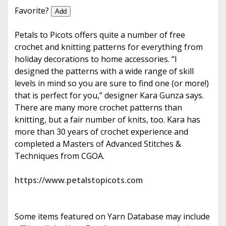
e
Favorite?
Add
Petals to Picots offers quite a number of free
crochet and knitting patterns for everything from
holiday decorations to home accessories. “I
designed the patterns with a wide range of skill
levels in mind so you are sure to find one (or more!)
that is perfect for you,” designer Kara Gunza says.
There are many more crochet patterns than
knitting, but a fair number of knits, too. Kara has
more than 30 years of crochet experience and
completed a Masters of Advanced Stitches &
Techniques from CGOA.
https://www.petalstopicots.com
Some items featured on Yarn Database may include