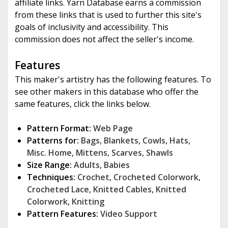
affiliate links. Yarn Database earns a commission
from these links that is used to further this site's
goals of inclusivity and accessibility. This
commission does not affect the seller's income.
Features
This maker's artistry has the following features. To
see other makers in this database who offer the
same features, click the links below.
Pattern Format:
Web Page
Patterns for:
Bags
,
Blankets
,
Cowls
,
Hats
,
Misc. Home
,
Mittens
,
Scarves
,
Shawls
Size Range:
Adults
,
Babies
Techniques:
Crochet
,
Crocheted Colorwork
,
Crocheted Lace
,
Knitted Cables
,
Knitted
Colorwork
,
Knitting
Pattern Features:
Video Support