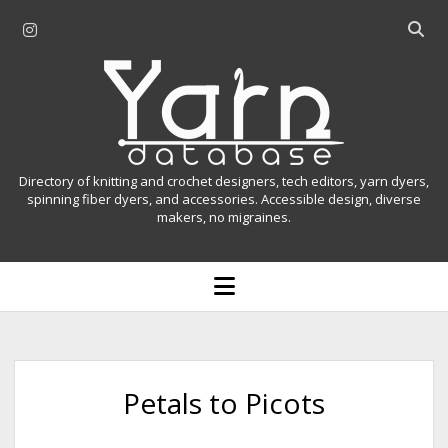
i
O
n
p
Y
s
e
t
n
a
a
s
r
g
e
r
a
n
Directory of knitting and crochet designers, tech editors, yarn dyers,
a
r
spinning fiber dyers, and accessories. Accessible design, diverse
D
makers, no migraines.
m
c
h
a
b
o
t
a
p
r
e
a
n
m
b
e
n
a
Petals to Picots
u
s