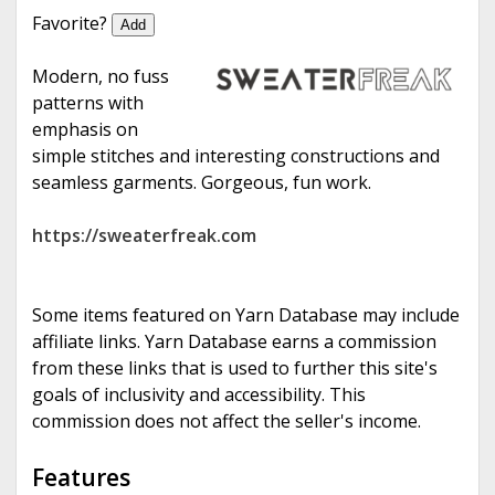
e
Favorite?
Add
Modern, no fuss
patterns with
emphasis on
simple stitches and interesting constructions and
seamless garments. Gorgeous, fun work.
https://sweaterfreak.com
Some items featured on Yarn Database may include
affiliate links. Yarn Database earns a commission
from these links that is used to further this site's
goals of inclusivity and accessibility. This
commission does not affect the seller's income.
Features