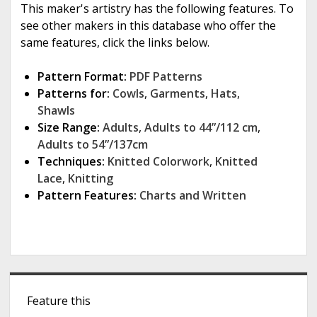
This maker's artistry has the following features. To
see other makers in this database who offer the
same features, click the links below.
Pattern Format:
PDF Patterns
Patterns for:
Cowls
,
Garments
,
Hats
,
Shawls
Size Range:
Adults
,
Adults to 44”/112 cm
,
Adults to 54”/137cm
Techniques:
Knitted Colorwork
,
Knitted
Lace
,
Knitting
Pattern Features:
Charts and Written
S
Feature this
i