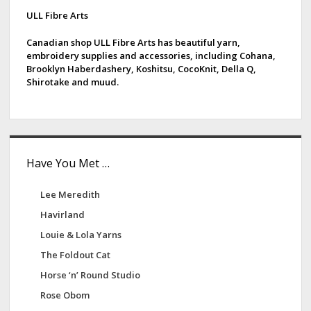
d
ULL Fibre Arts
e
Canadian shop ULL Fibre Arts has beautiful yarn,
embroidery supplies and accessories, including Cohana,
b
Brooklyn Haberdashery, Koshitsu, CocoKnit, Della Q,
Shirotake and muud.
a
r
Have You Met …
Lee Meredith
Havirland
Louie & Lola Yarns
The Foldout Cat
Horse ‘n’ Round Studio
Rose Obom