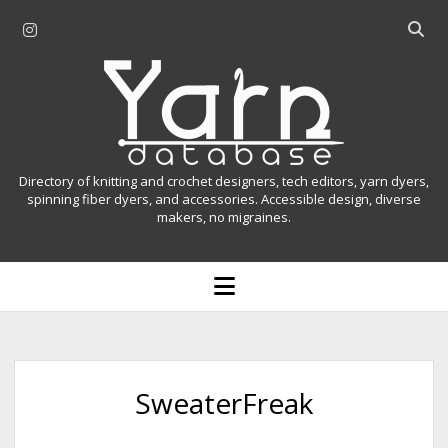
i
O
n
p
Y
s
e
t
n
a
a
s
r
g
e
r
a
n
Directory of knitting and crochet designers, tech editors, yarn dyers,
a
r
spinning fiber dyers, and accessories. Accessible design, diverse
D
makers, no migraines.
m
c
h
a
b
o
t
a
p
r
e
a
n
m
b
e
n
a
SweaterFreak
u
s