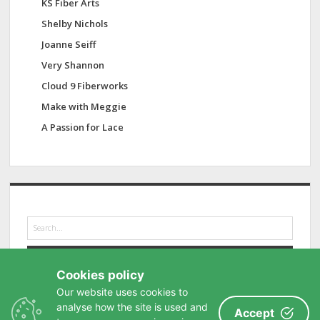
KS Fiber Arts
Shelby Nichols
Joanne Seiff
Very Shannon
Cloud 9 Fiberworks
Make with Meggie
A Passion for Lace
S
e
a
r
Cookies policy
c
h
Our website uses cookies to
analyse how the site is used and
Accept