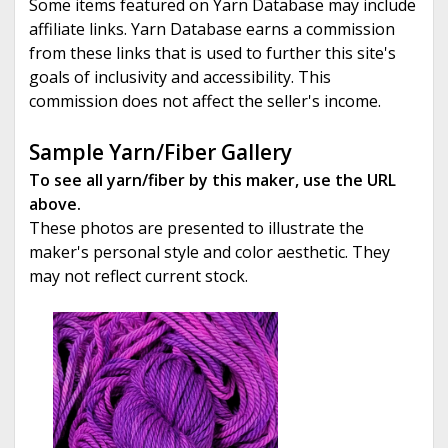
Some items featured on Yarn Database may include
affiliate links. Yarn Database earns a commission
from these links that is used to further this site's
goals of inclusivity and accessibility. This
commission does not affect the seller's income.
Sample Yarn/Fiber Gallery
To see all yarn/fiber by this maker, use the URL
above.
These photos are presented to illustrate the
maker's personal style and color aesthetic. They
may not reflect current stock.