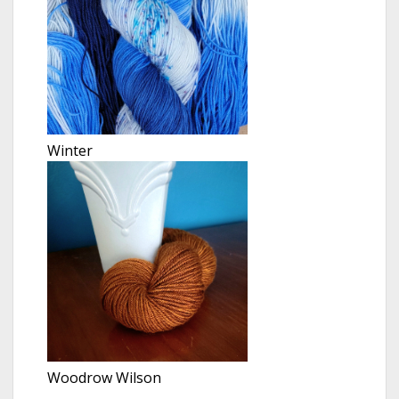
Winter
Woodrow Wilson