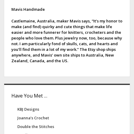
i
d
Mavis Handmade
e
Castlemaine, Australia, maker Mavis says, “It’s my honor to
make (and find) quirky and cute things that make life
b
easier and more funnerer for knitters, crocheters and the
people who love them. Plus jewelry now, too, because why
a
not. I am particularly fond of skulls, cats, and hearts and
you’ll find them in a lot of my work.” The Etsy shop ships
r
anywhere, and Mavis’ own site ships to Australia, New
Zealand, Canada, and the US.
Have You Met …
KBJ Designs
Joanna’s Crochet
Double the Stitches