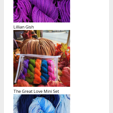
Lillian Gish
The Great Love Mini Set