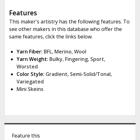
Features
This maker's artistry has the following features. To
see other makers in this database who offer the
same features, click the links below.
Yarn Fiber:
BFL
,
Merino
,
Wool
Yarn Weight:
Bulky
,
Fingering
,
Sport
,
Worsted
Color Style:
Gradient
,
Semi-Solid/Tonal
,
Variegated
Mini Skeins
S
Feature this