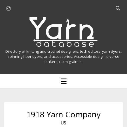
i
O
n
p
Y
s
e
t
n
a
a
s
r
g
e
r
a
n
Directory of knitting and crochet designers, tech editors, yarn dyers,
a
r
spinning fiber dyers, and accessories. Accessible design, diverse
D
makers, no migraines.
m
c
h
a
b
o
t
a
p
r
e
a
n
m
b
e
n
a
1918 Yarn Company
u
s
US