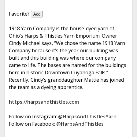
e
Favorite?
Add
1918 Yarn Company is the house-dyed yarn of
Ohio’s Harps & Thistles Yarn Emporium. Owner
Cindy Michael says, “We chose the name 1918 Yarn
Company because it’s the year our building was
built and this building was where our company
came to life. The bases are named for the buildings
here in historic Downtown Cuyahoga Falls.”
Recently, Cindy’s granddaughter Mattie has joined
the team as a dyeing apprentice.
https://harpsandthistles.com
Follow on Instagram:
@HarpsAndThistlesYarn
Follow on Facebook:
@HarpsAndThistles