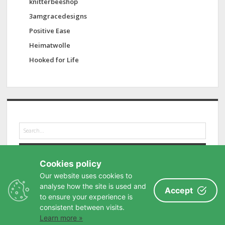
knitterbeeshop
3amgracedesigns
Positive Ease
Heimatwolle
Hooked for Life
S
e
a
r
Cookies policy
c
h
Our website uses cookies to
analyse how the site is used and
Accept
to ensure your experience is
consistent between visits.
Learn more »