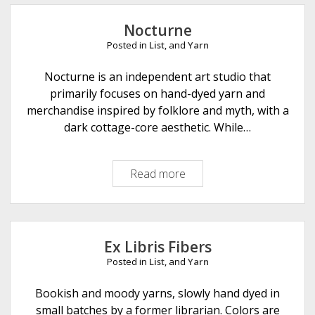
u
D
v
e
Nocturne
e
s
Posted in
List
, and
Yarn
a
i
u
Nocturne is an independent art studio that
g
F
primarily focuses on hand-dyed yarn and
n
i
merchandise inspired by folklore and myth, with a
s
b
dark cottage-core aesthetic. While…
e
r
Read more
N
A
o
r
c
t
t
s
u
Ex Libris Fibers
r
Posted in
List
, and
Yarn
n
e
Bookish and moody yarns, slowly hand dyed in
small batches by a former librarian. Colors are