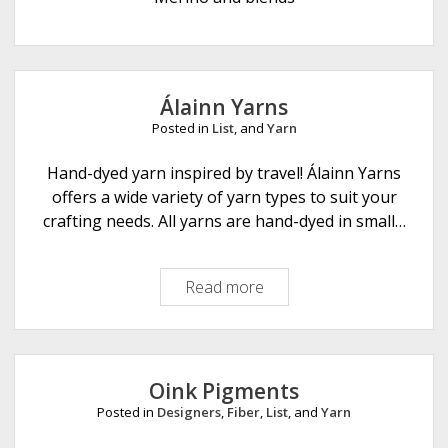
e
Álainn Yarns
Posted in
List
, and
Yarn
Hand-dyed yarn inspired by travel! Álainn Yarns
offers a wide variety of yarn types to suit your
crafting needs. All yarns are hand-dyed in small…
Read more
Á
l
a
i
n
Oink Pigments
n
Posted in
Designers
,
Fiber
,
List
, and
Yarn
Y