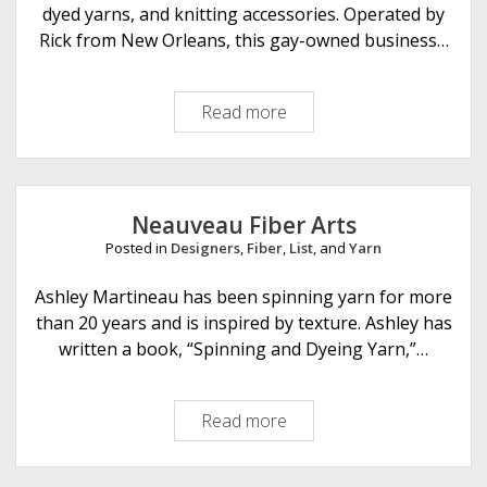
r
dyed yarns, and knitting accessories. Operated by
a
Rick from New Orleans, this gay-owned business…
f
t
Read more
W
s
h
i
m
z
Neauveau Fiber Arts
e
Posted in
Designers
,
Fiber
,
List
, and
Yarn
e
S
Ashley Martineau has been spinning yarn for more
t
than 20 years and is inspired by texture. Ashley has
i
written a book, “Spinning and Dyeing Yarn,”…
t
c
Read more
N
h
e
e
a
s