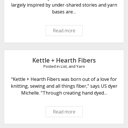
largely inspired by under-shared stories and yarn
bases are…
Read more
E
x
L
i
b
Kettle + Hearth Fibers
r
Posted in
List
, and
Yarn
i
s
“Kettle + Hearth Fibers was born out of a love for
F
knitting, sewing and all things fiber,” says US dyer
i
Michelle. “Through creating hand dyed…
b
e
Read more
K
r
e
s
t