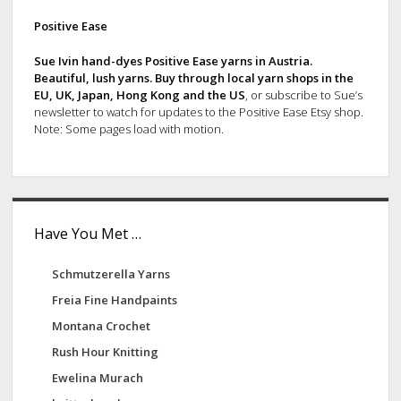
p
d
Positive Ease
a
g
e
Sue Ivin hand-dyes Positive Ease yarns in Austria.
i
Beautiful, lush yarns. Buy through
local yarn shops in the
b
EU, UK, Japan, Hong Kong and the US
, or subscribe to Sue’s
n
newsletter to watch for updates to the Positive Ease Etsy shop.
a
a
Note: Some pages load with motion.
t
r
i
o
n
Have You Met …
Schmutzerella Yarns
Freia Fine Handpaints
Montana Crochet
Rush Hour Knitting
Ewelina Murach