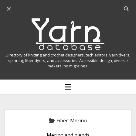
i
O
n
p
Y
s
e
t
n
a
a
s
r
g
e
r
a
n
Directory of knitting and crochet designers, tech editors, yarn dyers,
a
r
spinning fiber dyers, and accessories. Accessible design, diverse
D
makers, no migraines.
m
c
h
a
b
o
t
a
p
r
e
a
n
m
b
e
n
a
Fiber:
Merino
u
s
Merino and blends