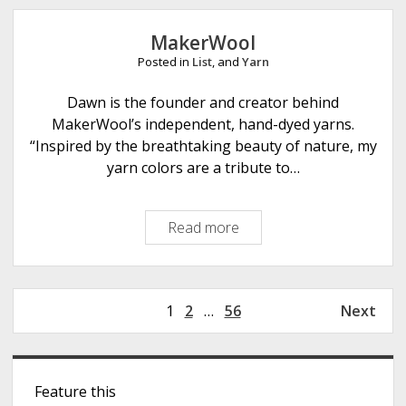
t
l
MakerWool
e
Posted in
List
, and
Yarn
+
H
Dawn is the founder and creator behind
e
MakerWool’s independent, hand-dyed yarns.
a
“Inspired by the breathtaking beauty of nature, my
r
yarn colors are a tribute to…
t
h
Read more
M
F
a
i
k
b
e
e
P
1
2
…
56
Next
r
r
o
W
s
s
o
S
t
o
Feature this
s
i
l