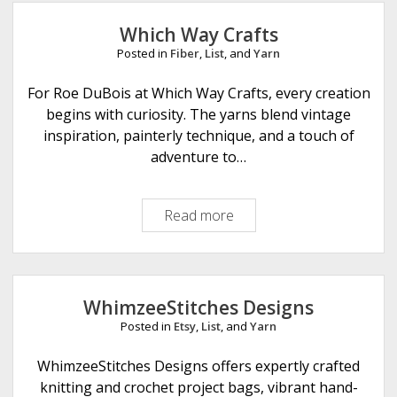
Which Way Crafts
Posted in
Fiber
,
List
, and
Yarn
For Roe DuBois at Which Way Crafts, every creation
begins with curiosity. The yarns blend vintage
inspiration, painterly technique, and a touch of
adventure to…
Read more
W
h
i
c
h
WhimzeeStitches Designs
W
Posted in
Etsy
,
List
, and
Yarn
a
y
WhimzeeStitches Designs offers expertly crafted
C
knitting and crochet project bags, vibrant hand-