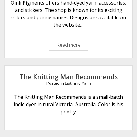
a
Oink Pigments offers hand-dyed yarn, accessories,
r
and stickers. The shop is known for its exciting
n
colors and punny names. Designs are available on
s
the website…
Read more
O
i
n
k
P
The Knitting Man Recommends
i
Posted in
List
, and
Yarn
g
m
The Knitting Man Recommends is a small-batch
e
indie dyer in rural Victoria, Australia. Color is his
n
poetry.
t
s