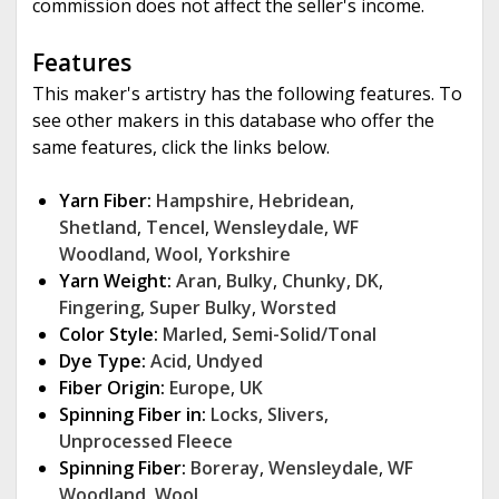
commission does not affect the seller's income.
Features
This maker's artistry has the following features. To
see other makers in this database who offer the
same features, click the links below.
Yarn Fiber:
Hampshire
,
Hebridean
,
Shetland
,
Tencel
,
Wensleydale
,
WF
Woodland
,
Wool
,
Yorkshire
Yarn Weight:
Aran
,
Bulky
,
Chunky
,
DK
,
Fingering
,
Super Bulky
,
Worsted
Color Style:
Marled
,
Semi-Solid/Tonal
Dye Type:
Acid
,
Undyed
Fiber Origin:
Europe
,
UK
Spinning Fiber in:
Locks
,
Slivers
,
Unprocessed Fleece
Spinning Fiber:
Boreray
,
Wensleydale
,
WF
Woodland
,
Wool