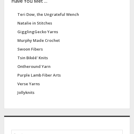
Have You Met …
Teri Dow, the Ungrateful Wench
Natalie in Stitches
GigglingGecko Yarns
Murphy Made Crochet
Swoon Fibers
Tsin Bikéé’ Knits
Ontheround Yarn
Purple Lamb Fiber Arts
Verse Yarns
Jollyknits
S