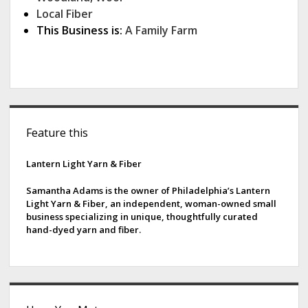
Local Fiber
This Business is:
A Family Farm
S
Feature this
i
d
Lantern Light Yarn & Fiber
e
Samantha Adams is the owner of Philadelphia’s Lantern
Light Yarn & Fiber, an independent, woman-owned small
b
business specializing in unique, thoughtfully curated
hand-dyed yarn and fiber.
a
r