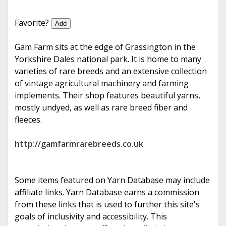
e
Favorite?
Add
Gam Farm sits at the edge of Grassington in the
Yorkshire Dales national park. It is home to many
varieties of rare breeds and an extensive collection
of vintage agricultural machinery and farming
implements. Their shop features beautiful yarns,
mostly undyed, as well as rare breed fiber and
fleeces.
http://gamfarmrarebreeds.co.uk
Some items featured on Yarn Database may include
affiliate links. Yarn Database earns a commission
from these links that is used to further this site's
goals of inclusivity and accessibility. This