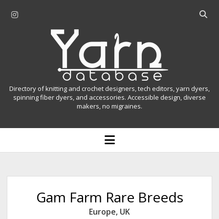
i
O
n
p
Y
s
e
t
n
a
a
s
r
g
e
r
a
n
Directory of knitting and crochet designers, tech editors, yarn dyers,
a
r
spinning fiber dyers, and accessories. Accessible design, diverse
D
makers, no migraines.
m
c
h
a
b
o
t
a
p
r
e
a
n
m
b
e
n
a
Gam Farm Rare Breeds
u
s
Europe
,
UK