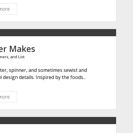
g
more
E
b
w
i
e
r
l
d
i
D
n
er Makes
e
a
s
ners
, and
List
M
i
u
ter, spinner, and sometimes sewist and
g
r
 design details. Inspired by the foods…
n
a
s
c
h
more
A
i
m
e
e
S