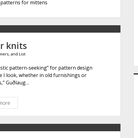
patterns for mittens
e
r
r knits
ners
, and
List
istic pattern-seeking” for pattern design
e I look, whether in old furnishings or
gs,” Guðlaug…
more
G
k
d
o
t