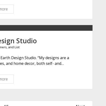
t
i
more
T
n
h
g
e
l
O
a
l
n
d
esign Studio
d
H
ners
, and
List
o
r
Earth Design Studio. “My designs are a
i
ies, and home decor, both self- and…
z
o
n
more
R
e
d
E
a