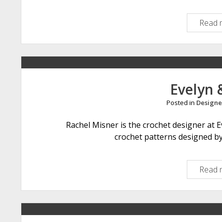
Read 
Evelyn 
Posted in
Designe
Rachel Misner is the crochet designer at Ev
crochet patterns designed by 
Read 