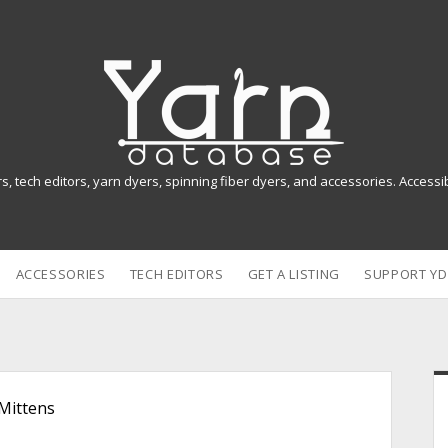
Y
a
r
n
rs, tech editors, yarn dyers, spinning fiber dyers, and accessories. Access
D
a
ACCESSORIES
TECH EDITORS
GET A LISTING
SUPPORT YD
t
a
b
i
a
Mittens
s