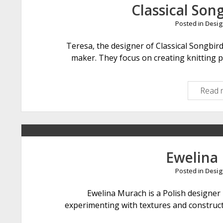
Classical Son
Posted in
Desig
Teresa, the designer of Classical Songbir
maker. They focus on creating knitting p
Read 
Ewelina
Posted in
Desig
Ewelina Murach is a Polish designer l
experimenting with textures and constructi