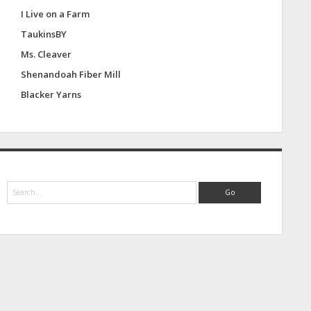
I Live on a Farm
TaukinsBY
Ms. Cleaver
Shenandoah Fiber Mill
Blacker Yarns
S
e
a
r
c
h