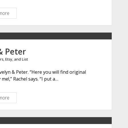
s
more
S
h
e
l
b
y
& Peter
N
rs
,
Etsy
, and
List
i
c
elyn & Peter. “Here you will find original
h
me!,” Rachel says. “I put a…
o
l
s
more
E
v
e
l
y