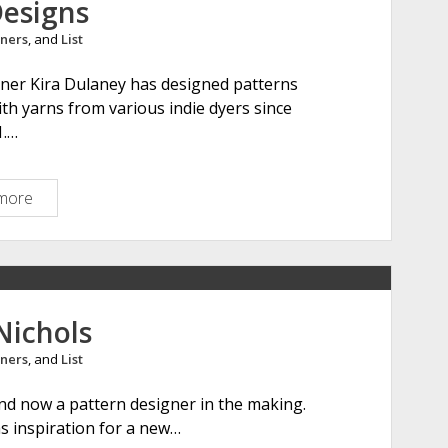
Designs
h
ners
, and
List
e
r
gner Kira Dulaney has designed patterns
M
th yarns from various indie dyers since
a
1.…
k
e
s
more
K
i
r
a
K
D
Nichols
e
ners
, and
List
s
i
, and now a pattern designer in the making.
g
as inspiration for a new…
n