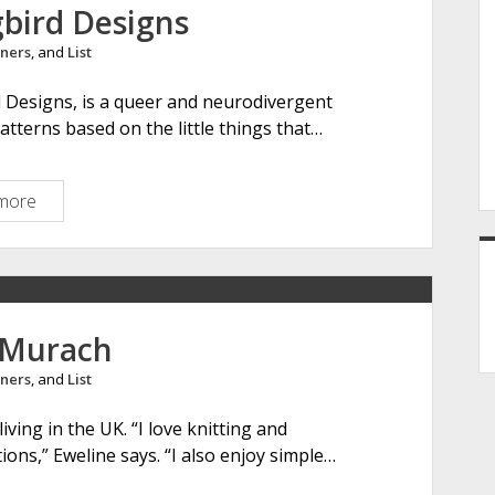
t
gbird Designs
i
ners
, and
List
r
k
d Designs, is a queer and neurodivergent
n
atterns based on the little things that…
i
t
s
more
C
l
a
s
s
i
 Murach
c
ners
, and
List
a
l
iving in the UK. “I love knitting and
S
ons,” Eweline says. “I also enjoy simple…
o
n