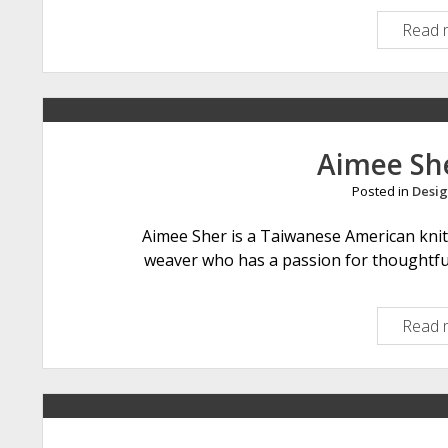
Read 
Aimee Sh
Posted in
Desig
Aimee Sher is a Taiwanese American knit
weaver who has a passion for thoughtful
Read 