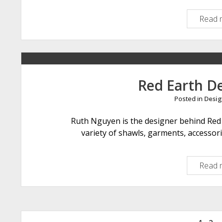
Read 
Red Earth D
Posted in
Desig
Ruth Nguyen is the designer behind Red 
variety of shawls, garments, accessor
Read 