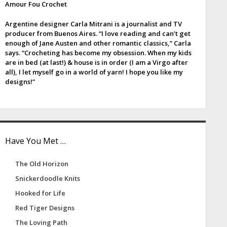
Amour Fou Crochet
e
Argentine designer Carla Mitrani is a journalist and TV
b
producer from Buenos Aires. “I love reading and can’t get
enough of Jane Austen and other romantic classics,” Carla
a
says. “Crocheting has become my obsession. When my kids
are in bed (at last!) & house is in order (I am a Virgo after
all), I let myself go in a world of yarn! I hope you like my
designs!”
Have You Met …
The Old Horizon
Snickerdoodle Knits
Hooked for Life
Red Tiger Designs
The Loving Path