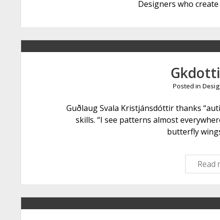
Designers who create 
Gkdotti
Posted in
Desig
Guðlaug Svala Kristjánsdóttir thanks “aut
skills. “I see patterns almost everywher
butterfly win
Read 