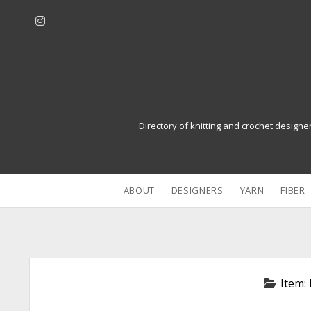
i
n
s
t
a
g
r
Directory of knitting and crochet designe
a
m
ABOUT
DESIGNERS
YARN
FIBER
Item: