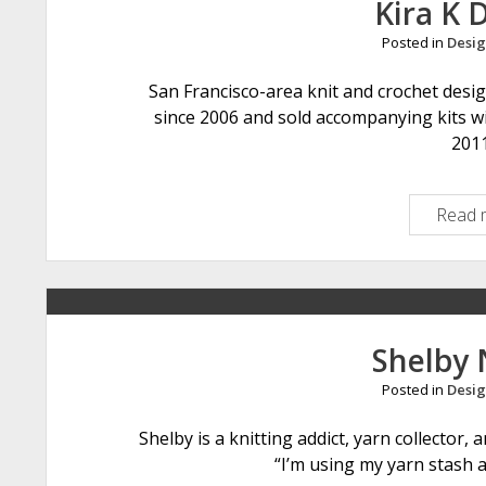
Kira K 
Posted in
Desig
San Francisco-area knit and crochet desi
since 2006 and sold accompanying kits wi
201
Read 
Shelby 
Posted in
Desig
Shelby is a knitting addict, yarn collector
“I’m using my yarn stash 