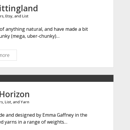
n
ittingland
&
rs
,
Etsy
, and
List
P
e
n of anything natural, and have made a bit
t
hunky (mega, uber-chunky)…
e
r
more
A
l
i
c
e
i
 Horizon
n
rs
,
List
, and
Yarn
K
n
de and designed by Emma Gaffney in the
i
yed yarns in a range of weights…
t