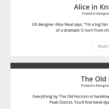
Alice in Kn
Posted in
Designe
UK designer Alice Neal says, “I’m a big fa
of a dramatic U-turn from c
Read 
The Old
Posted in
Designe
Everything by The Old Horizon is handma
Peak District. You’ll find hand-d