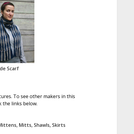
de Scarf
tures. To see other makers in this
 the links below.
Mittens
,
Mitts
,
Shawls
,
Skirts