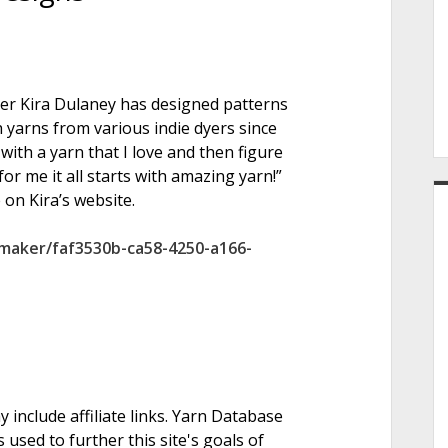
e
ner Kira Dulaney has designed patterns
r
 yarns from various indie dyers since
with a yarn that I love and then figure
or me it all starts with amazing yarn!”
 on Kira’s website.
maker/faf3530b-ca58-4250-a166-
nclude affiliate links. Yarn Database
 used to further this site's goals of