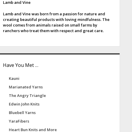
Lamb and Vine
e
Lamb and Vine was born from a passion for nature and
b
creating beautiful products with loving mindfulness. The
wool comes from animals raised on small farms by
a
ranchers who treat them with respect and great care.
Have You Met …
Kauni
Marianated Yarns
The Angry Triangle
Edwin John Knits
Bluebell Yarns
YaraFibers
Heart Bun Knits and More