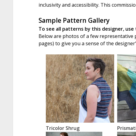
inclusivity and accessibility. This commissi
Sample Pattern Gallery
To see all patterns by this designer, use
Below are photos of a few representative pa
pages) to give you a sense of the designer
Tricolor Shrug
Prismat