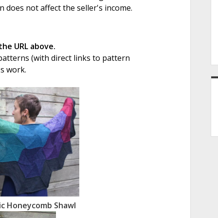
on does not affect the seller's income.
 the URL above.
tterns (with direct links to pattern
's work.
ic Honeycomb Shawl