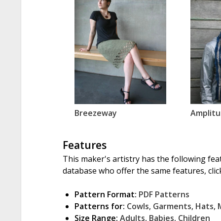
Breezeway
Amplitu
Features
This maker's artistry has the following fea
database who offer the same features, click
Pattern Format:
PDF Patterns
Patterns for:
Cowls
,
Garments
,
Hats
,
Size Range:
Adults
,
Babies
,
Children