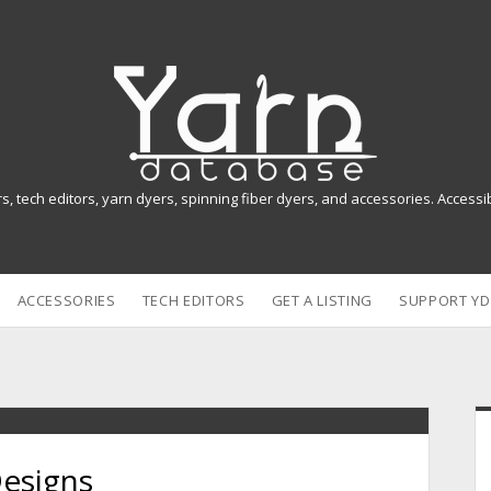
Y
a
r
n
rs, tech editors, yarn dyers, spinning fiber dyers, and accessories. Access
D
a
ACCESSORIES
TECH EDITORS
GET A LISTING
SUPPORT YD
t
a
b
i
a
Designs
s