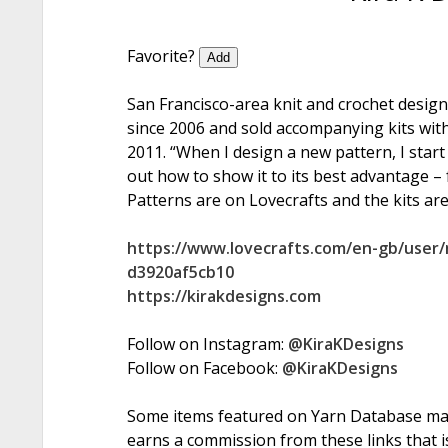
Favorite?
Add
San Francisco-area knit and crochet desig
since 2006 and sold accompanying kits with
2011. “When I design a new pattern, I start 
out how to show it to its best advantage – f
Patterns are on Lovecrafts and the kits are
https://www.lovecrafts.com/en-gb/user/
d3920af5cb10
https://kirakdesigns.com
Follow on Instagram:
@KiraKDesigns
Follow on Facebook:
@KiraKDesigns
Some items featured on Yarn Database may i
earns a commission from these links that is