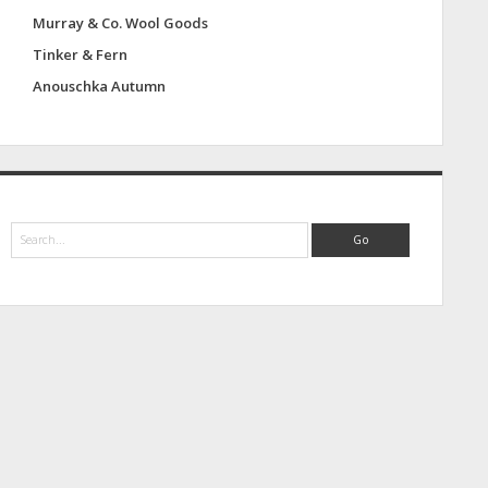
Murray & Co. Wool Goods
Tinker & Fern
Anouschka Autumn
S
e
a
r
c
h