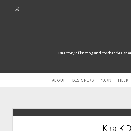
i
n
s
t
a
g
r
Directory of knitting and crochet designe
a
m
ABOUT
DESIGNERS
YARN
FIBER
Kira K 