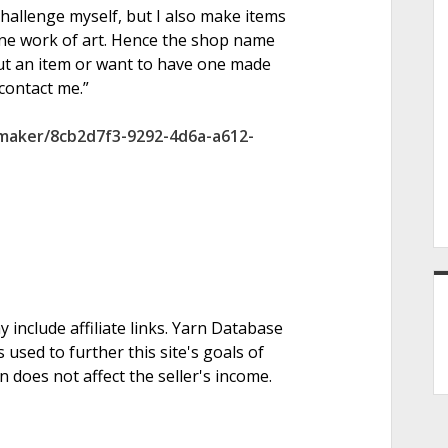
challenge myself, but I also make items
one work of art. Hence the shop name
ut an item or want to have one made
 contact me.”
/maker/8cb2d7f3-9292-4d6a-a612-
nclude affiliate links. Yarn Database
 used to further this site's goals of
on does not affect the seller's income.