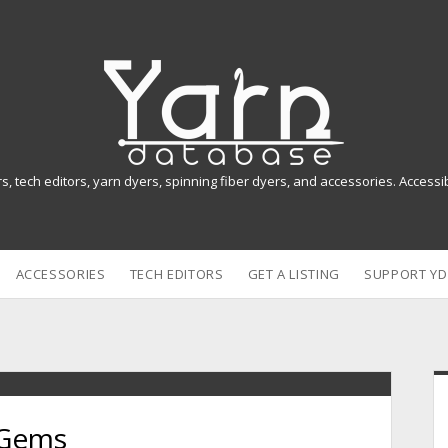
Y
a
r
n
rs, tech editors, yarn dyers, spinning fiber dyers, and accessories. Access
D
a
ACCESSORIES
TECH EDITORS
GET A LISTING
SUPPORT YD
t
a
b
i
a
 Gems
s