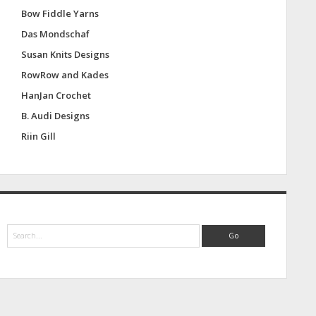
Bow Fiddle Yarns
Das Mondschaf
Susan Knits Designs
RowRow and Kades
HanJan Crochet
B. Audi Designs
Riin Gill
S
e
a
r
c
h