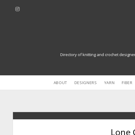
i
n
s
t
a
g
r
Directory of knitting and crochet designe
a
m
ABOUT
DESIGNERS
YARN
FIBER
Lone