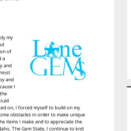
e
r
bly my
ut
son of
d a
dy and
lmost
apy and
cause I
 the
ould
ed on, I forced myself to build on my
rcome obstacles in order to make unique
the items I make and to appreciate the
Idaho, The Gem State, I continue to knit