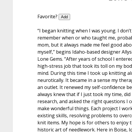
Favorite?
Add
“I began knitting when I was young. I don’t
remember when or who taught me, proba
mom, but it always made me feel good abo
myself,” begins Idaho-based designer Ally
Lone Gems. “After years of school I entere
high-stress job that took its toll on my bo
mind. During this time I took up knitting a
neurotically. It became in a sense my ther
an outlet. It renewed my self-confidence be
always knew that if I just took my time, did
research, and asked the right questions I c
make wonderful things. Each project I work
existing skills, resolving problems to ove
knit items. My hope is for others to enjoy 
historic art of needlework. Here in Boise, 