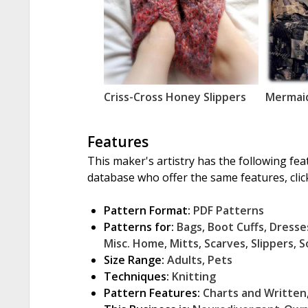
Criss-Cross Honey Slippers
Mermaid
Features
This maker's artistry has the following fea
database who offer the same features, click
Pattern Format:
PDF Patterns
Patterns for:
Bags
,
Boot Cuffs
,
Dresse
Misc. Home
,
Mitts
,
Scarves
,
Slippers
,
S
Size Range:
Adults
,
Pets
Techniques:
Knitting
Pattern Features:
Charts and Written