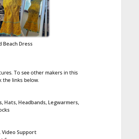
 Beach Dress
tures. To see other makers in this
 the links below.
s
,
Hats
,
Headbands
,
Legwarmers
,
ocks
,
Video Support