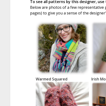
To see all patterns by this designer, use
Below are photos of a few representative pa
pages) to give you a sense of the designer
Warmed Squared
Irish M