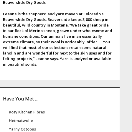
Beaverslide Dry Goods
e
Leanne is the shepherd and yarn maven at Colorado’s
b
Beaverslide Dry Goods. Beaverslide keeps 3,000 sheep in
beautiful, wild country in Montana. “We take great pride
a
in our flock of Merino sheep, grown under wholesome and
humane conditions. Our animals live in an essentially
extreme climate, so their wool is noticeably loftier. … You
will find that most of our selections retain some natural
lanolin and are wonderful for next to the skin uses and for
felting projects,” Leanne says. Yarn is undyed or available
in beautiful solids.
Have You Met …
Kosy Kitchen Fibres
Heimatwolle
Yarny Octopus