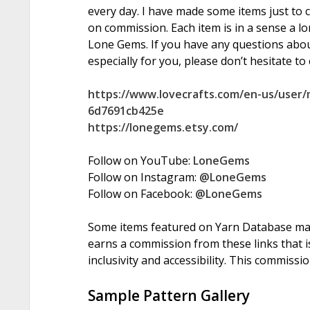
every day. I have made some items just to 
on commission. Each item is in a sense a l
Lone Gems. If you have any questions abo
especially for you, please don’t hesitate to
https://www.lovecrafts.com/en-us/user
6d7691cb425e
https://lonegems.etsy.com/
Follow on YouTube:
LoneGems
Follow on Instagram:
@LoneGems
Follow on Facebook:
@LoneGems
Some items featured on Yarn Database may i
earns a commission from these links that is
inclusivity and accessibility. This commissi
Sample Pattern Gallery