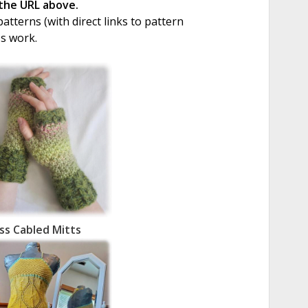
 the URL above.
tterns (with direct links to pattern
's work.
oss Cabled Mitts