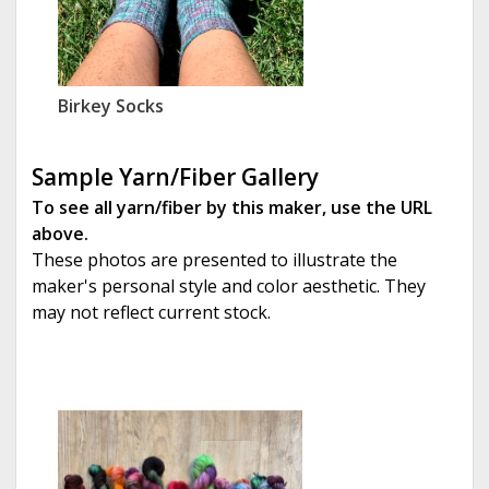
Birkey Socks
Sample Yarn/Fiber Gallery
To see all yarn/fiber by this maker, use the URL
above.
These photos are presented to illustrate the
maker's personal style and color aesthetic. They
may not reflect current stock.