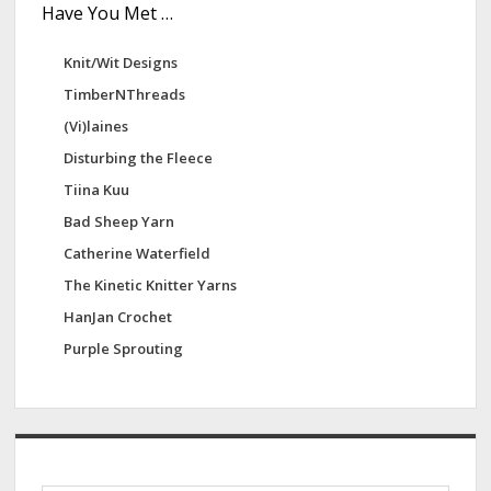
Have You Met …
Knit/Wit Designs
TimberNThreads
(Vi)laines
Disturbing the Fleece
Tiina Kuu
Bad Sheep Yarn
Catherine Waterfield
The Kinetic Knitter Yarns
HanJan Crochet
Purple Sprouting