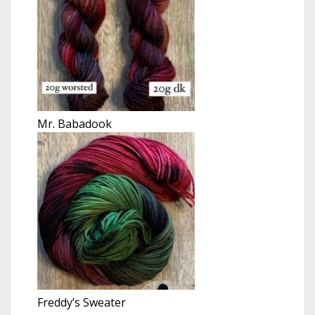
Mr. Babadook
Freddy’s Sweater