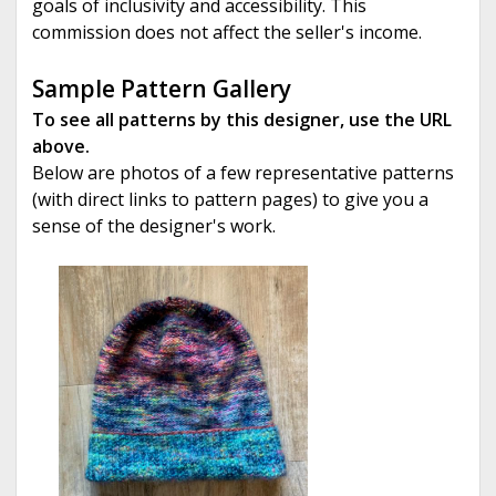
goals of inclusivity and accessibility. This
commission does not affect the seller's income.
Sample Pattern Gallery
To see all patterns by this designer, use the URL
above.
Below are photos of a few representative patterns
(with direct links to pattern pages) to give you a
sense of the designer's work.