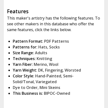
Features
This maker's artistry has the following features. To
see other makers in this database who offer the
same features, click the links below.
Pattern Format:
PDF Patterns
Patterns for:
Hats
,
Socks
Size Range:
Adults
Techniques:
Knitting
Yarn Fiber:
Merino
,
Wool
Yarn Weight:
DK
,
Fingering
,
Worsted
Color Style:
Hand-Painted
,
Semi-
Solid/Tonal
,
Variegated
Dye to Order
,
Mini Skeins
This Business is:
BIPOC-Owned