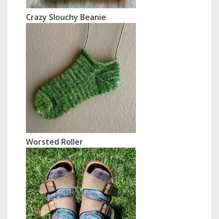
Crazy Slouchy Beanie
Worsted Roller