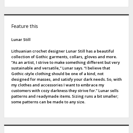
S
Feature this
i
d
Lunar Still
e
Lithuanian crochet designer Lunar Still has a beautiful
collection of Gothic garments, collars, gloves and more.
b
“As an artist, I strive to make something different but very
sustainable and versatile,” Lunar says. “I believe that
a
Gothic-style clothing should be one of a kind, not
designed for masses, and satisfy your dark needs. So, with
r
my clothes and accessories I want to embrace my
customers with cozy darkness they strive for.” Lunar sells
patterns and readymade items. Sizing runs a bit smaller;
some patterns can be made to any size.