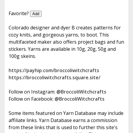
e
Favorite?
Add
Colorado designer and dyer B creates patterns for
cozy knits, and gorgeous yarns, to boot. This
multifaceted maker also offers project bags and fun
stickers. Yarns are available in 10g, 20g, 50g and
100g skeins.
https://payhip.com/broccoliwitchcrafts
https://broccoliwitchcrafts.square.site/
Follow on Instagram:
@BroccoliWitchcrafts
Follow on Facebook:
@BroccoliWitchcrafts
Some items featured on Yarn Database may include
affiliate links. Yarn Database earns a commission
from these links that is used to further this site's