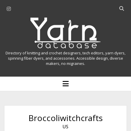
i
O
n
p
Y
s
e
t
n
a
a
s
r
g
e
r
a
n
Directory of knitting and crochet designers, tech editors, yarn dyers,
a
r
spinning fiber dyers, and accessories. Accessible design, diverse
D
makers, no migraines.
m
c
h
a
b
o
t
a
p
r
e
a
n
m
b
e
n
a
Broccoliwitchcrafts
u
s
US