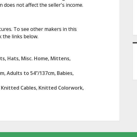
on does not affect the seller's income.
tures. To see other makers in this
 the links below.
ts
,
Hats
,
Misc. Home
,
Mittens
,
cm
,
Adults to 54”/137cm
,
Babies
,
,
Knitted Cables
,
Knitted Colorwork
,