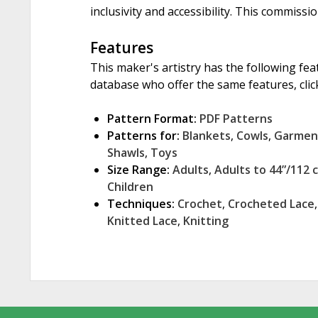
inclusivity and accessibility. This commissi
Features
This maker's artistry has the following fea
database who offer the same features, click
Pattern Format:
PDF Patterns
Patterns for:
Blankets
,
Cowls
,
Garmen
Shawls
,
Toys
Size Range:
Adults
,
Adults to 44”/112 
Children
Techniques:
Crochet
,
Crocheted Lace
Knitted Lace
,
Knitting