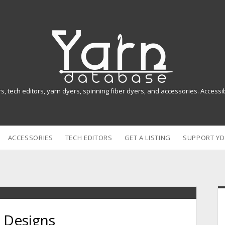
Y
a
r
n
rs, tech editors, yarn dyers, spinning fiber dyers, and accessories. Access
D
a
ACCESSORIES
TECH EDITORS
GET A LISTING
SUPPORT YD
t
a
b
i
a
 Designs
s