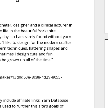
e
heter, designer and a clinical lecturer in
r
 life in the beautiful Yorkshire
y day, so I am rarely found without yarn
 “I like to design for the modern crafter
ern techniques, flattering shapes and
metimes I design cute and fun
 be grown up all of the time.”
/maker/13d0d63e-8c88-4d29-8055-
nclude affiliate links. Yarn Database
 used to further this site's goals of