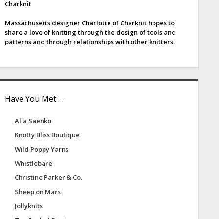
Charknit
e
Massachusetts designer Charlotte of Charknit hopes to
b
share a love of knitting through the design of tools and
patterns and through relationships with other knitters.
a
Have You Met …
Alla Saenko
Knotty Bliss Boutique
Wild Poppy Yarns
Whistlebare
Christine Parker & Co.
Sheep on Mars
Jollyknits