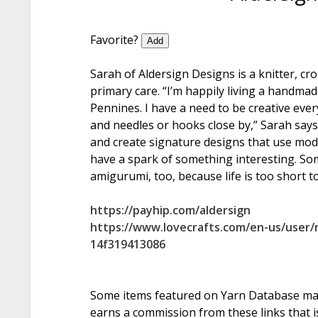
Favorite?
Add
Sarah of Aldersign Designs is a knitter, croc
primary care. “I’m happily living a handmade
Pennines. I have a need to be creative ever
and needles or hooks close by,” Sarah says.
and create signature designs that use mod
have a spark of something interesting. So
amigurumi, too, because life is too short to
https://payhip.com/aldersign
https://www.lovecrafts.com/en-us/user
14f319413086
Some items featured on Yarn Database may i
earns a commission from these links that is