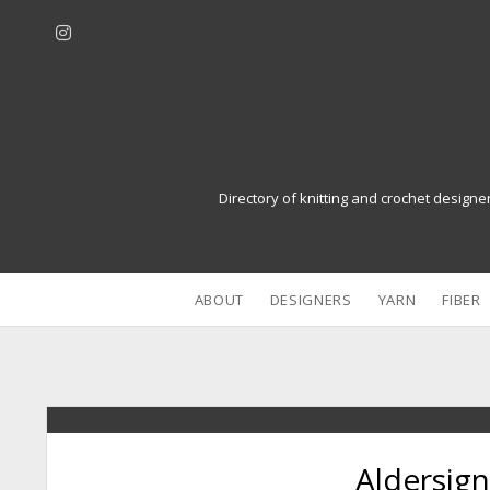
i
n
s
t
a
g
r
Directory of knitting and crochet designe
a
m
ABOUT
DESIGNERS
YARN
FIBER
Aldersign