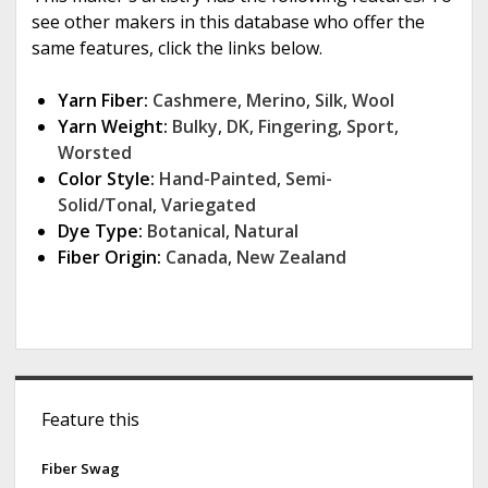
see other makers in this database who offer the
same features, click the links below.
Yarn Fiber:
Cashmere
,
Merino
,
Silk
,
Wool
Yarn Weight:
Bulky
,
DK
,
Fingering
,
Sport
,
Worsted
Color Style:
Hand-Painted
,
Semi-
Solid/Tonal
,
Variegated
Dye Type:
Botanical
,
Natural
Fiber Origin:
Canada
,
New Zealand
S
Feature this
i
d
Fiber Swag