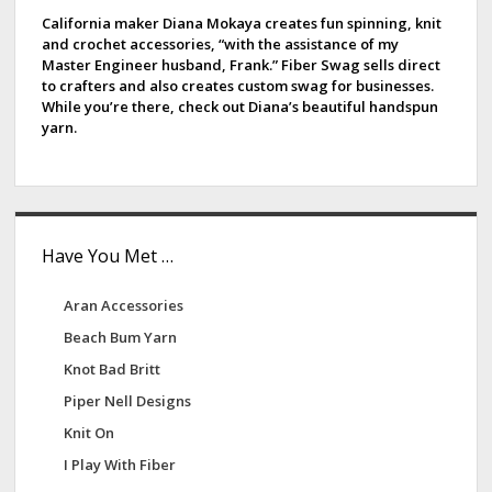
e
California maker Diana Mokaya creates fun spinning, knit
and crochet accessories, “with the assistance of my
b
Master Engineer husband, Frank.” Fiber Swag sells direct
to crafters and also creates custom swag for businesses.
a
While you’re there, check out Diana’s beautiful handspun
yarn.
r
Have You Met …
Aran Accessories
Beach Bum Yarn
Knot Bad Britt
Piper Nell Designs
Knit On
I Play With Fiber