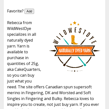
e
Favorite?
Add
Rebecca from
WildWestDye
specializes in all
naturally dyed
yarn. Yarn is
available to
purchase in
quantities of 25g,
aka CakeQuarters,
so you can buy
just what you
need. The site offers Canadian spun supersoft
merino in Fingering, DK and Worsted and Soft
Singles in Fingering and Bulky. Rebecca loves to
inspire you to create, not just buy yarn. If you ever