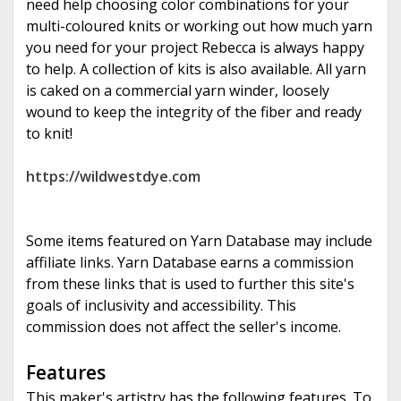
need help choosing color combinations for your
multi-coloured knits or working out how much yarn
you need for your project Rebecca is always happy
to help. A collection of kits is also available. All yarn
is caked on a commercial yarn winder, loosely
wound to keep the integrity of the fiber and ready
to knit!
https://wildwestdye.com
Some items featured on Yarn Database may include
affiliate links. Yarn Database earns a commission
from these links that is used to further this site's
goals of inclusivity and accessibility. This
commission does not affect the seller's income.
Features
This maker's artistry has the following features. To