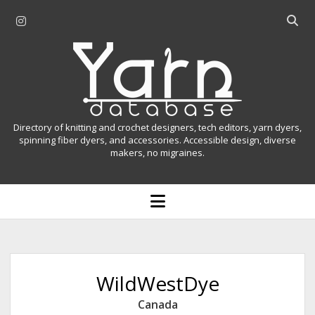
i
O
n
p
Y
s
e
t
n
a
a
s
r
g
e
r
a
n
Directory of knitting and crochet designers, tech editors, yarn dyers,
a
r
spinning fiber dyers, and accessories. Accessible design, diverse
D
makers, no migraines.
m
c
h
a
b
o
t
a
p
r
e
a
n
m
b
e
n
a
WildWestDye
u
s
Canada