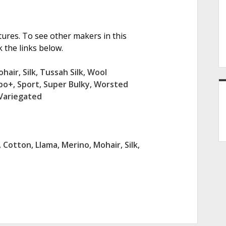
tures. To see other makers in this
 the links below.
ohair
,
Silk
,
Tussah Silk
,
Wool
bo+
,
Sport
,
Super Bulky
,
Worsted
Variegated
,
Cotton
,
Llama
,
Merino
,
Mohair
,
Silk
,