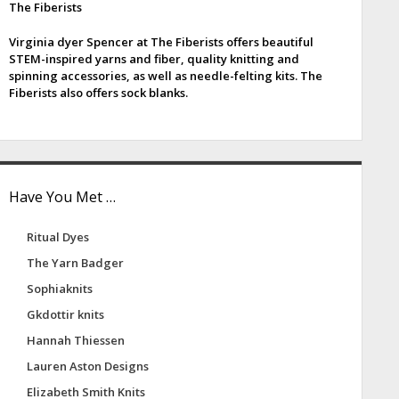
The Fiberists
e
Virginia dyer Spencer at The Fiberists offers beautiful
b
STEM-inspired yarns and fiber, quality knitting and
spinning accessories, as well as needle-felting kits. The
a
Fiberists also offers sock blanks.
Have You Met …
Ritual Dyes
The Yarn Badger
Sophiaknits
Gkdottir knits
Hannah Thiessen
Lauren Aston Designs
Elizabeth Smith Knits