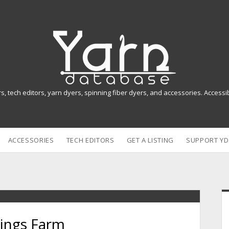
Y
a
r
n
rs, tech editors, yarn dyers, spinning fiber dyers, and accessories. Access
D
a
ACCESSORIES
TECH EDITORS
GET A LISTING
SUPPORT YD
t
a
b
i
a
rings Farm
s