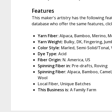
Features
This maker's artistry has the following fea
database who offer the same features, click
Yarn Fiber:
Alpaca
,
Bamboo
,
Merino
,
M
Yarn Weight:
Bulky
,
DK
,
Fingering
,
Jum
Color Style:
Marled
,
Semi-Solid/Tonal
,
Dye Type:
Acid
Fiber Origin:
N. America
,
US
Spinning Fiber in:
Pre-drafts
,
Roving
Spinning Fiber:
Alpaca
,
Bamboo
,
Camel
Wool
Local Fiber
,
Unique Batches
This Business is:
A Family Farm