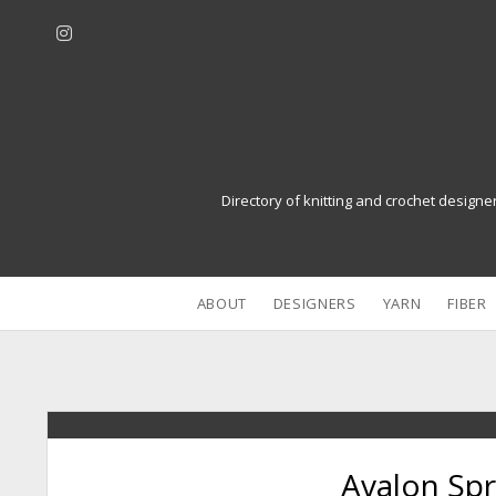
i
n
s
t
a
g
r
Directory of knitting and crochet designe
a
m
ABOUT
DESIGNERS
YARN
FIBER
Avalon Sp