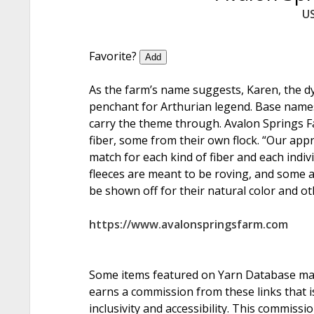
U
Favorite?
Add
As the farm’s name suggests, Karen, the d
penchant for Arthurian legend. Base names
carry the theme through. Avalon Springs Fa
fiber, some from their own flock. “Our appr
match for each kind of fiber and each indiv
fleeces are meant to be roving, and some 
be shown off for their natural color and ot
https://www.avalonspringsfarm.com
Some items featured on Yarn Database may i
earns a commission from these links that is
inclusivity and accessibility. This commissi