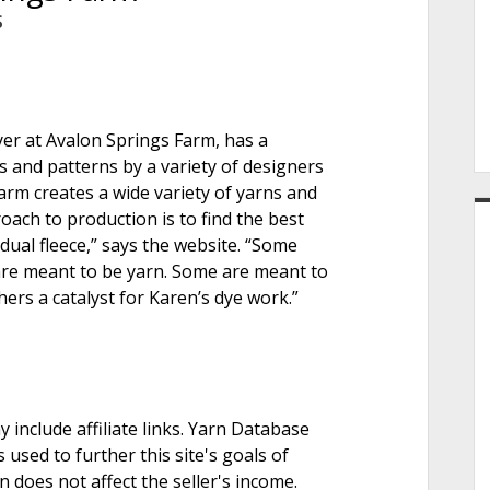
e
S
r
yer at Avalon Springs Farm, has a
 and patterns by a variety of designers
rm creates a wide variety of yarns and
oach to production is to find the best
idual fleece,” says the website. “Some
are meant to be yarn. Some are meant to
hers a catalyst for Karen’s dye work.”
nclude affiliate links. Yarn Database
 used to further this site's goals of
on does not affect the seller's income.