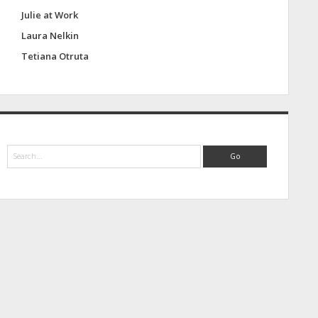
Julie at Work
Laura Nelkin
Tetiana Otruta
S
e
a
r
c
h