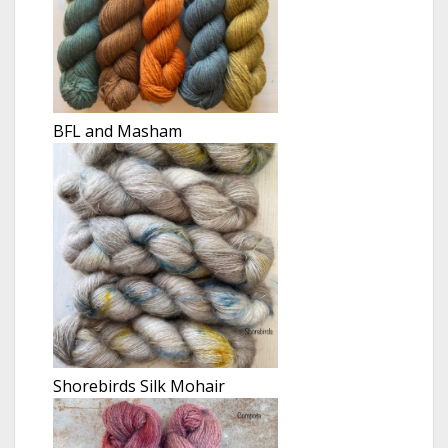
BFL and Masham
Shorebirds Silk Mohair