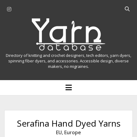
i
O
n
p
Y
s
e
t
n
a
a
s
r
g
e
r
a
n
Directory of knitting and crochet designers, tech editors, yarn dyers,
a
r
spinning fiber dyers, and accessories. Accessible design, diverse
D
makers, no migraines.
m
c
h
a
b
o
t
a
p
r
e
a
n
m
b
e
n
a
Serafina Hand Dyed Yarns
u
s
EU
,
Europe