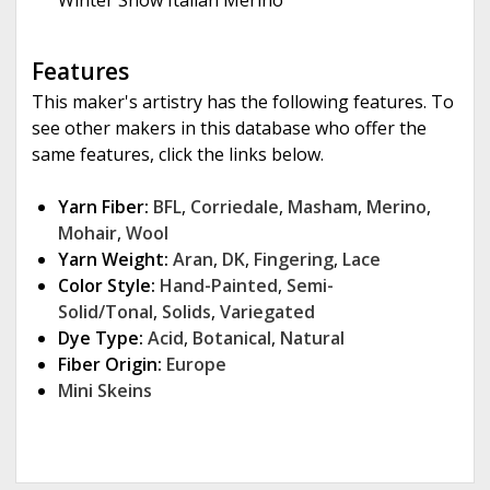
Winter Snow Italian Merino
Features
This maker's artistry has the following features. To
see other makers in this database who offer the
same features, click the links below.
Yarn Fiber:
BFL
,
Corriedale
,
Masham
,
Merino
,
Mohair
,
Wool
Yarn Weight:
Aran
,
DK
,
Fingering
,
Lace
Color Style:
Hand-Painted
,
Semi-
Solid/Tonal
,
Solids
,
Variegated
Dye Type:
Acid
,
Botanical
,
Natural
Fiber Origin:
Europe
Mini Skeins