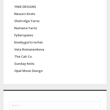
YNIK DESIGNS
Nessa’s Knots
Shelridge Yarns
Numana Yarns
Fyberspates
knottygurlcrochet
Veta Romanenkova
The Cali Co.
Sunday Knits
Opal Moon Design
S
e