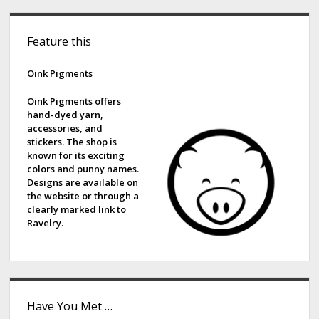
S
Feature this
i
d
Oink Pigments
e
Oink Pigments offers
hand-dyed yarn,
b
accessories, and
stickers. The shop is
a
known for its exciting
colors and punny names.
r
Designs are available on
the website or through a
clearly marked link to
Ravelry.
Have You Met …