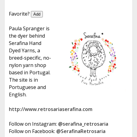
e
Favorite?
Add
Paula Spranger is
the dyer behind
Serafina Hand
Dyed Yarns, a
breed-specific, no-
nylon yarn shop
based in Portugal.
The site is in
Portuguese and
English.
http://www.retrosariaserafina.com
Follow on Instagram:
@serafina_retrosaria
Follow on Facebook:
@SerafinaRetrosaria