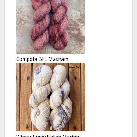
Compota BFL Masham