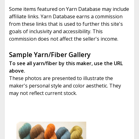
Some items featured on Yarn Database may include
affiliate links. Yarn Database earns a commission
from these links that is used to further this site's
goals of inclusivity and accessibility. This
commission does not affect the seller's income.
Sample Yarn/Fiber Gallery
To see all yarn/fiber by this maker, use the URL
above.
These photos are presented to illustrate the
maker's personal style and color aesthetic. They
may not reflect current stock.