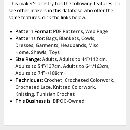
This maker's artistry has the following features. To
see other makers in this database who offer the
same features, click the links below.
Pattern Format:
PDF Patterns
,
Web Page
Patterns for:
Bags
,
Blankets
,
Cowls
,
Dresses
,
Garments
,
Headbands
,
Misc.
Home
,
Shawls
,
Toys
Size Range:
Adults
,
Adults to 44”/112 cm
,
Adults to 54”/137cm
,
Adults to 64”/163cm
,
Adults to 74”+/188cm+
Techniques:
Crochet
,
Crocheted Colorwork
,
Crocheted Lace
,
Knitted Colorwork
,
Knitting
,
Tunisian Crochet
This Business is:
BIPOC-Owned