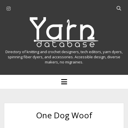
i
O
n
p
Y
s
e
t
n
a
a
s
r
g
e
r
a
n
Directory of knitting and crochet designers, tech editors, yarn dyers,
a
r
spinning fiber dyers, and accessories. Accessible design, diverse
D
makers, no migraines.
m
c
h
a
b
o
t
a
p
r
e
a
n
m
b
e
n
a
One Dog Woof
u
s