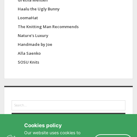
Gretha Mensen
Haalu the Ugly Bunny
LoomaHat
The Knitting Man Recommends
Nature’s Luxury
Handmade by Joe
Alla Saenko
SOSU Knits
S
e
a
r
Cookies policy
c
h
Our website uses cookies to