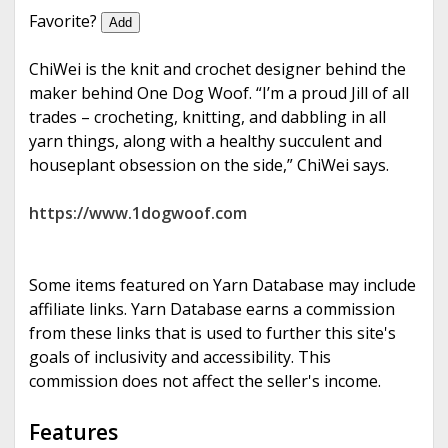
e
Favorite?
Add
ChiWei is the knit and crochet designer behind the
maker behind One Dog Woof. “I’m a proud Jill of all
trades – crocheting, knitting, and dabbling in all
yarn things, along with a healthy succulent and
houseplant obsession on the side,” ChiWei says.
https://www.1dogwoof.com
Some items featured on Yarn Database may include
affiliate links. Yarn Database earns a commission
from these links that is used to further this site's
goals of inclusivity and accessibility. This
commission does not affect the seller's income.
Features