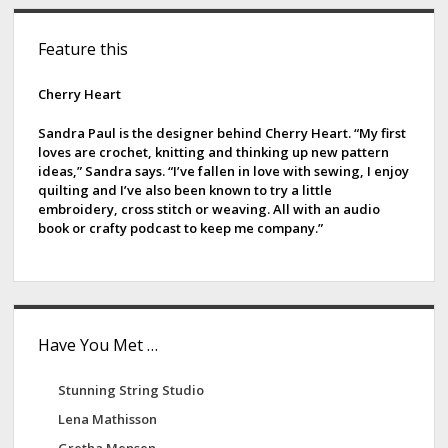
S
Feature this
i
d
Cherry Heart
e
Sandra Paul is the designer behind Cherry Heart. “My first
loves are crochet, knitting and thinking up new pattern
b
ideas,” Sandra says. “I’ve fallen in love with sewing, I enjoy
quilting and I’ve also been known to try a little
a
embroidery, cross stitch or weaving. All with an audio
book or crafty podcast to keep me company.”
r
Have You Met …
Stunning String Studio
Lena Mathisson