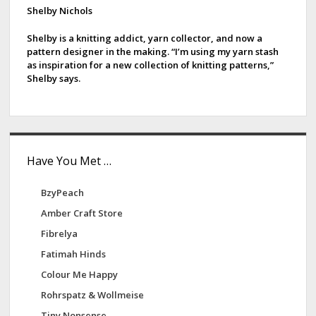
d
Shelby Nichols
e
Shelby is a knitting addict, yarn collector, and now a
pattern designer in the making. “I’m using my yarn stash
b
as inspiration for a new collection of knitting patterns,”
Shelby says.
a
r
Have You Met …
BzyPeach
Amber Craft Store
Fibrelya
Fatimah Hinds
Colour Me Happy
Rohrspatz & Wollmeise
Tiny Nonsense