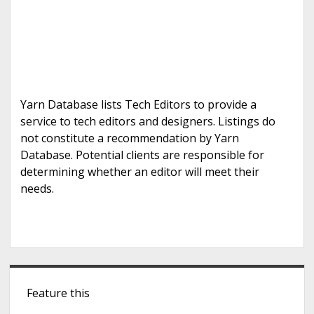
Yarn Database lists Tech Editors to provide a
service to tech editors and designers. Listings do
not constitute a recommendation by Yarn
Database. Potential clients are responsible for
determining whether an editor will meet their
needs.
S
Feature this
i