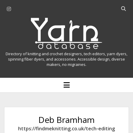
i
O
n
p
Y
s
e
t
n
a
a
s
r
g
e
r
a
n
Directory of knitting and crochet designers, tech editors, yarn dyers,
a
r
spinning fiber dyers, and accessories. Accessible design, diverse
D
makers, no migraines.
m
c
h
a
b
o
t
a
p
r
e
a
n
m
b
e
n
a
Deb Bramham
u
s
https://findmeknitting.co.uk/tech-editing