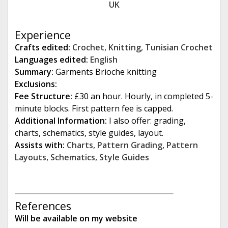
UK
e
Experience
Crafts edited:
Crochet
,
Knitting
,
Tunisian Crochet
Languages edited:
English
Summary:
Garments Brioche knitting
Exclusions:
Fee Structure:
£30 an hour. Hourly, in completed 5-
minute blocks. First pattern fee is capped.
Additional Information:
I also offer: grading,
charts, schematics, style guides, layout.
Assists with:
Charts
,
Pattern Grading
,
Pattern
Layouts
,
Schematics
,
Style Guides
References
Will be available on my website