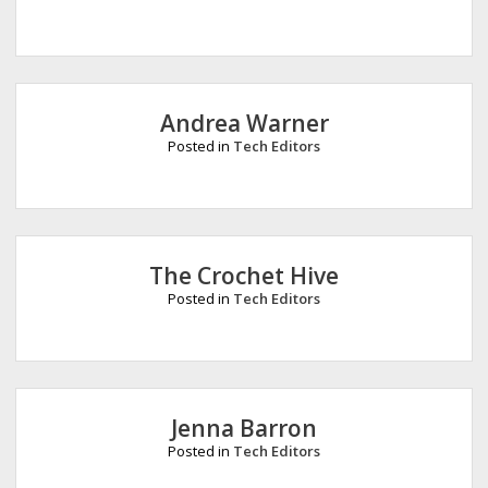
Andrea Warner
Posted in
Tech Editors
The Crochet Hive
Posted in
Tech Editors
Jenna Barron
Posted in
Tech Editors