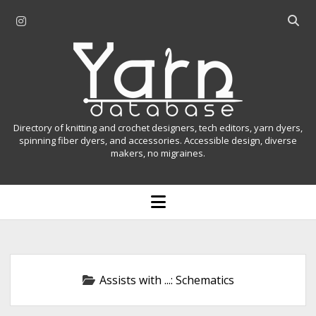
i
O
n
p
Y
s
e
t
n
a
a
s
r
g
e
r
a
n
Directory of knitting and crochet designers, tech editors, yarn dyers,
a
r
spinning fiber dyers, and accessories. Accessible design, diverse
D
makers, no migraines.
m
c
h
a
b
o
t
a
p
r
e
a
n
m
b
e
n
a
Assists with ...:
Schematics
u
s