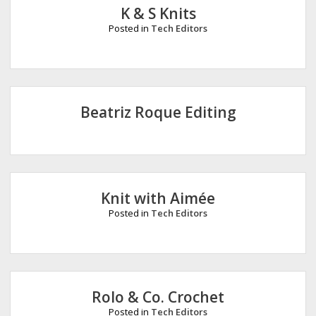
K & S Knits
Posted in
Tech Editors
Beatriz Roque Editing
Knit with Aimée
Posted in
Tech Editors
Rolo & Co. Crochet
Posted in
Tech Editors