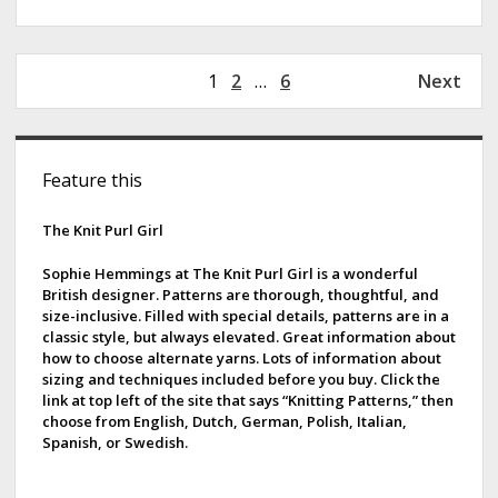
P
1
2
…
6
Next
o
s
S
t
Feature this
s
i
p
d
The Knit Purl Girl
a
g
e
Sophie Hemmings at The Knit Purl Girl is a wonderful
i
British designer. Patterns are thorough, thoughtful, and
b
size-inclusive. Filled with special details, patterns are in a
n
classic style, but always elevated. Great information about
a
a
how to choose alternate yarns. Lots of information about
t
sizing and techniques included before you buy. Click the
r
i
link at top left of the site that says “Knitting Patterns,” then
choose from English, Dutch, German, Polish, Italian,
o
Spanish, or Swedish.
n