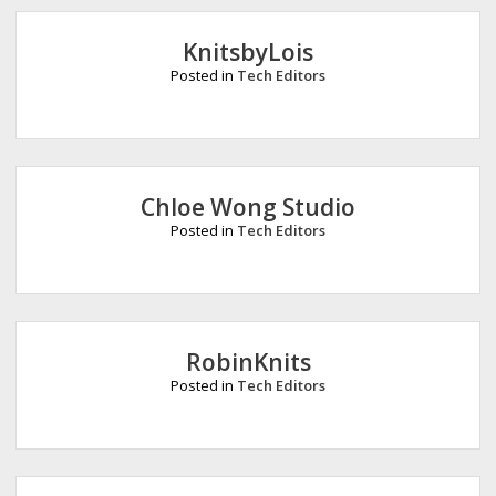
e
KnitsbyLois
Posted in
Tech Editors
Chloe Wong Studio
Posted in
Tech Editors
RobinKnits
Posted in
Tech Editors