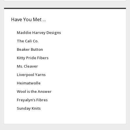
Have You Met …
Maddie Harvey Designs
The Cali Co.
Beaker Button
Kitty Pride Fibers
Ms. Cleaver
Liverpool Yarns
Heimatwolle
Wool is the Answer
Freyalyn’s Fibres
Sunday Knits