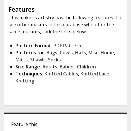
Features
This maker's artistry has the following features. To
see other makers in this database who offer the
same features, click the links below.
Pattern Format:
PDF Patterns
Patterns for:
Bags
,
Cowls
,
Hats
,
Misc. Home
,
Mitts
,
Shawls
,
Socks
Size Range:
Adults
,
Babies
,
Children
Techniques:
Knitted Cables
,
Knitted Lace
,
Knitting
S
Feature this
i