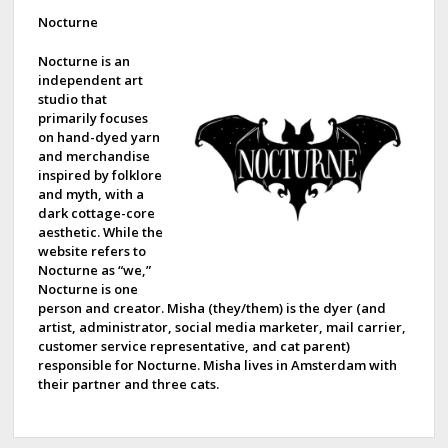
d
Nocturne
e
Nocturne is an
independent art
b
studio that
primarily focuses
a
on hand-dyed yarn
and merchandise
r
inspired by folklore
and myth, with a
dark cottage-core
aesthetic. While the
website refers to
Nocturne as “we,”
Nocturne is one
person and creator. Misha (they/them) is the dyer (and
artist, administrator, social media marketer, mail carrier,
customer service representative, and cat parent)
responsible for Nocturne. Misha lives in Amsterdam with
their partner and three cats.