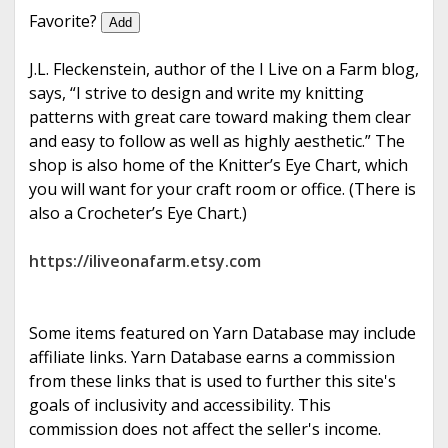
e
Favorite?
Add
J.L. Fleckenstein, author of the I Live on a Farm blog,
says, “I strive to design and write my knitting
patterns with great care toward making them clear
and easy to follow as well as highly aesthetic.” The
shop is also home of the Knitter’s Eye Chart, which
you will want for your craft room or office. (There is
also a Crocheter’s Eye Chart.)
https://iliveonafarm.etsy.com
Some items featured on Yarn Database may include
affiliate links. Yarn Database earns a commission
from these links that is used to further this site's
goals of inclusivity and accessibility. This
commission does not affect the seller's income.