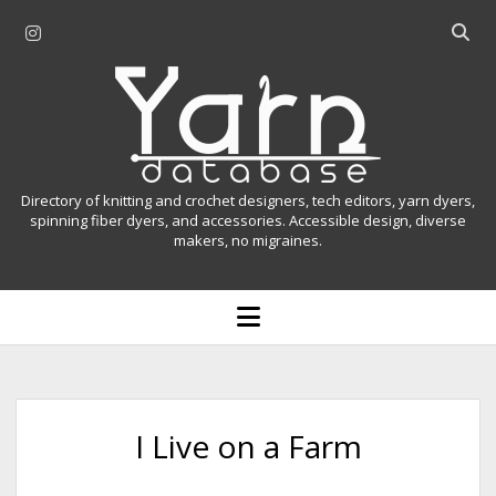
i
O
n
p
Y
s
e
t
n
a
a
s
r
g
e
r
a
n
Directory of knitting and crochet designers, tech editors, yarn dyers,
a
r
spinning fiber dyers, and accessories. Accessible design, diverse
D
makers, no migraines.
m
c
h
a
b
o
t
a
p
r
e
a
n
m
b
e
n
a
I Live on a Farm
u
s