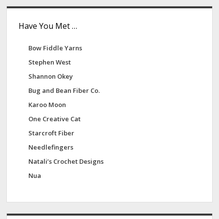
Have You Met …
Bow Fiddle Yarns
Stephen West
Shannon Okey
Bug and Bean Fiber Co.
Karoo Moon
One Creative Cat
Starcroft Fiber
Needlefingers
Natali’s Crochet Designs
Nua