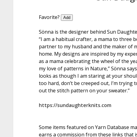
Favorite?
Add
Sönna is the designer behind Sun Daughter
“I am a habitual crafter, a mama to three b
partner to my husband and the maker of 
home. My designs are inspired by my expe
as a mama celebrating the wheel of the ye
my love of patterns in Nature,” Sönna says. 
looks as though I am staring at your shou
too hard, don’t be creeped out, I’m trying t
out the stitch pattern on your sweater.”
https://sundaughterknits.com
Some items featured on Yarn Database may i
earns a commission from these links that is