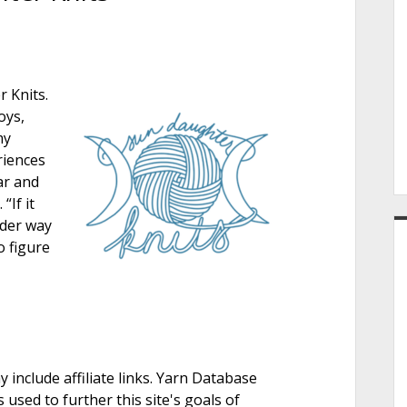
e
 Knits.
r
oys,
my
riences
ar and
“If it
lder way
o figure
nclude affiliate links. Yarn Database
 used to further this site's goals of