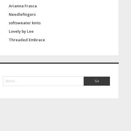
Arianna Frasca
Needlefingers
softsweater knits
Lovely by Lee
Threaded Embrace
S
e
a
r
c
h