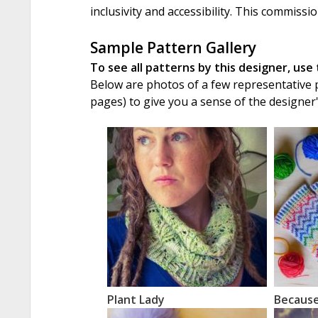
inclusivity and accessibility. This commissi
Sample Pattern Gallery
To see all patterns by this designer, use
Below are photos of a few representative pa
pages) to give you a sense of the designer
Plant Lady
Becaus