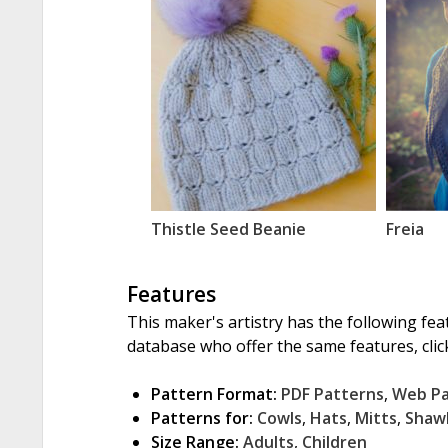
Thistle Seed Beanie
Freia
Features
This maker's artistry has the following fea
database who offer the same features, click
Pattern Format:
PDF Patterns
,
Web P
Patterns for:
Cowls
,
Hats
,
Mitts
,
Shaw
Size Range:
Adults
,
Children