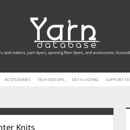
Y
a
r
n
rs, tech editors, yarn dyers, spinning fiber dyers, and accessories. Access
D
a
ACCESSORIES
TECH EDITORS
GET A LISTING
SUPPORT YD
t
a
b
i
a
ter Knits
s