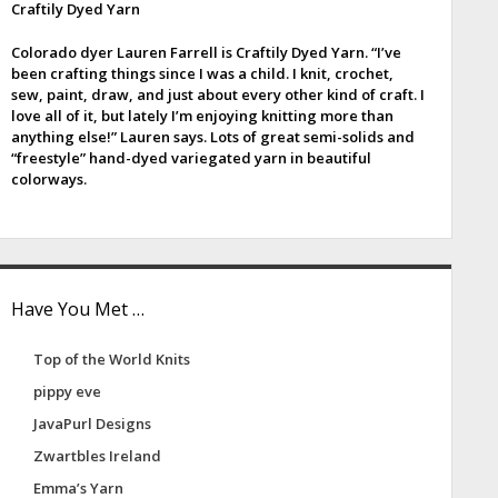
Craftily Dyed Yarn
e
Colorado dyer Lauren Farrell is Craftily Dyed Yarn. “I’ve
b
been crafting things since I was a child. I knit, crochet,
sew, paint, draw, and just about every other kind of craft. I
a
love all of it, but lately I’m enjoying knitting more than
anything else!” Lauren says. Lots of great semi-solids and
“freestyle” hand-dyed variegated yarn in beautiful
colorways.
Have You Met …
Top of the World Knits
pippy eve
JavaPurl Designs
Zwartbles Ireland
Emma’s Yarn