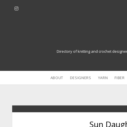
i
n
s
t
a
g
r
Directory of knitting and crochet designe
a
m
ABOUT
DESIGNERS
YARN
FIBER
Sun Daugh