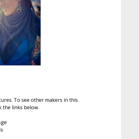
tures. To see other makers in this
 the links below.
age
ls