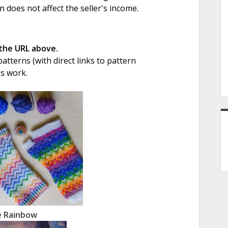
on does not affect the seller's income.
 the URL above.
tterns (with direct links to pattern
's work.
e Rainbow