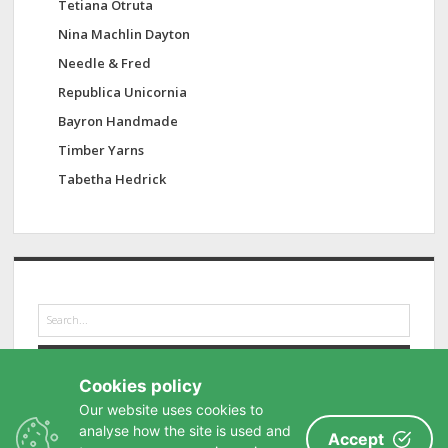
Tetiana Otruta
Nina Machlin Dayton
Needle & Fred
Republica Unicornia
Bayron Handmade
Timber Yarns
Tabetha Hedrick
S
e
a
r
Cookies policy
c
h
Our website uses cookies to
analyse how the site is used and
Accept