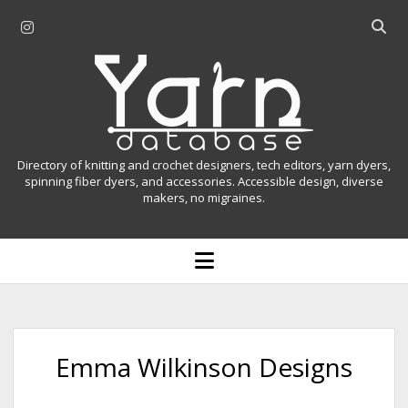
i
O
n
p
Y
s
e
t
n
a
a
s
r
g
e
r
a
n
Directory of knitting and crochet designers, tech editors, yarn dyers,
a
r
spinning fiber dyers, and accessories. Accessible design, diverse
D
makers, no migraines.
m
c
h
a
b
o
t
a
p
r
e
a
n
m
b
e
n
a
Emma Wilkinson Designs
u
s