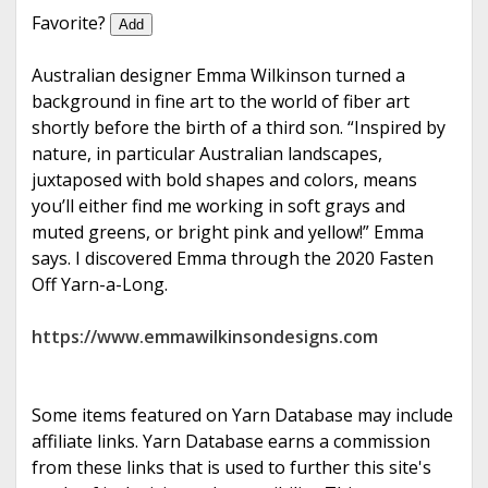
e
Favorite?
Add
Australian designer Emma Wilkinson turned a
background in fine art to the world of fiber art
shortly before the birth of a third son. “Inspired by
nature, in particular Australian landscapes,
juxtaposed with bold shapes and colors, means
you’ll either find me working in soft grays and
muted greens, or bright pink and yellow!” Emma
says. I discovered Emma through the 2020 Fasten
Off Yarn-a-Long.
https://www.emmawilkinsondesigns.com
Some items featured on Yarn Database may include
affiliate links. Yarn Database earns a commission
from these links that is used to further this site's