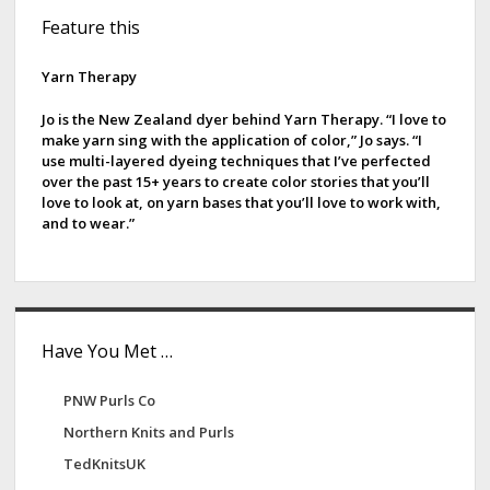
S
Feature this
i
d
Yarn Therapy
e
Jo is the New Zealand dyer behind Yarn Therapy. “I love to
make yarn sing with the application of color,” Jo says. “I
b
use multi-layered dyeing techniques that I’ve perfected
over the past 15+ years to create color stories that you’ll
a
love to look at, on yarn bases that you’ll love to work with,
and to wear.”
r
Have You Met …
PNW Purls Co
Northern Knits and Purls
TedKnitsUK