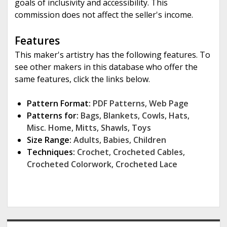
goals of inclusivity and accessibility. This
commission does not affect the seller's income.
Features
This maker's artistry has the following features. To
see other makers in this database who offer the
same features, click the links below.
Pattern Format:
PDF Patterns
,
Web Page
Patterns for:
Bags
,
Blankets
,
Cowls
,
Hats
,
Misc. Home
,
Mitts
,
Shawls
,
Toys
Size Range:
Adults
,
Babies
,
Children
Techniques:
Crochet
,
Crocheted Cables
,
Crocheted Colorwork
,
Crocheted Lace