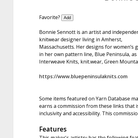
Favorite?
Add
Bonnie Sennott is an artist and independe
knitwear designer living in Amherst,
Massachusetts. Her designs for women’s g
in her own pattern line, Blue Peninsula, as
Interweave Knits, knit.wear, Green Mountai
https://www.bluepeninsulaknits.com
Some items featured on Yarn Database may i
earns a commission from these links that is
inclusivity and accessibility. This commissi
Features
This maker's artistry has the following fea