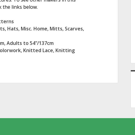
 the links below.
tterns
ts
,
Hats
,
Misc. Home
,
Mitts
,
Scarves
,
cm
,
Adults to 54”/137cm
Colorwork
,
Knitted Lace
,
Knitting