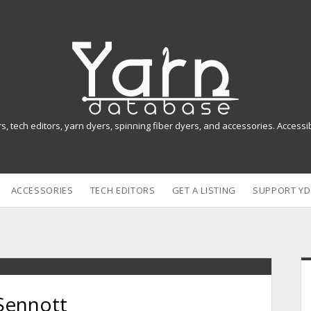
Y
a
r
n
rs, tech editors, yarn dyers, spinning fiber dyers, and accessories. Access
D
a
ACCESSORIES
TECH EDITORS
GET A LISTING
SUPPORT YD
t
a
b
i
a
Sennott
s