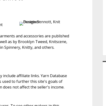
e
nt
r
arments and accessories are published
 well as by Brooklyn Tweed, Knitscene,
n Spinnery, Knitty, and others.
nclude affiliate links. Yarn Database
 used to further this site's goals of
on does not affect the seller's income.
tures. To see other makers in this