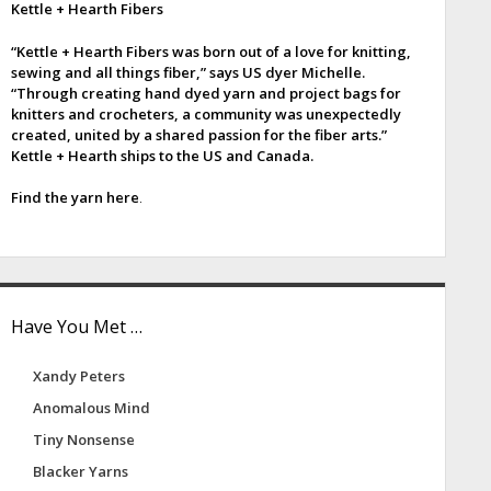
Kettle + Hearth Fibers
e
“Kettle + Hearth Fibers was born out of a love for knitting,
b
sewing and all things fiber,” says US dyer Michelle.
“Through creating hand dyed yarn and project bags for
a
knitters and crocheters, a community was unexpectedly
created, united by a shared passion for the fiber arts.”
Kettle + Hearth ships to the US and Canada.
Find the yarn here
.
Have You Met …
Xandy Peters
Anomalous Mind
Tiny Nonsense
Blacker Yarns