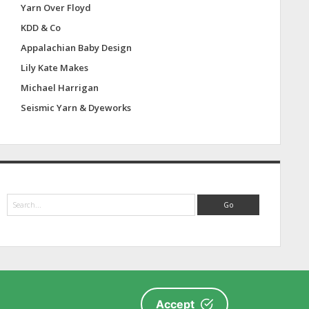
Yarn Over Floyd
KDD & Co
Appalachian Baby Design
Lily Kate Makes
Michael Harrigan
Seismic Yarn & Dyeworks
S
e
a
r
c
h
Accept