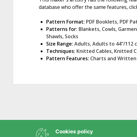
database who offer the same features, click
Pattern Format:
PDF Booklets
,
PDF Pa
Patterns for:
Blankets
,
Cowls
,
Garmen
Shawls
,
Socks
Size Range:
Adults
,
Adults to 44”/112 
Techniques:
Knitted Cables
,
Knitted 
Pattern Features:
Charts and Written
Cookies policy