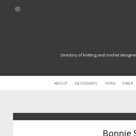
i
n
s
t
a
g
r
Directory of knitting and crochet designe
a
m
ABOUT
DESIGNERS
YARN
FIBER
Bonnie 