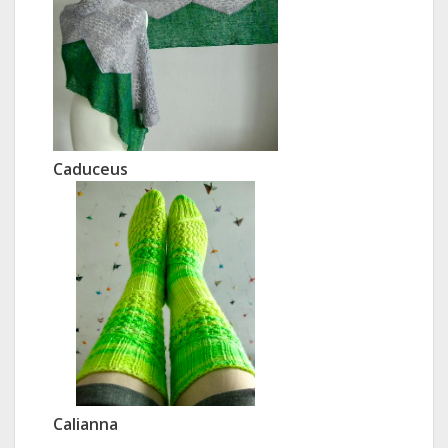
Caduceus
Calianna