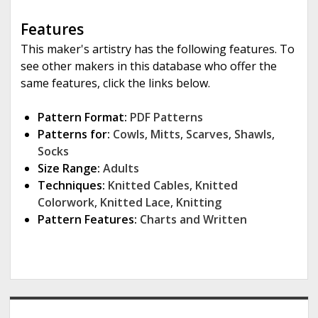
Features
This maker's artistry has the following features. To
see other makers in this database who offer the
same features, click the links below.
Pattern Format:
PDF Patterns
Patterns for:
Cowls
,
Mitts
,
Scarves
,
Shawls
,
Socks
Size Range:
Adults
Techniques:
Knitted Cables
,
Knitted
Colorwork
,
Knitted Lace
,
Knitting
Pattern Features:
Charts and Written
S