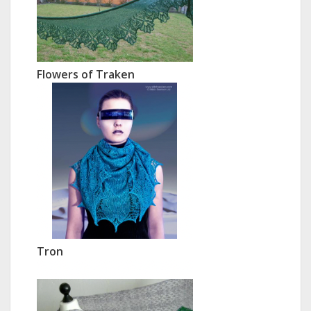
Flowers of Traken
Tron