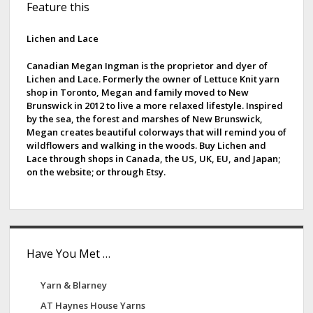
Feature this
i
d
Lichen and Lace
e
Canadian Megan Ingman is the proprietor and dyer of
Lichen and Lace. Formerly the owner of Lettuce Knit yarn
b
shop in Toronto, Megan and family moved to New
Brunswick in 2012 to live a more relaxed lifestyle. Inspired
a
by the sea, the forest and marshes of New Brunswick,
Megan creates beautiful colorways that will remind you of
r
wildflowers and walking in the woods. Buy Lichen and
Lace through shops in Canada, the US, UK, EU, and Japan;
on the website; or through Etsy.
Have You Met …
Yarn & Blarney
AT Haynes House Yarns