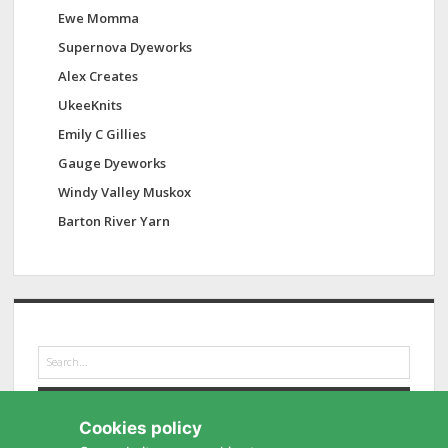
Ewe Momma
Supernova Dyeworks
Alex Creates
UkeeKnits
Emily C Gillies
Gauge Dyeworks
Windy Valley Muskox
Barton River Yarn
S
e
a
r
Cookies policy
c