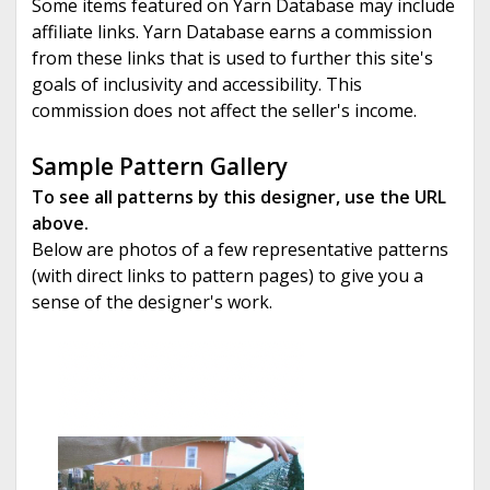
Some items featured on Yarn Database may include
affiliate links. Yarn Database earns a commission
from these links that is used to further this site's
goals of inclusivity and accessibility. This
commission does not affect the seller's income.
Sample Pattern Gallery
To see all patterns by this designer, use the URL
above.
Below are photos of a few representative patterns
(with direct links to pattern pages) to give you a
sense of the designer's work.