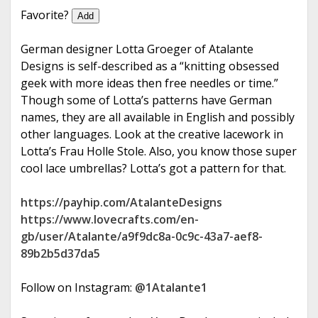
e
Favorite?
Add
German designer Lotta Groeger of Atalante
Designs is self-described as a “knitting obsessed
geek with more ideas then free needles or time.”
Though some of Lotta’s patterns have German
names, they are all available in English and possibly
other languages. Look at the creative lacework in
Lotta’s Frau Holle Stole. Also, you know those super
cool lace umbrellas? Lotta’s got a pattern for that.
https://payhip.com/AtalanteDesigns
https://www.lovecrafts.com/en-
gb/user/Atalante/a9f9dc8a-0c9c-43a7-aef8-
89b2b5d37da5
Follow on Instagram:
@1Atalante1