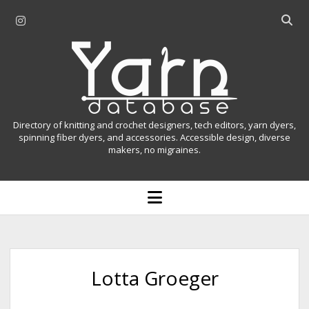
i
O
n
p
Y
s
e
t
n
a
a
s
r
g
e
r
a
n
Directory of knitting and crochet designers, tech editors, yarn dyers,
a
r
spinning fiber dyers, and accessories. Accessible design, diverse
D
makers, no migraines.
m
c
h
a
b
o
t
a
p
r
e
a
n
m
b
e
n
a
Lotta Groeger
u
s