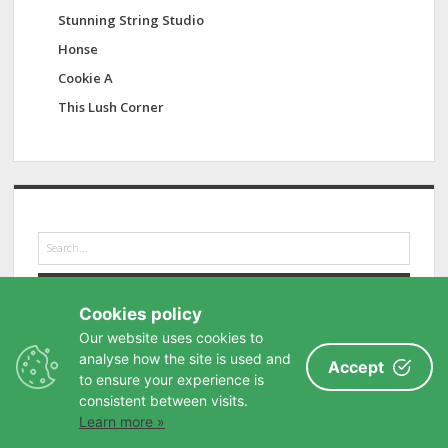
Stunning String Studio
Honse
Cookie A
This Lush Corner
S
e
a
r
Cookies policy
c
h
Our website uses cookies to
analyse how the site is used and
Accept
to ensure your experience is
consistent between visits.
Learn more »
Privacy Policy
-
Buy me a coffee
-
Contact
-
Site Map