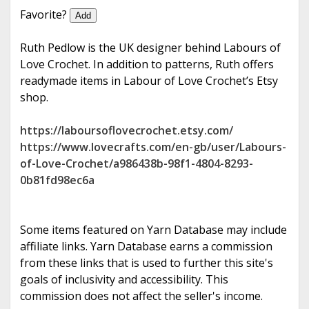
e
Favorite?
Add
Ruth Pedlow is the UK designer behind Labours of
Love Crochet. In addition to patterns, Ruth offers
readymade items in Labour of Love Crochet’s Etsy
shop.
https://laboursoflovecrochet.etsy.com/
https://www.lovecrafts.com/en-gb/user/Labours-
of-Love-Crochet/a986438b-98f1-4804-8293-
0b81fd98ec6a
Some items featured on Yarn Database may include
affiliate links. Yarn Database earns a commission
from these links that is used to further this site's
goals of inclusivity and accessibility. This
commission does not affect the seller's income.