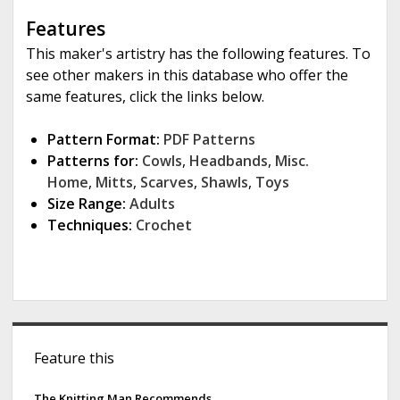
Features
This maker's artistry has the following features. To
see other makers in this database who offer the
same features, click the links below.
Pattern Format:
PDF Patterns
Patterns for:
Cowls
,
Headbands
,
Misc.
Home
,
Mitts
,
Scarves
,
Shawls
,
Toys
Size Range:
Adults
Techniques:
Crochet
S
Feature this
i
The Knitting Man Recommends