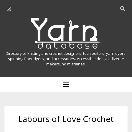
i
O
n
p
Y
s
e
t
n
a
a
s
r
g
e
r
a
n
Directory of knitting and crochet designers, tech editors, yarn dyers,
a
r
spinning fiber dyers, and accessories. Accessible design, diverse
D
makers, no migraines.
m
c
h
a
b
o
t
a
p
r
e
a
n
m
b
e
n
a
Labours of Love Crochet
u
s