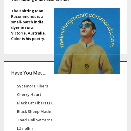
d
e
The Knitting Man
Recommends is a
b
small-batch indie
dyer in rural
a
Victoria, Australia.
Color is his poetry.
r
Have You Met …
Sycamore Fibers
Cherry Heart
Black Cat Fibers LLC
Black Sheep Made
Toad Hollow Yarns
Lã nollin