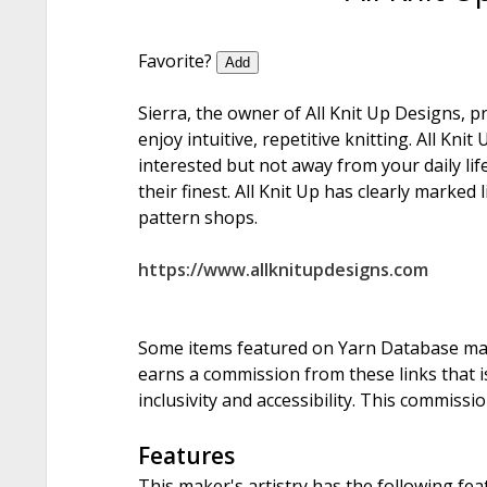
Favorite?
Add
Sierra, the owner of All Knit Up Designs, 
enjoy intuitive, repetitive knitting. All Kn
interested but not away from your daily life
their finest. All Knit Up has clearly marked 
pattern shops.
https://www.allknitupdesigns.com
Some items featured on Yarn Database may i
earns a commission from these links that is
inclusivity and accessibility. This commissi
Features
This maker's artistry has the following fea