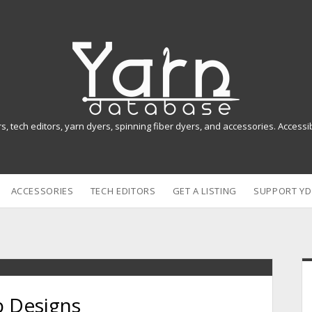
Y
a
r
n
rs, tech editors, yarn dyers, spinning fiber dyers, and accessories. Access
D
a
ACCESSORIES
TECH EDITORS
GET A LISTING
SUPPORT YD
t
a
b
i
a
p Designs
s