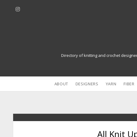
i
n
s
t
a
g
r
Directory of knitting and crochet designe
a
m
ABOUT
DESIGNERS
YARN
FIBER
All Knit U