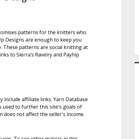
e
promises patterns for the knitters who
r
it Up Designs are enough to keep you
. These patterns are social knitting at
links to Sierra’s Ravelry and Payhip
nclude affiliate links. Yarn Database
 used to further this site's goals of
on does not affect the seller's income.
tures. To see other makers in this