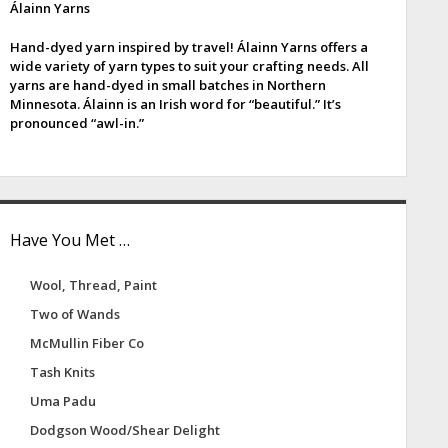
Álainn Yarns
e
Hand-dyed yarn inspired by travel! Álainn Yarns offers a
b
wide variety of yarn types to suit your crafting needs. All
yarns are hand-dyed in small batches in Northern
a
Minnesota. Álainn is an Irish word for “beautiful.” It’s
pronounced “awl-in.”
Have You Met …
Wool, Thread, Paint
Two of Wands
McMullin Fiber Co
Tash Knits
Uma Padu
Dodgson Wood/Shear Delight