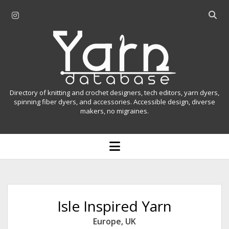
i
O
n
p
Y
s
e
t
n
a
a
s
r
g
e
r
a
n
Directory of knitting and crochet designers, tech editors, yarn dyers,
a
r
spinning fiber dyers, and accessories. Accessible design, diverse
D
makers, no migraines.
m
c
h
a
b
o
t
a
p
r
e
a
n
m
b
e
n
a
Isle Inspired Yarn
u
s
Europe
,
UK