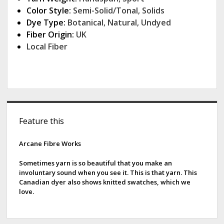
Color Style:
Semi-Solid/Tonal
,
Solids
Dye Type:
Botanical
,
Natural
,
Undyed
Fiber Origin:
UK
Local Fiber
S
Feature this
i
d
Arcane Fibre Works
e
Sometimes yarn is so beautiful that you make an
involuntary sound when you see it. This is that yarn. This
b
Canadian dyer also shows knitted swatches, which we
love.
a
r