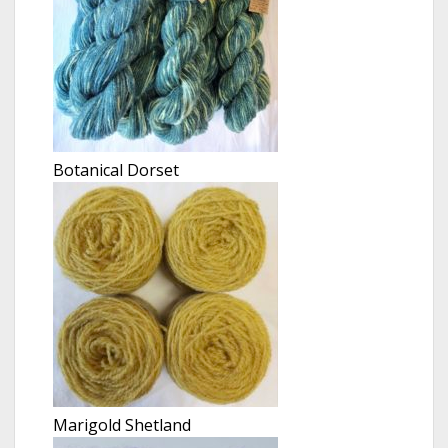
Botanical Dorset
Marigold Shetland