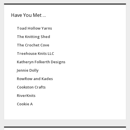
Have You Met …
Toad Hollow Yarns
The Knitting Shed
The Crochet Cove
Treehouse Knits LLC
Katheryn Folkerth Designs
Jennie Dolly
RowRow and Kades
Cookston Crafts
RiverKnits
Cookie A