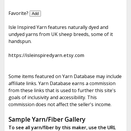
e
Favorite?
Add
Isle Inspired Yarn features naturally dyed and
undyed yarns from UK sheep breeds, some of it
handspun.
https://isleinspiredyarn.etsy.com
Some items featured on Yarn Database may include
affiliate links. Yarn Database earns a commission
from these links that is used to further this site's
goals of inclusivity and accessibility. This
commission does not affect the seller's income.
Sample Yarn/Fiber Gallery
To see all yarn/fiber by this maker, use the URL