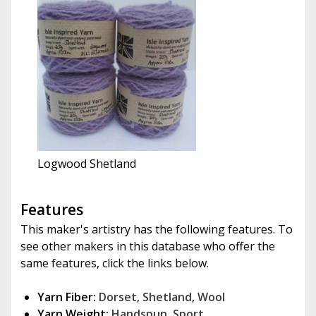
Logwood Shetland
Features
This maker's artistry has the following features. To
see other makers in this database who offer the
same features, click the links below.
Yarn Fiber:
Dorset
,
Shetland
,
Wool
Yarn Weight:
Handspun
,
Sport