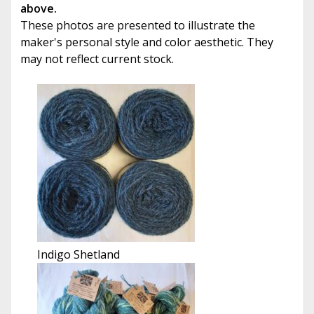
above.
These photos are presented to illustrate the
maker's personal style and color aesthetic. They
may not reflect current stock.
Indigo Shetland