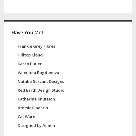
Have You Met …
Frankie Grey Fibres
Hilltop Cloud
Karen Butler
Valentina Bogdanova
Natalie Servant Designs
Red Earth Design Studio
Catherine Knutsson
Atomic Fiber Co.
Cat Ware
Designed by Anneh