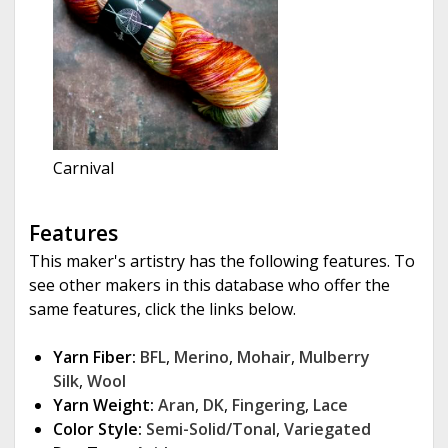
Carnival
Features
This maker's artistry has the following features. To
see other makers in this database who offer the
same features, click the links below.
Yarn Fiber:
BFL
,
Merino
,
Mohair
,
Mulberry
Silk
,
Wool
Yarn Weight:
Aran
,
DK
,
Fingering
,
Lace
Color Style:
Semi-Solid/Tonal
,
Variegated