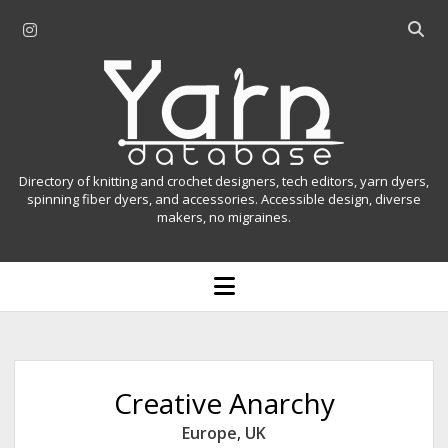
i
O
n
p
Y
s
e
t
n
a
a
s
r
g
e
r
a
n
Directory of knitting and crochet designers, tech editors, yarn dyers,
a
r
spinning fiber dyers, and accessories. Accessible design, diverse
D
makers, no migraines.
m
c
h
a
b
o
t
a
p
r
e
a
n
m
b
e
n
a
Creative Anarchy
u
s
Europe
,
UK