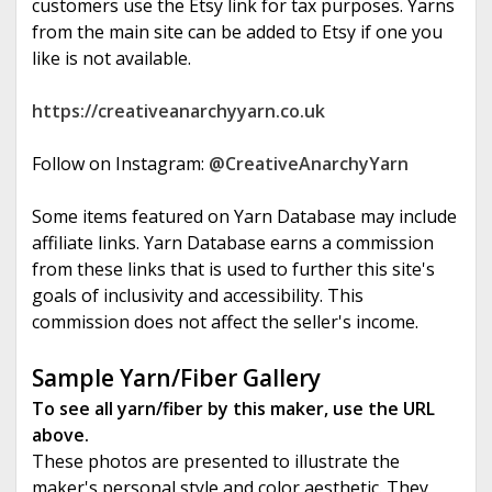
customers use the Etsy link for tax purposes. Yarns
from the main site can be added to Etsy if one you
like is not available.
https://creativeanarchyyarn.co.uk
Follow on Instagram:
@CreativeAnarchyYarn
Some items featured on Yarn Database may include
affiliate links. Yarn Database earns a commission
from these links that is used to further this site's
goals of inclusivity and accessibility. This
commission does not affect the seller's income.
Sample Yarn/Fiber Gallery
To see all yarn/fiber by this maker, use the URL
above.
These photos are presented to illustrate the
maker's personal style and color aesthetic. They