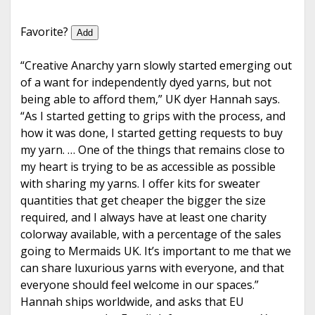
e
Favorite?
Add
“Creative Anarchy yarn slowly started emerging out
of a want for independently dyed yarns, but not
being able to afford them,” UK dyer Hannah says.
“As I started getting to grips with the process, and
how it was done, I started getting requests to buy
my yarn. … One of the things that remains close to
my heart is trying to be as accessible as possible
with sharing my yarns. I offer kits for sweater
quantities that get cheaper the bigger the size
required, and I always have at least one charity
colorway available, with a percentage of the sales
going to Mermaids UK. It’s important to me that we
can share luxurious yarns with everyone, and that
everyone should feel welcome in our spaces.”
Hannah ships worldwide, and asks that EU