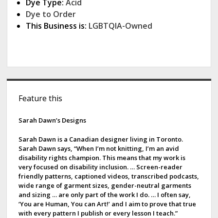
Dye Type:
Acid
Dye to Order
This Business is:
LGBTQIA-Owned
S
Feature this
i
d
Sarah Dawn’s Designs
e
Sarah Dawn is a Canadian designer living in Toronto.
Sarah Dawn says, “When I’m not knitting, I’m an avid
b
disability rights champion. This means that my work is
very focused on disability inclusion. … Screen-reader
a
friendly patterns, captioned videos, transcribed podcasts,
wide range of garment sizes, gender-neutral garments
r
and sizing … are only part of the work I do. … I often say,
‘You are Human, You can Art!’ and I aim to prove that true
with every pattern I publish or every lesson I teach.”