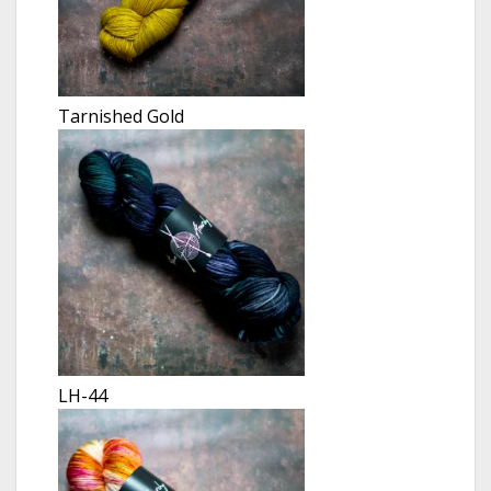
Tarnished Gold
LH-44