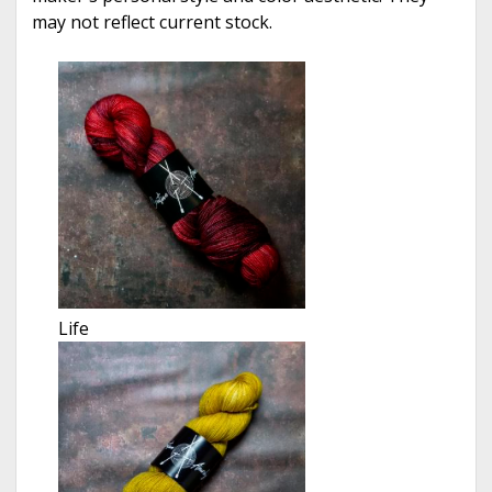
may not reflect current stock.
Life