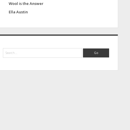
Wool is the Answer
Ella Austin
S
e
a
r
c
h