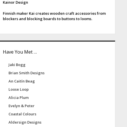
Kainor Design
e
Finnish maker Kai creates wooden craft accessories from
b
blockers and blocking boards to buttons to looms.
a
Have You Met …
Jaki Bogg
Brian Smith Designs
An Caitín Beag
Loose Loop
Alicia Plum
Evelyn & Peter
Coastal Colours
Aldersign Designs