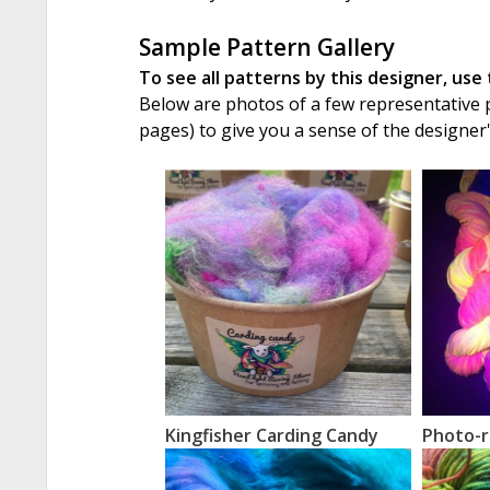
Sample Pattern Gallery
To see all patterns by this designer, use
Below are photos of a few representative pa
pages) to give you a sense of the designer
Kingfisher Carding Candy
Photo-r