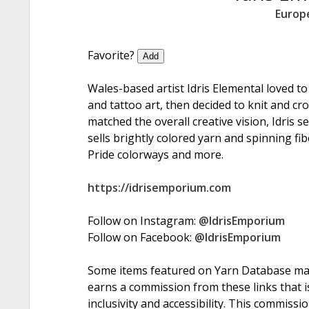
Europ
Favorite?
Add
Wales-based artist Idris Elemental loved t
and tattoo art, then decided to knit and c
matched the overall creative vision, Idris 
sells brightly colored yarn and spinning fi
Pride colorways and more.
https://idrisemporium.com
Follow on Instagram:
@IdrisEmporium
Follow on Facebook:
@IdrisEmporium
Some items featured on Yarn Database may i
earns a commission from these links that is
inclusivity and accessibility. This commissi