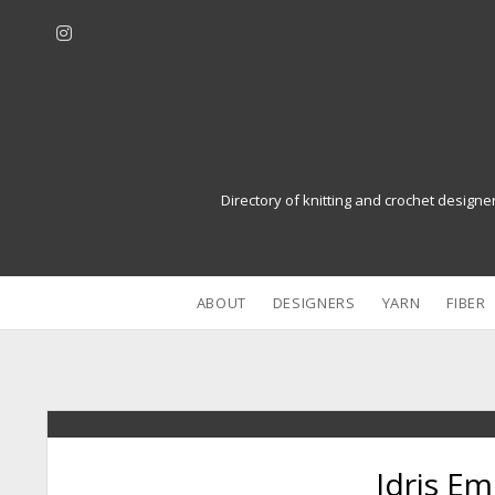
i
n
s
t
a
g
r
Directory of knitting and crochet designe
a
m
ABOUT
DESIGNERS
YARN
FIBER
Idris E