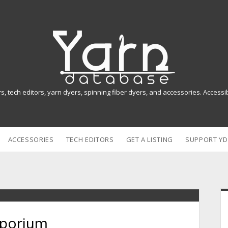
Y
a
r
n
rs, tech editors, yarn dyers, spinning fiber dyers, and accessories. Access
D
a
ACCESSORIES
TECH EDITORS
GET A LISTING
SUPPORT YD
t
a
b
i
a
mporium
s