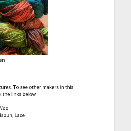
en
tures. To see other makers in this
 the links below.
Wool
dspun
,
Lace