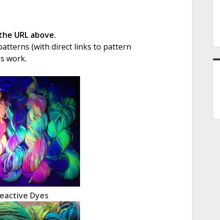
 the URL above.
tterns (with direct links to pattern
's work.
eactive Dyes