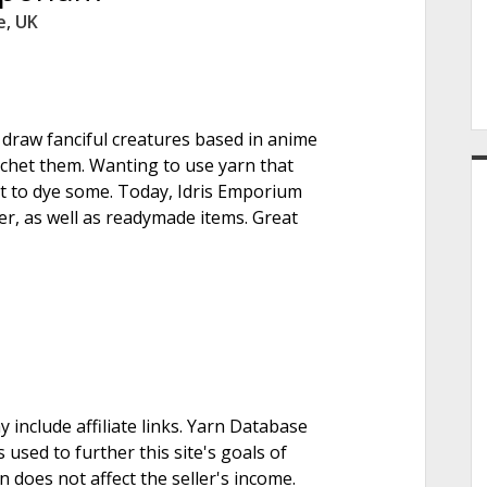
e
e
,
UK
r
o draw fanciful creatures based in anime
rochet them. Wanting to use yarn that
set to dye some. Today, Idris Emporium
ber, as well as readymade items. Great
nclude affiliate links. Yarn Database
 used to further this site's goals of
on does not affect the seller's income.