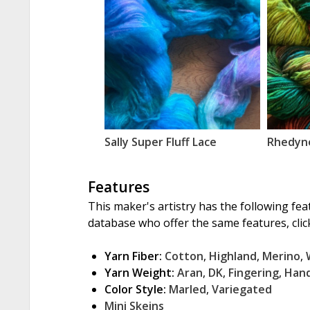
Sally Super Fluff Lace
Rhedyn
Features
This maker's artistry has the following fea
database who offer the same features, click
Yarn Fiber:
Cotton
,
Highland
,
Merino
,
Yarn Weight:
Aran
,
DK
,
Fingering
,
Han
Color Style:
Marled
,
Variegated
Mini Skeins