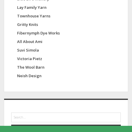
Lay Family Yarn
Townhouse Yarns
Gritty Knits
Fibernymph Dye Works
All About Ami
Suvi Simola
Victoria Pietz
The Wool Barn
Neish Design
S
e
a