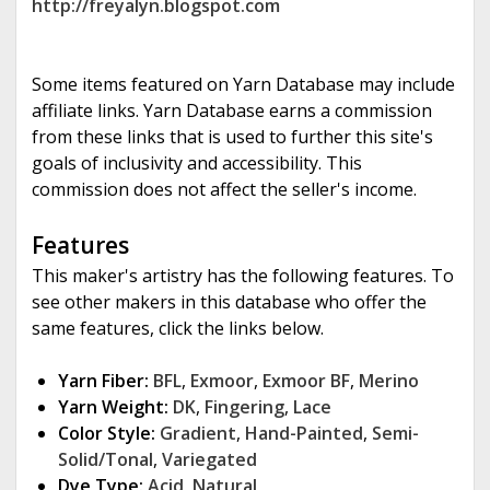
http://freyalyn.blogspot.com
Some items featured on Yarn Database may include
affiliate links. Yarn Database earns a commission
from these links that is used to further this site's
goals of inclusivity and accessibility. This
commission does not affect the seller's income.
Features
This maker's artistry has the following features. To
see other makers in this database who offer the
same features, click the links below.
Yarn Fiber:
BFL
,
Exmoor
,
Exmoor BF
,
Merino
Yarn Weight:
DK
,
Fingering
,
Lace
Color Style:
Gradient
,
Hand-Painted
,
Semi-
Solid/Tonal
,
Variegated
Dye Type:
Acid
,
Natural