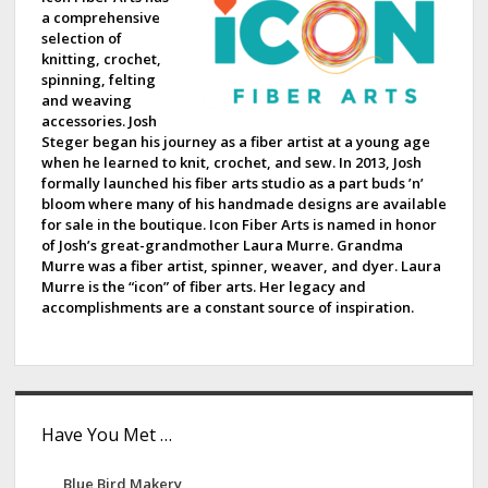
a comprehensive
b
selection of
knitting, crochet,
a
spinning, felting
and weaving
r
accessories. Josh
Steger began his journey as a fiber artist at a young age
when he learned to knit, crochet, and sew. In 2013, Josh
formally launched his fiber arts studio as a part buds ’n’
bloom where many of his handmade designs are available
for sale in the boutique. Icon Fiber Arts is named in honor
of Josh’s great-grandmother Laura Murre. Grandma
Murre was a fiber artist, spinner, weaver, and dyer. Laura
Murre is the “icon” of fiber arts. Her legacy and
accomplishments are a constant source of inspiration.
Have You Met …
Blue Bird Makery