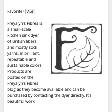
e
Favorite?
Add
Freyalyn’s Fibres is
a small-scale
kitchen sink dyer
of British fibers
and mostly sock
yarns, in brilliant,
repeatable and
sustainable colors.
Products are
posted on the
Freyalyn’s Fibres
blog as they become available and can be
purchased by contacting the dyer directly. It’s
beautiful work.