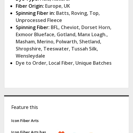
Fiber Origin:
Europe
,
UK
Spinning Fiber in:
Batts
,
Roving
,
Top
,
Unprocessed Fleece
Spinning Fiber:
BFL
,
Cheviot
,
Dorset Horn
,
Exmoor Blueface
,
Gotland
,
Manx Loagh.
,
Masham
,
Merino
,
Polwarth
,
Shetland
,
Shropshire
,
Teeswater
,
Tussah Silk
,
Wensleydale
Dye to Order
,
Local Fiber
,
Unique Batches
S
Feature this
i
d
Icon Fiber Arts
e
Icon Fiber Arts has