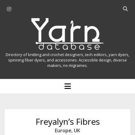
i
O
n
p
Y
s
e
t
n
a
a
s
r
g
e
r
a
n
Directory of knitting and crochet designers, tech editors, yarn dyers,
a
r
spinning fiber dyers, and accessories. Accessible design, diverse
D
makers, no migraines.
m
c
h
a
b
o
t
a
p
r
e
a
n
m
b
e
n
a
Freyalyn’s Fibres
u
s
Europe
,
UK