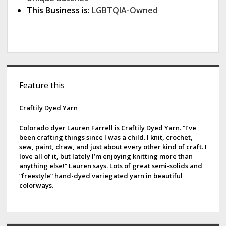
This Business is:
LGBTQIA-Owned
S
Feature this
i
d
Craftily Dyed Yarn
e
Colorado dyer Lauren Farrell is Craftily Dyed Yarn. “I’ve
been crafting things since I was a child. I knit, crochet,
b
sew, paint, draw, and just about every other kind of craft. I
love all of it, but lately I’m enjoying knitting more than
a
anything else!” Lauren says. Lots of great semi-solids and
“freestyle” hand-dyed variegated yarn in beautiful
r
colorways.