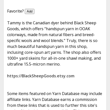
e
Favorite?
Add
Tammy is the Canadian dyer behind Black Sheep
Goods, which offers “handspun yarn in OOAK
colorways, made from natural fibers and breed-
specific wools and wool blends.” Truly, there is so
much beautiful handspun yarn in this shop,
inclusing core-spun art yarns. The shop also offers
1000+ yard skeins for all-in-one shawl making, and
ultrafine 15.5-micron merino.
https://BlackSheepGoods.etsy.com
Some items featured on Yarn Database may include
affiliate links. Yarn Database earns a commission
from these links that is used to further this site's