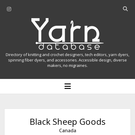
i
O
n
p
Y
s
e
t
n
a
a
s
r
g
e
r
a
n
Directory of knitting and crochet designers, tech editors, yarn dyers,
a
r
spinning fiber dyers, and accessories. Accessible design, diverse
D
makers, no migraines.
m
c
h
a
b
o
t
a
p
r
e
a
n
m
b
e
n
a
Black Sheep Goods
u
s
Canada