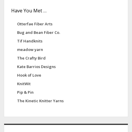
Have You Met …
Otterfae Fiber Arts
Bug and Bean Fiber Co.
Tif Handknits
meadow yarn
The Crafty Bird
Kate Barrios Designs
Hook of Love
KnitWit
Pip & Pin
The Kinetic Knitter Yarns