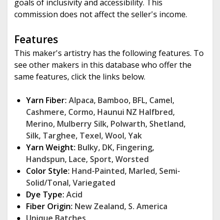
goals of inclusivity and accessibility. This
commission does not affect the seller's income.
Features
This maker's artistry has the following features. To
see other makers in this database who offer the
same features, click the links below.
Yarn Fiber:
Alpaca
,
Bamboo
,
BFL
,
Camel
,
Cashmere
,
Cormo
,
Haunui NZ Halfbred
,
Merino
,
Mulberry Silk
,
Polwarth
,
Shetland
,
Silk
,
Targhee
,
Texel
,
Wool
,
Yak
Yarn Weight:
Bulky
,
DK
,
Fingering
,
Handspun
,
Lace
,
Sport
,
Worsted
Color Style:
Hand-Painted
,
Marled
,
Semi-
Solid/Tonal
,
Variegated
Dye Type:
Acid
Fiber Origin:
New Zealand
,
S. America
Unique Batches