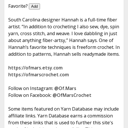
e
Favorite?
Add
South Carolina designer Hannah is a full-time fiber
artist. “In addition to crocheting I also sew, dye, spin
yarn, cross stitch, and weave. I love dabbling in just
about anything fiber-artsy,” Hannah says. One of
Hannah’s favorite techniques is freeform crochet. In
addition to patterns, Hannah sells readymade items.
https://ofmars.etsy.com
https://ofmarscrochet.com
Follow on Instagram:
@Of.Mars
Follow on Facebook:
@OfMarsCrochet
Some items featured on Yarn Database may include
affiliate links. Yarn Database earns a commission
from these links that is used to further this site's