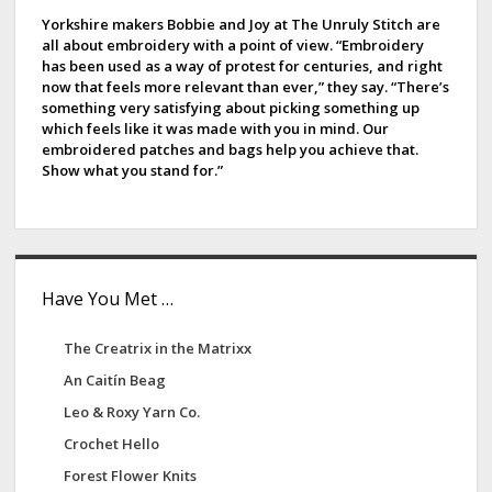
e
Yorkshire makers Bobbie and Joy at The Unruly Stitch are
all about embroidery with a point of view. “Embroidery
b
has been used as a way of protest for centuries, and right
now that feels more relevant than ever,” they say. “There’s
a
something very satisfying about picking something up
which feels like it was made with you in mind. Our
r
embroidered patches and bags help you achieve that.
Show what you stand for.”
Have You Met …
The Creatrix in the Matrixx
An Caitín Beag
Leo & Roxy Yarn Co.
Crochet Hello
Forest Flower Knits