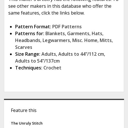
see other makers in this database who offer the
same features, click the links below.
Pattern Format:
PDF Patterns
Patterns for:
Blankets
,
Garments
,
Hats
,
Headbands
,
Legwarmers
,
Misc. Home
,
Mitts
,
Scarves
Size Range:
Adults
,
Adults to 44”/112 cm
,
Adults to 54”/137cm
Techniques:
Crochet
S
Feature this
i
d
The Unruly Stitch