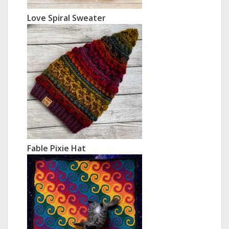
Love Spiral Sweater
Fable Pixie Hat