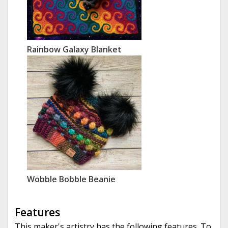
Rainbow Galaxy Blanket
Wobble Bobble Beanie
Features
This maker's artistry has the following features. To