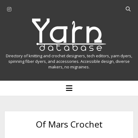
i
O
n
p
Y
s
e
t
n
a
a
s
r
g
e
r
a
n
Directory of knitting and crochet designers, tech editors, yarn dyers,
a
r
spinning fiber dyers, and accessories. Accessible design, diverse
D
makers, no migraines.
m
c
h
a
b
o
t
a
p
r
e
a
n
m
b
e
n
a
Of Mars Crochet
u
s