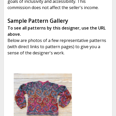
goals of inclusivity and accessibility. This
commission does not affect the seller's income.
Sample Pattern Gallery
To see all patterns by this designer, use the URL
above.
Below are photos of a few representative patterns
(with direct links to pattern pages) to give you a
sense of the designer's work.