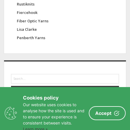
Rustiknits
Fiercehook
Fiber Optic Yarns
Lisa Clarke
Penberth Yarns
S
e
a
r
Cookies policy
c
h
Our website uses cookies to
analyse how the site is used and
Accept
to ensure your experience is
consistent between visits.
Learn more »