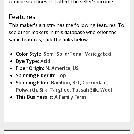
commission does not affect the seller's income.
Features
This maker's artistry has the following features. To
see other makers in this database who offer the
same features, click the links below.
Color Style:
Semi-Solid/Tonal
,
Variegated
Dye Type:
Acid
Fiber Origin:
N. America
,
US
Spinning Fiber in:
Top
Spinning Fiber:
Bamboo
,
BFL
,
Corriedale
,
Polwarth
,
Silk
,
Targhee
,
Tussah Silk
,
Wool
This Business is:
A Family Farm