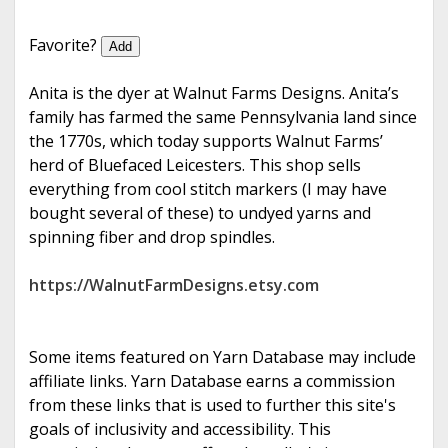
e
Favorite?
Add
Anita is the dyer at Walnut Farms Designs. Anita’s
family has farmed the same Pennsylvania land since
the 1770s, which today supports Walnut Farms’
herd of Bluefaced Leicesters. This shop sells
everything from cool stitch markers (I may have
bought several of these) to undyed yarns and
spinning fiber and drop spindles.
https://WalnutFarmDesigns.etsy.com
Some items featured on Yarn Database may include
affiliate links. Yarn Database earns a commission
from these links that is used to further this site's
goals of inclusivity and accessibility. This