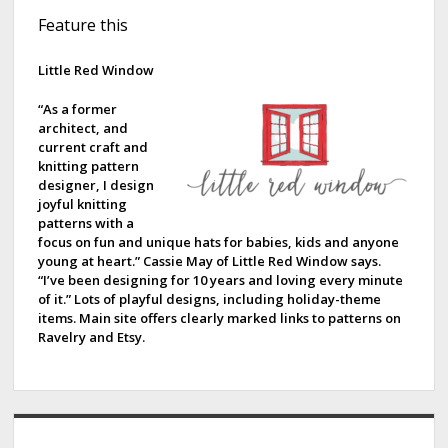
S
Feature this
i
d
Little Red Window
e
“As a former
architect, and
b
current craft and
knitting pattern
a
designer, I design
joyful knitting
r
patterns with a
focus on fun and unique hats for babies, kids and anyone
young at heart.” Cassie May of Little Red Window says.
“I’ve been designing for 10 years and loving every minute
of it.” Lots of playful designs, including holiday-theme
items. Main site offers clearly marked links to patterns on
Ravelry and Etsy.