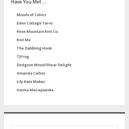
Have You Met …
Moods of Colors
Eden Cottage Yarns
Knox Mountain Knit Co.
Knit Me
The Dabbling Hook
TJFrog
Dodgson Wood/Shear Delight
Amanda Collins
Lily Kate Makes
Hanna Maciejewska
S