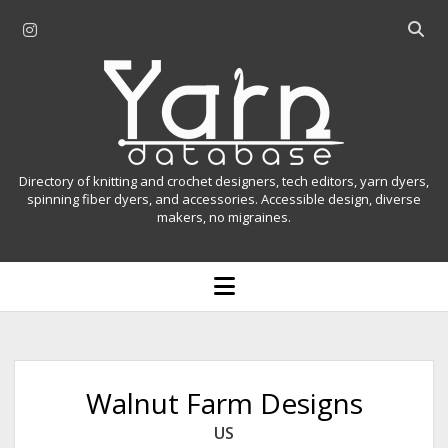
i
O
n
p
Y
s
e
t
n
a
a
s
r
g
e
r
a
n
Directory of knitting and crochet designers, tech editors, yarn dyers,
a
r
spinning fiber dyers, and accessories. Accessible design, diverse
D
makers, no migraines.
m
c
h
a
b
o
t
a
p
r
e
a
n
m
b
e
n
a
Walnut Farm Designs
u
s
US