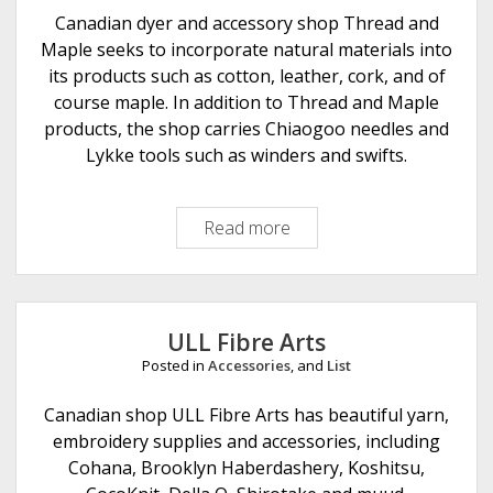
e
Canadian dyer and accessory shop Thread and
r
Maple seeks to incorporate natural materials into
A
its products such as cotton, leather, cork, and of
r
course maple. In addition to Thread and Maple
t
products, the shop carries Chiaogoo needles and
s
Lykke tools such as winders and swifts.
Read more
T
h
r
e
a
ULL Fibre Arts
d
Posted in
Accessories
, and
List
a
n
Canadian shop ULL Fibre Arts has beautiful yarn,
d
embroidery supplies and accessories, including
M
Cohana, Brooklyn Haberdashery, Koshitsu,
a