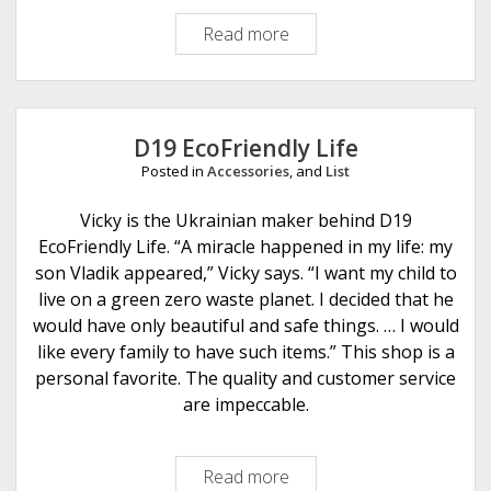
i
Read more
K
o
n
n
i
s
t
t
D19 EcoFriendly Life
i
Posted in
Accessories
, and
List
n
g
Vicky is the Ukrainian maker behind D19
I
EcoFriendly Life. “A miracle happened in my life: my
s
son Vladik appeared,” Vicky says. “I want my child to
M
live on a green zero waste planet. I decided that he
e
would have only beautiful and safe things. … I would
t
like every family to have such items.” This shop is a
a
personal favorite. The quality and customer service
l
are impeccable.
Read more
D