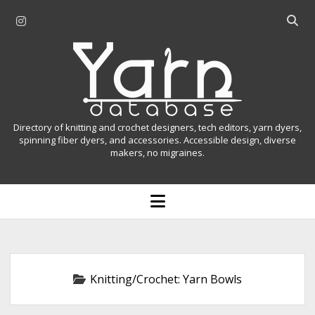
i
O
n
p
Y
s
e
t
n
a
a
s
r
g
e
r
a
n
Directory of knitting and crochet designers, tech editors, yarn dyers,
a
r
spinning fiber dyers, and accessories. Accessible design, diverse
D
makers, no migraines.
m
c
h
a
b
o
t
a
p
r
e
a
n
m
b
e
n
a
Knitting/Crochet:
Yarn Bowls
u
s