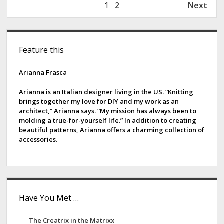
P
1
2
Next
i
o
n
s
s
S
t
B
Feature this
s
i
Y
p
d
Arianna Frasca
a
g
e
Arianna is an Italian designer living in the US. “Knitting
i
brings together my love for DIY and my work as an
b
architect,” Arianna says. “My mission has always been to
n
molding a true-for-yourself life.” In addition to creating
a
a
beautiful patterns, Arianna offers a charming collection of
t
accessories.
r
i
o
n
Have You Met …
The Creatrix in the Matrixx