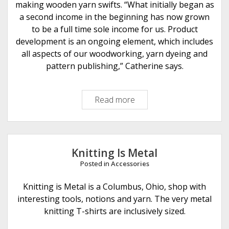
y
making wooden yarn swifts. “What initially began as
J
a second income in the beginning has now grown
e
to be a full time sole income for us. Product
s
development is an ongoing element, which includes
s
all aspects of our woodworking, yarn dyeing and
a
pattern publishing,” Catherine says.
L
u
Read more
K
n
i
t
t
Knitting Is Metal
i
Posted in
Accessories
n
g
Knitting is Metal is a Columbus, Ohio, shop with
N
interesting tools, notions and yarn. The very metal
o
knitting T-shirts are inclusively sized.
t