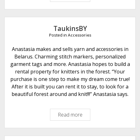
1
9
E
c
TaukinsBY
o
Posted in
Accessories
F
r
Anastasia makes and sells yarn and accessories in
i
Belarus. Charming stitch markers, personalized
e
garment tags and more. Anastasia hopes to build a
n
rental property for knitters in the forest. “Your
d
purchase is one step to make my dream come true!
l
After it is built you can rent it to stay, to look for a
y
beautiful forest around and knit!!!” Anastasia says.
L
i
Read more
T
f
a
e
u
k