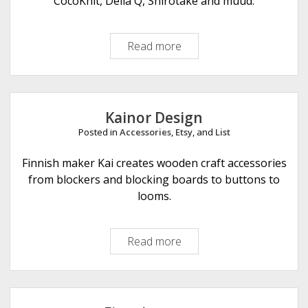
CocoKnit, Della Q, Shirotake and muud.
p
l
Read more
U
e
L
L
F
i
Kainor Design
b
Posted in
Accessories
,
Etsy
, and
List
r
e
Finnish maker Kai creates wooden craft accessories
A
from blockers and blocking boards to buttons to
r
looms.
t
s
Read more
K
a
i
n
o