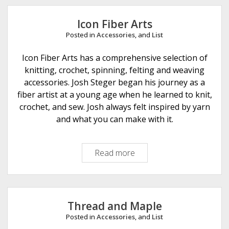
e
Icon Fiber Arts
Posted in
Accessories
, and
List
Icon Fiber Arts has a comprehensive selection of
knitting, crochet, spinning, felting and weaving
accessories. Josh Steger began his journey as a
fiber artist at a young age when he learned to knit,
crochet, and sew. Josh always felt inspired by yarn
and what you can make with it.
Read more
I
c
o
n
F
Thread and Maple
i
Posted in
Accessories
, and
List
b