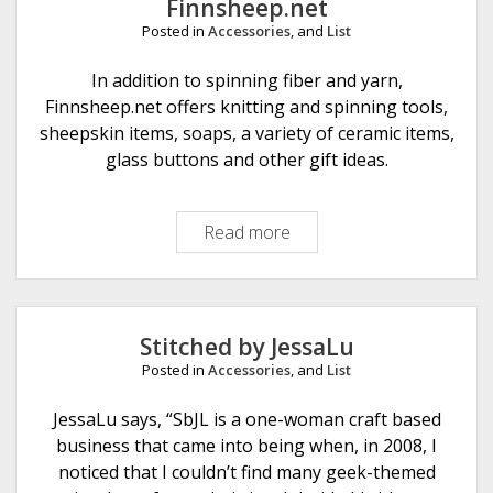
Finnsheep.net
r
Posted in
Accessories
, and
List
D
e
In addition to spinning fiber and yarn,
s
Finnsheep.net offers knitting and spinning tools,
i
sheepskin items, soaps, a variety of ceramic items,
g
glass buttons and other gift ideas.
n
Read more
F
i
n
n
s
Stitched by JessaLu
h
Posted in
Accessories
, and
List
e
e
JessaLu says, “SbJL is a one-woman craft based
p
business that came into being when, in 2008, I
.
noticed that I couldn’t find many geek-themed