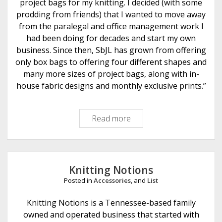
n
project bags for my knitting. I decided (with some
e
prodding from friends) that I wanted to move away
t
from the paralegal and office management work I
had been doing for decades and start my own
business. Since then, SbJL has grown from offering
only box bags to offering four different shapes and
many more sizes of project bags, along with in-
house fabric designs and monthly exclusive prints.”
Read more
S
t
i
t
c
Knitting Notions
h
Posted in
Accessories
, and
List
e
d
Knitting Notions is a Tennessee-based family
b
owned and operated business that started with