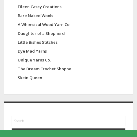
Eileen Casey Creations
Bare Naked Wools
A Whimsical Wood Yarn Co.
Daughter of a Shepherd
Little Bishes Stitches
Dye Mad Yarns
Unique Yarns Co.
The Dream Crochet Shoppe
Skein Queen
S
e
a
r