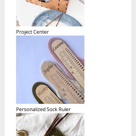
Project Center
Personalized Sock Ruler