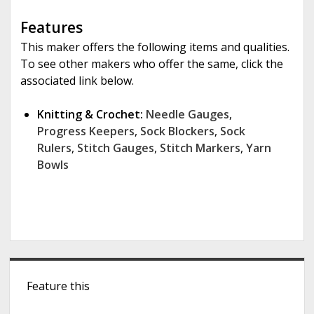
Features
This maker offers the following items and qualities.
To see other makers who offer the same, click the
associated link below.
Knitting & Crochet:
Needle Gauges
,
Progress Keepers
,
Sock Blockers
,
Sock
Rulers
,
Stitch Gauges
,
Stitch Markers
,
Yarn
Bowls
S
Feature this
i