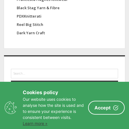
Black Stag Yarn & Fibre
PDXKnitterati
Reel Big Stitch
Dark Yarn Craft
S
e
a
r
Cookies policy
c
h
Our website uses cookies to
analyse how the site is used and
Accept
to ensure your experience is
consistent between visits.
Learn more »
Privacy Policy
-
Buy me a coffee
-
Contact
-
Site Map