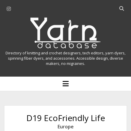
i
O
n
p
Y
s
e
t
n
a
a
s
r
g
e
r
a
n
Directory of knitting and crochet designers, tech editors, yarn dyers,
a
r
spinning fiber dyers, and accessories. Accessible design, diverse
D
makers, no migraines.
m
c
h
a
b
o
t
a
p
r
e
a
n
m
b
e
n
a
D19 EcoFriendly Life
u
s
Europe