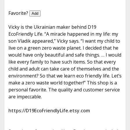
e
Favorite?
Add
Vicky is the Ukrainian maker behind D19
EcoFriendly Life. “A miracle happened in my life: my
son Vladik appeared,” Vicky says. “I want my child to
live on a green zero waste planet. I decided that he
would have only beautiful and safe things. … I would
like every family to have such items. So that every
child and adult can take care of themselves and the
environment? So that we learn eco friendly life. Let’s
make a zero waste world together!” This shop is a
personal favorite. The quality and customer service
are impeccable.
https://D19EcoFriendlyLife.etsy.com