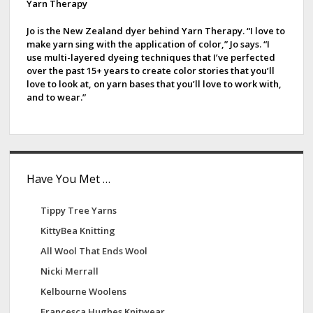
d
Yarn Therapy
e
Jo is the New Zealand dyer behind Yarn Therapy. “I love to
make yarn sing with the application of color,” Jo says. “I
b
use multi-layered dyeing techniques that I’ve perfected
over the past 15+ years to create color stories that you’ll
a
love to look at, on yarn bases that you’ll love to work with,
and to wear.”
r
Have You Met …
Tippy Tree Yarns
KittyBea Knitting
All Wool That Ends Wool
Nicki Merrall
Kelbourne Woolens
Francesca Hughes Knitwear