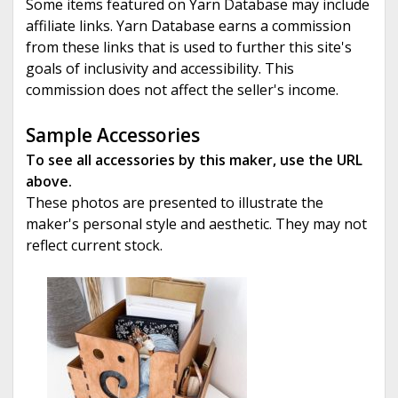
Some items featured on Yarn Database may include
affiliate links. Yarn Database earns a commission
from these links that is used to further this site's
goals of inclusivity and accessibility. This
commission does not affect the seller's income.
Sample Accessories
To see all accessories by this maker, use the URL
above.
These photos are presented to illustrate the
maker's personal style and aesthetic. They may not
reflect current stock.