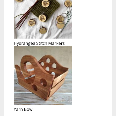
Hydrangea Stitch Markers
Yarn Bowl