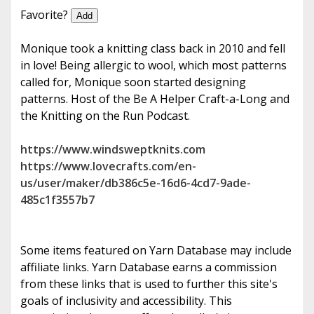
e
Favorite?
Add
Monique took a knitting class back in 2010 and fell
in love! Being allergic to wool, which most patterns
called for, Monique soon started designing
patterns. Host of the Be A Helper Craft-a-Long and
the Knitting on the Run Podcast.
https://www.windsweptknits.com
https://www.lovecrafts.com/en-
us/user/maker/db386c5e-16d6-4cd7-9ade-
485c1f3557b7
Some items featured on Yarn Database may include
affiliate links. Yarn Database earns a commission
from these links that is used to further this site's
goals of inclusivity and accessibility. This