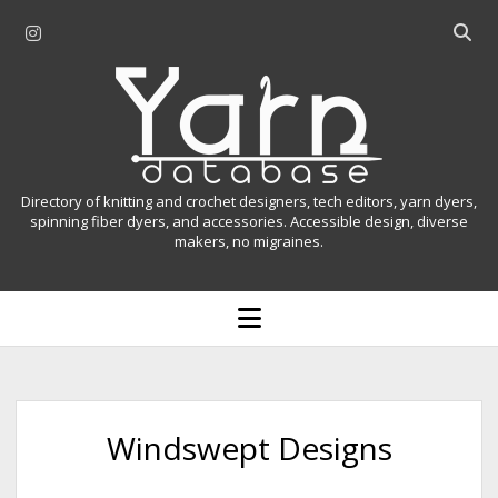
i
O
n
p
Y
s
e
t
n
a
a
s
r
g
e
r
a
n
Directory of knitting and crochet designers, tech editors, yarn dyers,
a
r
spinning fiber dyers, and accessories. Accessible design, diverse
D
makers, no migraines.
m
c
h
a
b
o
t
a
p
r
e
a
n
m
b
e
n
a
Windswept Designs
u
s