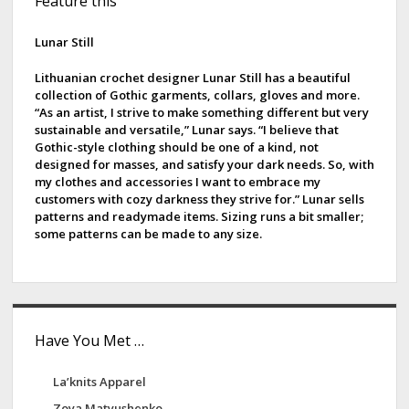
Feature this
i
d
Lunar Still
e
Lithuanian crochet designer Lunar Still has a beautiful
collection of Gothic garments, collars, gloves and more.
b
“As an artist, I strive to make something different but very
sustainable and versatile,” Lunar says. “I believe that
a
Gothic-style clothing should be one of a kind, not
designed for masses, and satisfy your dark needs. So, with
r
my clothes and accessories I want to embrace my
customers with cozy darkness they strive for.” Lunar sells
patterns and readymade items. Sizing runs a bit smaller;
some patterns can be made to any size.
Have You Met …
La’knits Apparel
Zoya Matyushenko