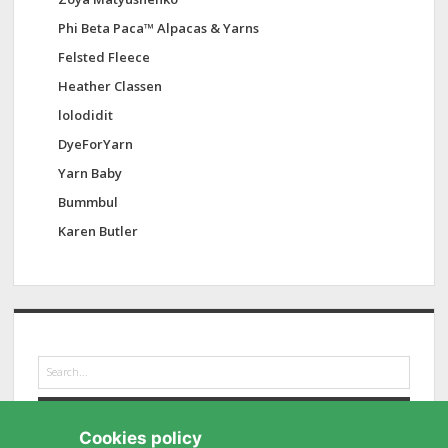
Phi Beta Paca™ Alpacas & Yarns
Felsted Fleece
Heather Classen
lolodidit
DyeForYarn
Yarn Baby
Bummbul
Karen Butler
S
e
a
r
Cookies policy
c