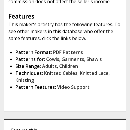
commission does not affect the seller's income.
Features
This maker's artistry has the following features. To
see other makers in this database who offer the
same features, click the links below.
Pattern Format:
PDF Patterns
Patterns for:
Cowls
,
Garments
,
Shawls
Size Range:
Adults
,
Children
Techniques:
Knitted Cables
,
Knitted Lace
,
Knitting
Pattern Features:
Video Support
S