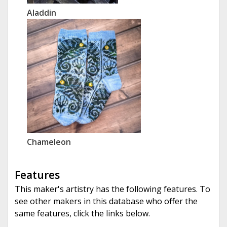
Aladdin
Chameleon
Features
This maker's artistry has the following features. To
see other makers in this database who offer the
same features, click the links below.