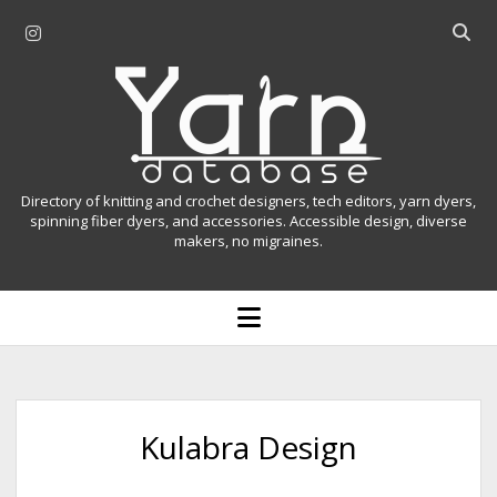
i
O
n
p
Y
s
e
t
n
a
a
s
r
g
e
r
a
n
Directory of knitting and crochet designers, tech editors, yarn dyers,
a
r
spinning fiber dyers, and accessories. Accessible design, diverse
D
makers, no migraines.
m
c
h
a
b
o
t
a
p
r
e
a
n
m
b
e
n
a
Kulabra Design
u
s