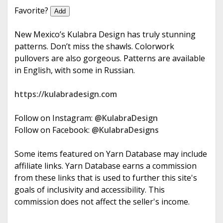
e
Favorite?
Add
New Mexico’s Kulabra Design has truly stunning
patterns. Don’t miss the shawls. Colorwork
pullovers are also gorgeous. Patterns are available
in English, with some in Russian.
https://kulabradesign.com
Follow on Instagram:
@KulabraDesign
Follow on Facebook:
@KulabraDesigns
Some items featured on Yarn Database may include
affiliate links. Yarn Database earns a commission
from these links that is used to further this site's
goals of inclusivity and accessibility. This
commission does not affect the seller's income.