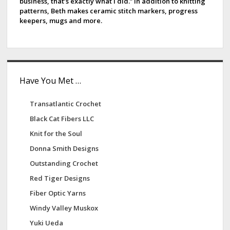
a
business, that’s exactly what I did.” In addition to knitting
patterns, Beth makes ceramic stitch markers, progress
r
keepers, mugs and more.
Have You Met …
Transatlantic Crochet
Black Cat Fibers LLC
Knit for the Soul
Donna Smith Designs
Outstanding Crochet
Red Tiger Designs
Fiber Optic Yarns
Windy Valley Muskox
Yuki Ueda