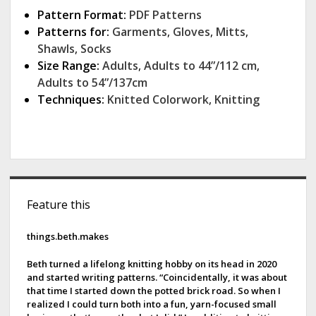
Pattern Format:
PDF Patterns
Patterns for:
Garments
,
Gloves
,
Mitts
,
Shawls
,
Socks
Size Range:
Adults
,
Adults to 44”/112 cm
,
Adults to 54”/137cm
Techniques:
Knitted Colorwork
,
Knitting
S
Feature this
i
d
things.beth.makes
e
Beth turned a lifelong knitting hobby on its head in 2020
and started writing patterns. “Coincidentally, it was about
b
that time I started down the potted brick road. So when I
realized I could turn both into a fun, yarn-focused small