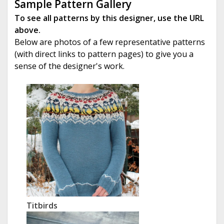
Sample Pattern Gallery
To see all patterns by this designer, use the URL
above.
Below are photos of a few representative patterns
(with direct links to pattern pages) to give you a
sense of the designer's work.
Titbirds