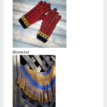
Blomster