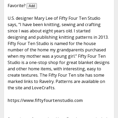
e
Favorite?
Add
U.S. designer Mary Lee of Fifty Four Ten Studio
says, “I have been knitting, sewing and crafting
since I was about eight years old. I started
designing and publishing knitting patterns in 2013.
Fifty Four Ten Studio is named for the house
number of the home my grandparents purchased
when my mother was a young girl.” Fifty Four Ten
Studio is a one-stop shop for great blanket designs
and other home items, with interesting, easy to
create textures. The Fifty Four Ten site has some
marked links to Ravelry. Patterns are available on
the site and
LoveCrafts
.
https://www.fiftyfourtenstudio.com