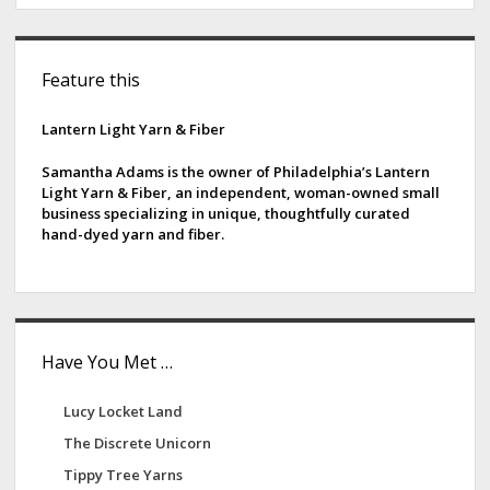
S
Feature this
i
d
Lantern Light Yarn & Fiber
e
Samantha Adams is the owner of Philadelphia’s Lantern
Light Yarn & Fiber, an independent, woman-owned small
b
business specializing in unique, thoughtfully curated
hand-dyed yarn and fiber.
a
r
Have You Met …
Lucy Locket Land
The Discrete Unicorn
Tippy Tree Yarns