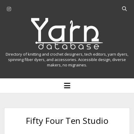
i
O
n
p
Y
s
e
t
n
a
a
s
r
g
e
r
a
n
Directory of knitting and crochet designers, tech editors, yarn dyers,
a
r
spinning fiber dyers, and accessories. Accessible design, diverse
D
makers, no migraines.
m
c
h
a
b
o
t
a
p
r
e
a
n
m
b
e
n
a
Fifty Four Ten Studio
u
s