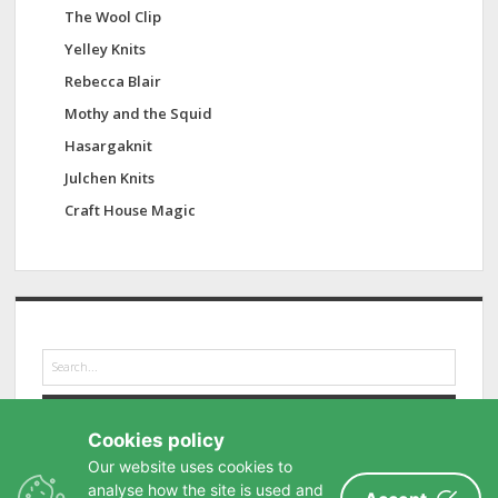
The Wool Clip
Yelley Knits
Rebecca Blair
Mothy and the Squid
Hasargaknit
Julchen Knits
Craft House Magic
S
e
a
r
Cookies policy
c
h
Our website uses cookies to
analyse how the site is used and