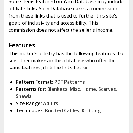
Some items featured on Yarn Database may include
affiliate links. Yarn Database earns a commission
from these links that is used to further this site's
goals of inclusivity and accessibility. This
commission does not affect the seller's income.
Features
This maker's artistry has the following features. To
see other makers in this database who offer the
same features, click the links below.
Pattern Format:
PDF Patterns
Patterns for:
Blankets
,
Misc. Home
,
Scarves
,
Shawls
Size Range:
Adults
Techniques:
Knitted Cables
,
Knitting