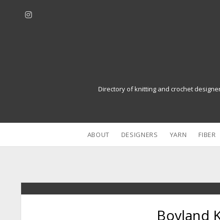
i
n
s
t
a
g
r
Directory of knitting and crochet designe
a
m
ABOUT
DESIGNERS
YARN
FIBER
Boyland 