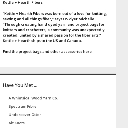
Kettle + Hearth Fibers
e
“Kettle + Hearth Fibers was born out of a love for knitting,
b
sewing and all things fiber,” says US dyer Michelle.
“Through creating hand dyed yarn and project bags for
a
knitters and crocheters, a community was unexpectedly
created, united by a shared passion for the fiber arts.”
Kettle + Hearth ships to the US and Canada.
Find the project bags and other accessories here
.
Have You Met …
A Whimsical Wood Yarn Co.
Spectrum Fibre
Undercover Otter
Alt Knots