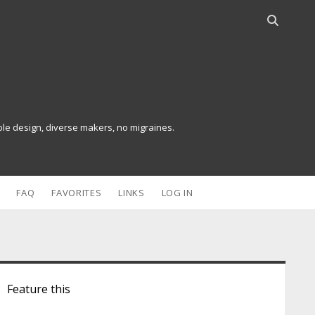
O
p
e
n
s
e
a
ible design, diverse makers, no migraines.
r
c
h
b
FAQ
FAVORITES
LINKS
LOG IN
a
r
S
Feature this
d