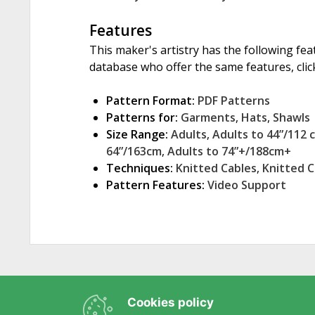
Features
This maker's artistry has the following fea
database who offer the same features, click
Pattern Format:
PDF Patterns
Patterns for:
Garments
,
Hats
,
Shawls
Size Range:
Adults
,
Adults to 44”/112 
64”/163cm
,
Adults to 74”+/188cm+
Techniques:
Knitted Cables
,
Knitted 
Pattern Features:
Video Support
Cookies policy