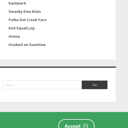
Kantwerk
Swanky Emu Knits
Polka Dot Creek Yarn
Knit Equals Joy
Honse
Hooked on Sunshine
S
e
a
r
c
h
Accept