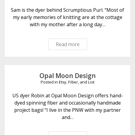
a
y
Sam is the dyer behind Scrumptious Purl. “Most of
C
my early memories of knitting are at the cottage
r
with my mother after a long day…
a
f
Read more
S
t
c
s
r
u
m
Opal Moon Design
p
Posted in
Etsy
,
Fiber
, and
List
t
i
US dyer Robin at Opal Moon Design offers hand-
o
dyed spinning fiber and occasionally handmade
u
project bags! “I live in the PNW with my partner
s
and…
P
u