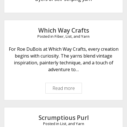
e
Which Way Crafts
Posted in
Fiber
,
List
, and
Yarn
For Roe DuBois at Which Way Crafts, every creation
begins with curiosity. The yarns blend vintage
inspiration, painterly technique, and a touch of
adventure to…
Read more
W
h
i
c
h
Scrumptious Purl
W
Posted in
List
, and
Yarn