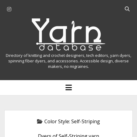
i
O
n
p
Y
s
e
t
n
a
a
s
r
g
e
r
a
n
Directory of knitting and crochet designers, tech editors, yarn dyers,
a
r
spinning fiber dyers, and accessories. Accessible design, diverse
D
makers, no migraines.
m
c
h
a
b
o
t
a
p
r
e
a
n
m
b
e
n
a
Color Style:
Self-Striping
u
s
Dyers of Self-Striping yarn