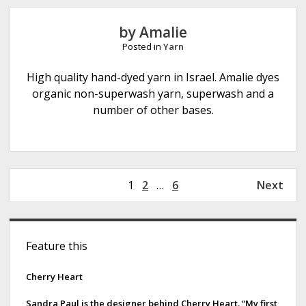
a
m
by Amalie
o
Posted in
Yarn
r
e
High quality hand-dyed yarn in Israel. Amalie dyes
F
organic non-superwash yarn, superwash and a
i
number of other bases.
b
e
r
s
P
1
2
…
6
Next
o
s
S
t
Feature this
s
i
p
d
Cherry Heart
a
g
e
Sandra Paul is the designer behind Cherry Heart. “My first