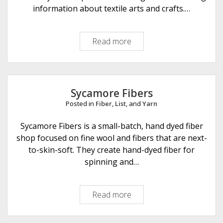
r
information about textile arts and crafts.…
n
b
Read more
N
y
e
A
t
b
t
i
i
Sycamore Fibers
s
Posted in
Fiber
,
List
, and
Yarn
N
a
Sycamore Fibers is a small-batch, hand dyed fiber
d
shop focused on fine wool and fibers that are next-
e
to-skin-soft. They create hand-dyed fiber for
l
spinning and…
k
u
Read more
S
n
y
s
c
t