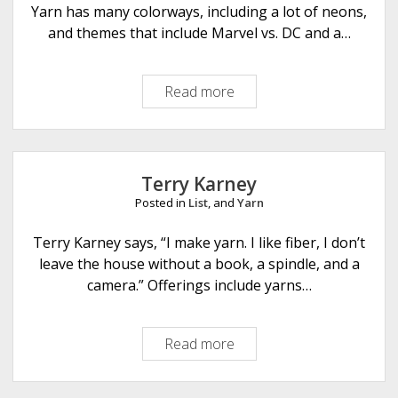
Yarn has many colorways, including a lot of neons,
and themes that include Marvel vs. DC and a…
Read more
B
l
a
c
k
Terry Karney
C
Posted in
List
, and
Yarn
a
t
Terry Karney says, “I make yarn. I like fiber, I don’t
C
leave the house without a book, a spindle, and a
u
camera.” Offerings include yarns…
s
t
Read more
T
o
e
m
r
Y