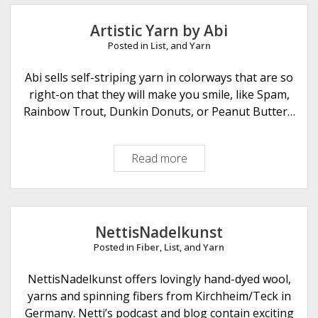
r
a
y
r
Artistic Yarn by Abi
K
n
Posted in
List
, and
Yarn
a
r
Abi sells self-striping yarn in colorways that are so
n
right-on that they will make you smile, like Spam,
e
Rainbow Trout, Dunkin Donuts, or Peanut Butter…
y
Read more
A
r
t
i
s
NettisNadelkunst
t
Posted in
Fiber
,
List
, and
Yarn
i
c
NettisNadelkunst offers lovingly hand-dyed wool,
Y
yarns and spinning fibers from Kirchheim/Teck in
a
Germany. Netti’s podcast and blog contain exciting