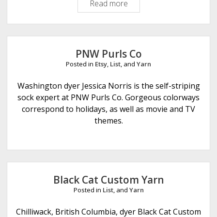
Read more
O
r
p
l
a
l
M
PNW Purls Co
o
Posted in
Etsy
,
List
, and
Yarn
o
n
Washington dyer Jessica Norris is the self-striping
D
sock expert at PNW Purls Co. Gorgeous colorways
e
correspond to holidays, as well as movie and TV
s
themes.
i
g
n
Black Cat Custom Yarn
Posted in
List
, and
Yarn
Chilliwack, British Columbia, dyer Black Cat Custom