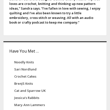
i
loves are crochet, knitting and thinking up new pattern
b
ideas,” Sandra says. “I’ve fallen in love with sewing, I enjoy
n
quilting and I’ve also been known to try a little
a
a
embroidery, cross stitch or weaving. All with an audio
t
book or crafty podcast to keep me company.”
r
i
o
n
Have You Met …
Noodly Knits
Sari Nordlund
Crochet Cakes
BrenJS Knits
Cat and Sparrow UK
Jessica’s Rabbits
Mary-Ann Lammers