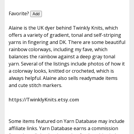
e
Favorite?
Add
Alaine is the UK dyer behind Twinkly Knits, which
offers a variety of gradient, tonal and self-striping
yarns in fingering and DK. There are some beautiful
rainbow colorways, including my fave, which
balances the rainbow against a deep gray tonal
yarn. Several of the listings include photos of how it
a colorway looks, knitted or crocheted, which is
always helpful. Alaine also sells readymade items
and cute stitch markers.
https://TwinklyKnits.etsy.com
Some items featured on Yarn Database may include
affiliate links. Yarn Database earns a commission