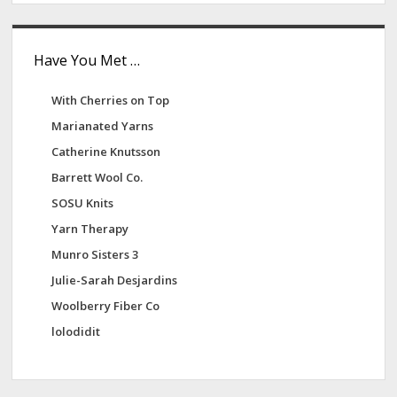
Have You Met …
With Cherries on Top
Marianated Yarns
Catherine Knutsson
Barrett Wool Co.
SOSU Knits
Yarn Therapy
Munro Sisters 3
Julie-Sarah Desjardins
Woolberry Fiber Co
lolodidit