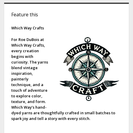
S
Feature this
i
d
Which Way Crafts
e
For Roe DuBois at
Which Way Crafts,
b
every creation
begins with
a
curiosity. The yarns
blend vintage
r
inspiration,
painterly
technique, and a
touch of adventure
to explore color,
texture, and form.
Which Way’s hand-
dyed yarns are thoughtfully crafted in small batches to
spark joy and tell a story with every stitch.