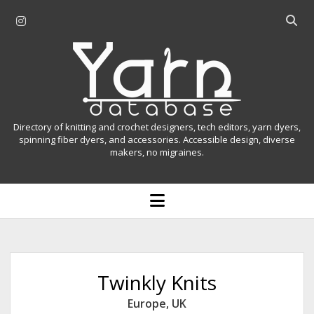
i
O
n
p
Y
s
e
t
n
a
a
s
r
g
e
r
a
n
Directory of knitting and crochet designers, tech editors, yarn dyers,
a
r
spinning fiber dyers, and accessories. Accessible design, diverse
D
makers, no migraines.
m
c
h
a
b
o
t
a
p
r
e
a
n
m
b
e
n
a
Twinkly Knits
u
s
Europe
,
UK