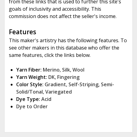
from these links that is used to further this site's
goals of inclusivity and accessibility. This
commission does not affect the seller's income.
Features
This maker's artistry has the following features. To
see other makers in this database who offer the
same features, click the links below.
Yarn Fiber:
Merino
,
Silk
,
Wool
Yarn Weight:
DK
,
Fingering
Color Style:
Gradient
,
Self-Striping
,
Semi-
Solid/Tonal
,
Variegated
Dye Type:
Acid
Dye to Order