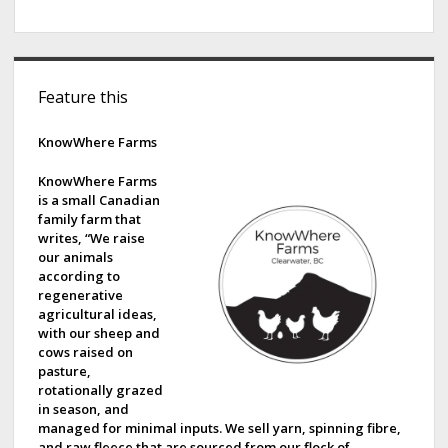
S
Feature this
i
d
KnowWhere Farms
e
KnowWhere Farms
is a small Canadian
b
family farm that
writes, “We raise
a
our animals
according to
r
regenerative
agricultural ideas,
with our sheep and
cows raised on
pasture,
rotationally grazed
in season, and
managed for minimal inputs. We sell yarn, spinning fibre,
and raw fleece that are sourced from our flock of