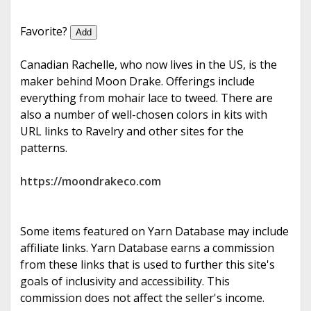
e
Favorite?
Add
Canadian Rachelle, who now lives in the US, is the
maker behind Moon Drake. Offerings include
everything from mohair lace to tweed. There are
also a number of well-chosen colors in kits with
URL links to Ravelry and other sites for the
patterns.
https://moondrakeco.com
Some items featured on Yarn Database may include
affiliate links. Yarn Database earns a commission
from these links that is used to further this site's
goals of inclusivity and accessibility. This
commission does not affect the seller's income.