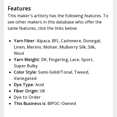
Features
This maker's artistry has the following features. To
see other makers in this database who offer the
same features, click the links below.
Yarn Fiber:
Alpaca
,
BFL
,
Cashmere
,
Donegal
,
Linen
,
Merino
,
Mohair
,
Mulberry Silk
,
Silk
,
Wool
Yarn Weight:
DK
,
Fingering
,
Lace
,
Sport
,
Super Bulky
Color Style:
Semi-Solid/Tonal
,
Tweed
,
Variegated
Dye Type:
Acid
Fiber Origin:
UK
Dye to Order
This Business is:
BIPOC-Owned