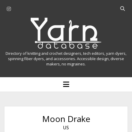
i
O
n
p
Y
s
e
t
n
a
a
s
r
g
e
r
a
n
Directory of knitting and crochet designers, tech editors, yarn dyers,
a
r
spinning fiber dyers, and accessories. Accessible design, diverse
D
makers, no migraines.
m
c
h
a
b
o
t
a
p
r
e
a
n
m
b
e
n
a
Moon Drake
u
s
US