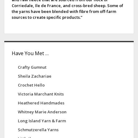
Corriedale, Ile de France, and cross-bred sheep. Some of
the yarns have been blended with fibre from off-farm
sources to create specific products.”
Have You Met …
Crafty Gumnut
Sheila Zachariae
Crochet Hello
Victoria Marchant Knits
Heathered Handmades
Whitney Marie Anderson
Long Island Yarn & Farm
Schmutzerella Yarns