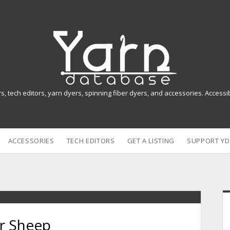
Y
a
r
n
rs, tech editors, yarn dyers, spinning fiber dyers, and accessories. Access
D
a
ACCESSORIES
TECH EDITORS
GET A LISTING
SUPPORT YD
t
a
b
i
a
r Sheep
s