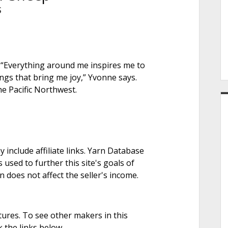
e
S
r
 “Everything around me inspires me to
ngs that bring me joy,” Yvonne says.
he Pacific Northwest.
nclude affiliate links. Yarn Database
 used to further this site's goals of
on does not affect the seller's income.
tures. To see other makers in this
 the links below.