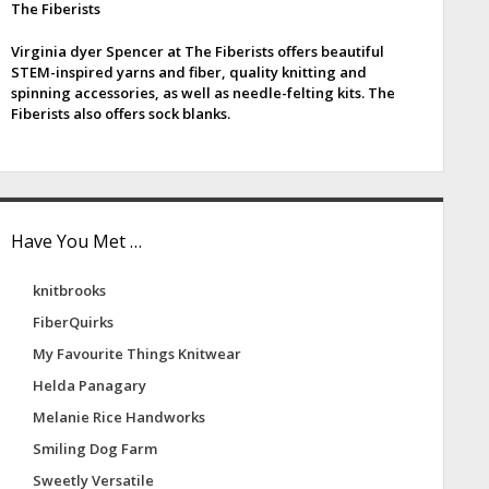
The Fiberists
e
Virginia dyer Spencer at The Fiberists offers beautiful
b
STEM-inspired yarns and fiber, quality knitting and
spinning accessories, as well as needle-felting kits. The
a
Fiberists also offers sock blanks.
Have You Met …
knitbrooks
FiberQuirks
My Favourite Things Knitwear
Helda Panagary
Melanie Rice Handworks
Smiling Dog Farm
Sweetly Versatile