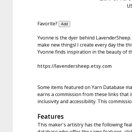
U
Favorite?
Add
Yvonne is the dyer behind LavenderSheep.
make new things! I create every day the thi
Yvonne finds inspiration in the beauty of t
https://lavendersheep.etsy.com
Some items featured on Yarn Database may i
earns a commission from these links that is
inclusivity and accessibility. This commissi
Features
This maker's artistry has the following fea
database who offer the same features, click