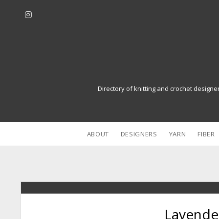
i
n
s
t
a
g
r
Directory of knitting and crochet designe
a
m
ABOUT
DESIGNERS
YARN
FIBER
Lavende