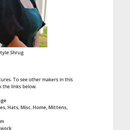
Style Shrug
tures. To see other makers in this
 the links below.
age
ves
,
Hats
,
Misc. Home
,
Mittens
,
cm
rwork