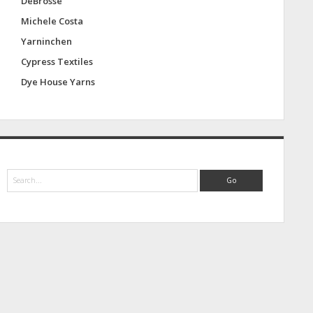
DeBrosse
Michele Costa
Yarninchen
Cypress Textiles
Dye House Yarns
S
e
a
r
c
h