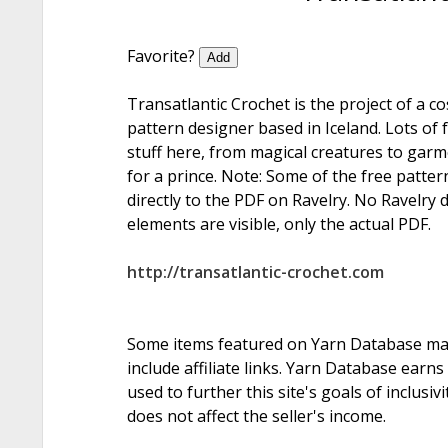
Favorite?
Add
Transatlantic Crochet is the project of a c
pattern designer based in Iceland. Lots of 
stuff here, from magical creatures to garme
for a prince. Note: Some of the free patter
directly to the PDF on Ravelry. No Ravelry 
elements are visible, only the actual PDF.
http://transatlantic-crochet.com
Some items featured on Yarn Database m
include affiliate links. Yarn Database earn
used to further this site's goals of inclusiv
does not affect the seller's income.