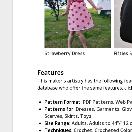
Strawberry Dress
Fifties 
Features
This maker's artistry has the following fea
database who offer the same features, click
Pattern Format:
PDF Patterns
,
Web P
Patterns for:
Dresses
,
Garments
,
Glo
Scarves
,
Skirts
,
Toys
Size Range:
Adults
,
Adults to 44”/112 
Techniques:
Crochet
,
Crocheted Colo