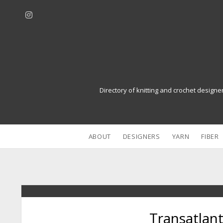
i
n
s
t
a
g
r
Directory of knitting and crochet designe
a
m
ABOUT
DESIGNERS
YARN
FIBER
Transatlant