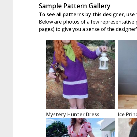
Sample Pattern Gallery
To see all patterns by this designer, use
Below are photos of a few representative pa
pages) to give you a sense of the designer
Mystery Hunter Dress
Ice Prin