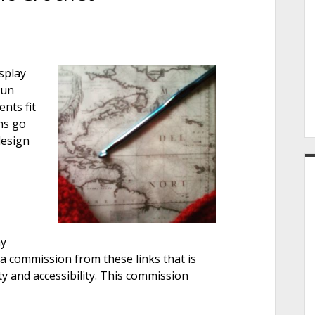
e
osplay
r
fun
nts fit
ns go
design
ay
s a commission from these links that is
ity and accessibility. This commission