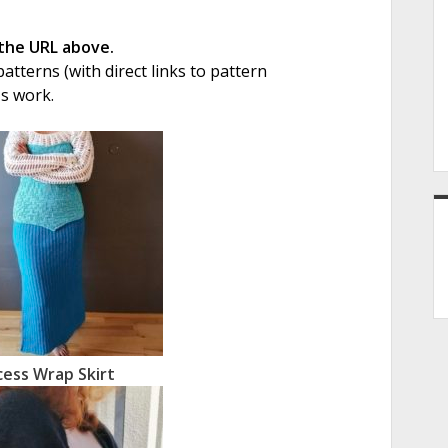
 the URL above.
tterns (with direct links to pattern
's work.
cess Wrap Skirt