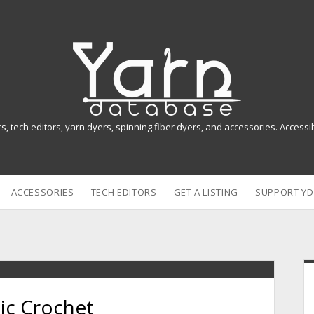
Y
a
r
n
rs, tech editors, yarn dyers, spinning fiber dyers, and accessories. Access
D
a
ACCESSORIES
TECH EDITORS
GET A LISTING
SUPPORT YD
t
a
b
i
a
ic Crochet
s