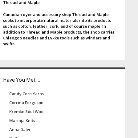
Thread and Maple
e
Canadian dyer and accessory shop Thread and Maple
b
seeks to incorporate natural materials into its products
such as cotton, leather, cork, and of course maple. In
a
addition to Thread and Maple products, the shop carries
Chiaogoo needles and Lykke tools such as winders and
swifts.
Have You Met …
Candy Corn Yarns
Corrina Ferguson
Kremke Soul Wool
Marinja Knits
Anna Dalvi