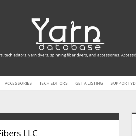
Y
a
r
n
rs, tech editors, yarn dyers, spinning fiber dyers, and accessories. Access
D
a
ACCESSORIES
TECH EDITORS
GET A LISTING
SUPPORT YD
t
a
b
i
a
Fibers LLC
s