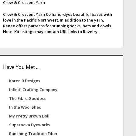
Crow & Crescent Yarn
e
Crow & Crescent Yarn Co hand-dyes beautiful bases with
b
love in the Pacific Northwest. In addition to the yarn,
Renee offers patterns for stunning socks, hats and cowls.
a
Note: Kit listings may contain URL links to Ravelry.
Have You Met …
Karen B Designs
Infiniti Crafting Company
The Fibre Goddess
In the Wool Shed
My Pretty Brown Doll
Supernova Dyeworks
Ranching Tradition Fiber