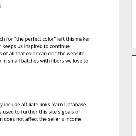
e
S
r
h for “the perfect color” left this maker
r keeps us inspired to continue
f all that color can do,” the website
 in small batches with fibers we love to
nclude affiliate links. Yarn Database
 used to further this site's goals of
on does not affect the seller's income.