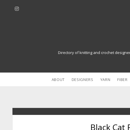
i
n
s
t
a
g
r
Directory of knitting and crochet designe
a
m
ABOUT
DESIGNERS
YARN
FIBER
Black Cat 