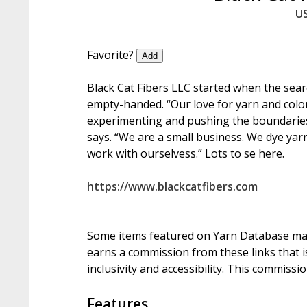
U
Favorite?
Add
Black Cat Fibers LLC started when the searc
empty-handed. “Our love for yarn and colo
experimenting and pushing the boundaries o
says. “We are a small business. We dye yarn
work with ourselvess.” Lots to se here.
https://www.blackcatfibers.com
Some items featured on Yarn Database may i
earns a commission from these links that is
inclusivity and accessibility. This commissi
Features