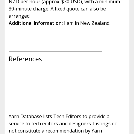
NZD per hour (approx. $30 USD), with a minimum
30-minute charge. A fixed quote can also be
arranged.
Additional Information:
I am in New Zealand.
References
Yarn Database lists Tech Editors to provide a
service to tech editors and designers. Listings do
not constitute a recommendation by Yarn