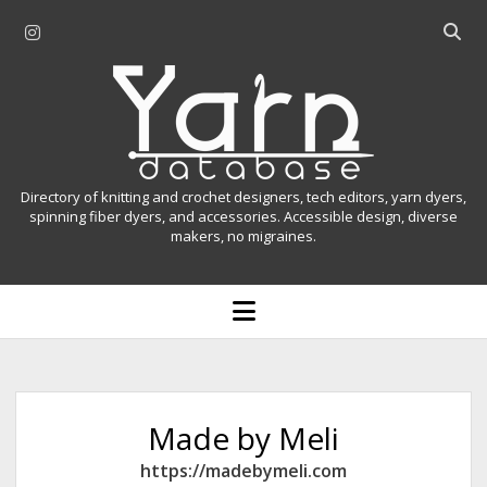
i
O
n
p
Y
s
e
t
n
a
a
s
r
g
e
r
a
n
Directory of knitting and crochet designers, tech editors, yarn dyers,
a
r
spinning fiber dyers, and accessories. Accessible design, diverse
D
makers, no migraines.
m
c
h
a
b
o
t
a
p
r
e
a
n
m
b
e
n
a
Made by Meli
u
s
https://madebymeli.com