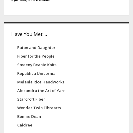
Have You Met …
Paton and Daughter
Fiber for the People
Smeeny Beanie Knits
Republica Unicornia
Melanie Rice Handworks
Alexandra the Art of Yarn
Starcroft Fiber
Wonder Twin Fibrearts
Bonnie Dean
Caidree