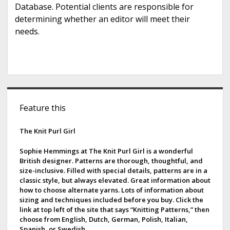
Database. Potential clients are responsible for
determining whether an editor will meet their
needs.
S
Feature this
i
d
The Knit Purl Girl
e
Sophie Hemmings at The Knit Purl Girl is a wonderful
British designer. Patterns are thorough, thoughtful, and
b
size-inclusive. Filled with special details, patterns are in a
classic style, but always elevated. Great information about
a
how to choose alternate yarns. Lots of information about
sizing and techniques included before you buy. Click the
r
link at top left of the site that says “Knitting Patterns,” then
choose from English, Dutch, German, Polish, Italian,
Spanish, or Swedish.