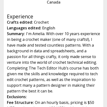
Canada
e
Experience
Crafts edited:
Crochet
Languages edited:
English
Summary:
I'm Amelia. With over 10 years experience
in being a crochet maker (one of many crafts!), I
have made and tested countless patterns. With a
background in data and spreadsheets, and a
passion for all things crafty, it only made sense to
venture into the world of crochet technical editing.
Completing The Tech Editor Hub’s course has both
given me the skills and knowledge required to tech
edit crochet patterns, as well as the inspiration to
support many a pattern designer in making their
pattern the best it can be.
Exclusions:
Fee Structure:
On an hourly basis, pricing is $50