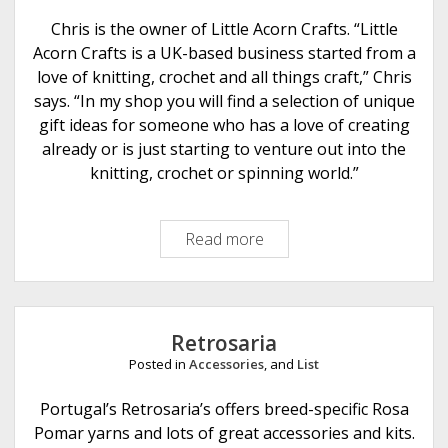
s
Chris is the owner of Little Acorn Crafts. “Little
Acorn Crafts is a UK-based business started from a
love of knitting, crochet and all things craft,” Chris
says. “In my shop you will find a selection of unique
gift ideas for someone who has a love of creating
already or is just starting to venture out into the
knitting, crochet or spinning world.”
Read more
L
i
t
t
l
Retrosaria
e
Posted in
Accessories
, and
List
A
c
Portugal’s Retrosaria’s offers breed-specific Rosa
o
Pomar yarns and lots of great accessories and kits.