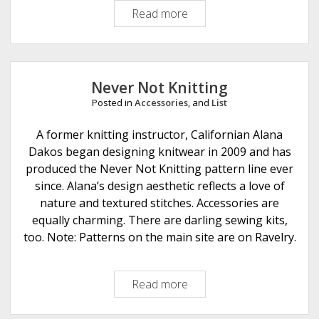
Read more
A
m
a
z
i
Never Not Knitting
n
Posted in
Accessories
, and
List
g
T
A former knitting instructor, Californian Alana
h
Dakos began designing knitwear in 2009 and has
r
produced the Never Not Knitting pattern line ever
e
since. Alana’s design aesthetic reflects a love of
a
nature and textured stitches. Accessories are
d
equally charming. There are darling sewing kits,
s
too. Note: Patterns on the main site are on Ravelry.
Read more
N
e
v