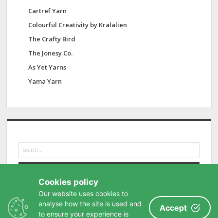
Cartref Yarn
Colourful Creativity by Kralalien
The Crafty Bird
The Jonesy Co.
As Yet Yarns
Yama Yarn
S
e
a
r
Cookies policy
c
h
Our website uses cookies to
analyse how the site is used and
Accept
to ensure your experience is