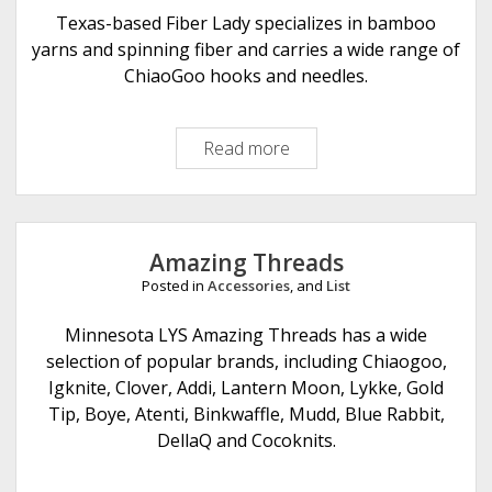
e
Texas-based Fiber Lady specializes in bamboo
r
yarns and spinning fiber and carries a wide range of
A
ChiaoGoo hooks and needles.
r
t
Read more
F
s
i
b
e
r
Amazing Threads
L
Posted in
Accessories
, and
List
a
d
Minnesota LYS Amazing Threads has a wide
y
selection of popular brands, including Chiaogoo,
Igknite, Clover, Addi, Lantern Moon, Lykke, Gold
Tip, Boye, Atenti, Binkwaffle, Mudd, Blue Rabbit,
DellaQ and Cocoknits.