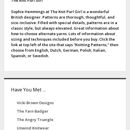
d
The Knit Purl Girl
a
g
e
Sophie Hemmings at The Knit Purl Girl is a wonderful
i
British designer. Patterns are thorough, thoughtful, and
b
size-inclusive. Filled with special details, patterns are in a
n
classic style, but always elevated. Great information about
a
a
how to choose alternate yarns. Lots of information about
t
sizing and techniques included before you buy. Click the
r
i
link at top left of the site that says “Knitting Patterns,” then
choose from English, Dutch, German, Polish, Italian,
o
Spanish, or Swedish.
n
Have You Met …
Vicki Brown Designs
The Yarn Badger
The Angry Triangle
Unwind Knitwear