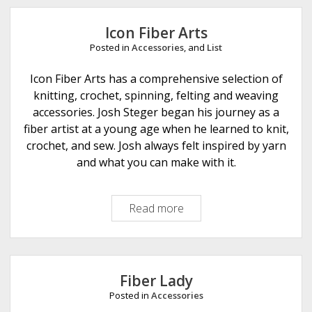
e
Icon Fiber Arts
Posted in
Accessories
, and
List
Icon Fiber Arts has a comprehensive selection of
knitting, crochet, spinning, felting and weaving
accessories. Josh Steger began his journey as a
fiber artist at a young age when he learned to knit,
crochet, and sew. Josh always felt inspired by yarn
and what you can make with it.
Read more
I
c
o
n
F
Fiber Lady
i
Posted in
Accessories
b