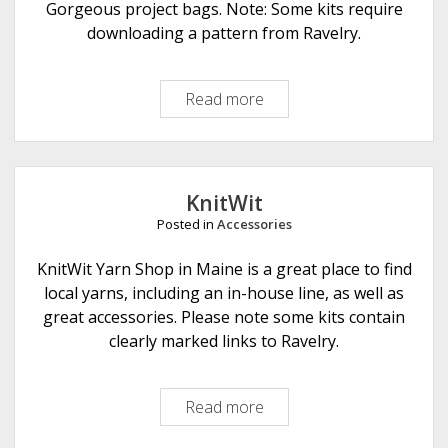
r
Gorgeous project bags. Note: Some kits require
n
downloading a pattern from Ravelry.
C
r
Read more
R
a
e
f
t
t
r
s
o
KnitWit
s
Posted in
Accessories
a
r
KnitWit Yarn Shop in Maine is a great place to find
i
local yarns, including an in-house line, as well as
a
great accessories. Please note some kits contain
clearly marked links to Ravelry.
Read more
K
n