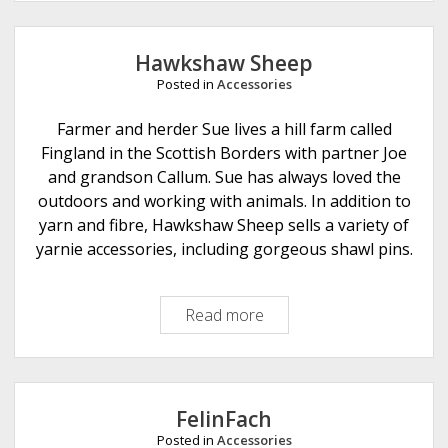
i
t
W
Hawkshaw Sheep
i
Posted in
Accessories
t
Farmer and herder Sue lives a hill farm called
Fingland in the Scottish Borders with partner Joe
and grandson Callum. Sue has always loved the
outdoors and working with animals. In addition to
yarn and fibre, Hawkshaw Sheep sells a variety of
yarnie accessories, including gorgeous shawl pins.
Read more
H
a
w
k
s
FelinFach
h
Posted in
Accessories