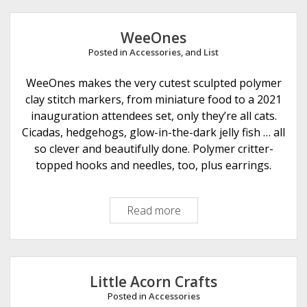
e
r
WeeOnes
N
Posted in
Accessories
, and
List
o
t
WeeOnes makes the very cutest sculpted polymer
K
clay stitch markers, from miniature food to a 2021
n
inauguration attendees set, only they’re all cats.
i
Cicadas, hedgehogs, glow-in-the-dark jelly fish … all
t
so clever and beautifully done. Polymer critter-
t
topped hooks and needles, too, plus earrings.
i
n
Read more
W
g
e
e
O
n
Little Acorn Crafts
e
Posted in
Accessories