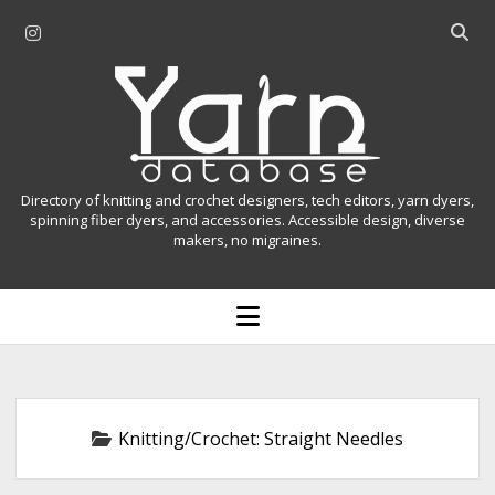
i
O
n
p
Y
s
e
t
n
a
a
s
r
g
e
r
a
n
Directory of knitting and crochet designers, tech editors, yarn dyers,
a
r
spinning fiber dyers, and accessories. Accessible design, diverse
D
makers, no migraines.
m
c
h
a
b
o
t
a
p
r
e
a
n
m
b
e
n
a
Knitting/Crochet:
Straight Needles
u
s