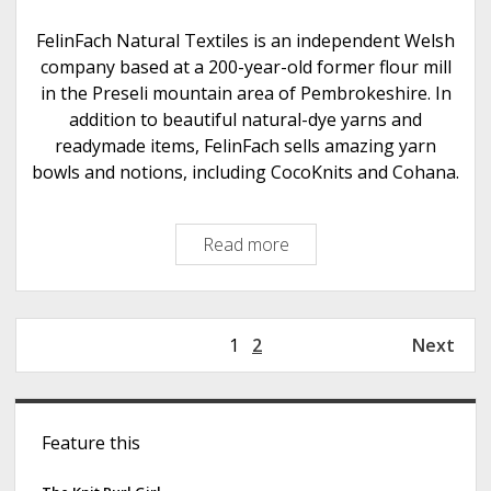
a
w
FelinFach Natural Textiles is an independent Welsh
S
company based at a 200-year-old former flour mill
h
in the Preseli mountain area of Pembrokeshire. In
e
addition to beautiful natural-dye yarns and
e
readymade items, FelinFach sells amazing yarn
p
bowls and notions, including CocoKnits and Cohana.
Read more
F
e
l
i
P
1
2
Next
n
o
F
s
a
S
t
c
Feature this
s
i
h
p