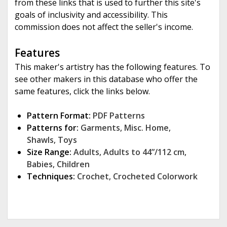
from these links that is used to further this site's
goals of inclusivity and accessibility. This
commission does not affect the seller's income.
Features
This maker's artistry has the following features. To
see other makers in this database who offer the
same features, click the links below.
Pattern Format:
PDF Patterns
Patterns for:
Garments
,
Misc. Home
,
Shawls
,
Toys
Size Range:
Adults
,
Adults to 44”/112 cm
,
Babies
,
Children
Techniques:
Crochet
,
Crocheted Colorwork