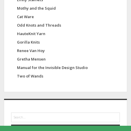
Mothy and the Squid
Cat Ware
Odd Knots and Threads
HauteKnit Yarn
Gorilla Knits
Renee Van Hoy
Gretha Mensen
Manual for the Invisible Design Studio
Two of Wands
S
e
a