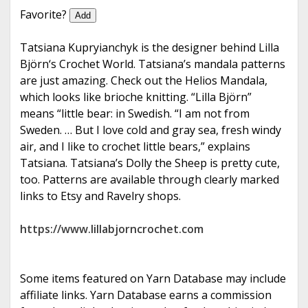
e
Favorite?
Add
Tatsiana Kupryianchyk is the designer behind Lilla
Björn‘s Crochet World. Tatsiana’s mandala patterns
are just amazing. Check out the Helios Mandala,
which looks like brioche knitting. “Lilla Björn”
means “little bear: in Swedish. “I am not from
Sweden. … But I love cold and gray sea, fresh windy
air, and I like to crochet little bears,” explains
Tatsiana. Tatsiana’s Dolly the Sheep is pretty cute,
too. Patterns are available through clearly marked
links to Etsy and Ravelry shops.
https://www.lillabjorncrochet.com
Some items featured on Yarn Database may include
affiliate links. Yarn Database earns a commission