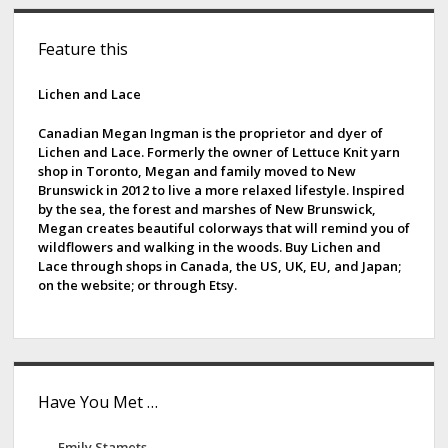
S
Feature this
i
d
Lichen and Lace
e
Canadian Megan Ingman is the proprietor and dyer of
Lichen and Lace. Formerly the owner of Lettuce Knit yarn
b
shop in Toronto, Megan and family moved to New
Brunswick in 2012 to live a more relaxed lifestyle. Inspired
a
by the sea, the forest and marshes of New Brunswick,
Megan creates beautiful colorways that will remind you of
r
wildflowers and walking in the woods. Buy Lichen and
Lace through shops in Canada, the US, UK, EU, and Japan;
on the website; or through Etsy.
Have You Met …
Emily Stamets