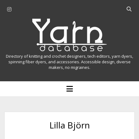
i
O
n
p
Y
s
e
t
n
a
a
s
r
g
e
r
a
n
Directory of knitting and crochet designers, tech editors, yarn dyers,
a
r
spinning fiber dyers, and accessories. Accessible design, diverse
D
makers, no migraines.
m
c
h
a
b
o
t
a
p
r
e
a
n
m
b
e
n
a
Lilla Björn
u
s