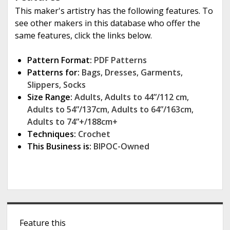
This maker's artistry has the following features. To
see other makers in this database who offer the
same features, click the links below.
Pattern Format:
PDF Patterns
Patterns for:
Bags
,
Dresses
,
Garments
,
Slippers
,
Socks
Size Range:
Adults
,
Adults to 44”/112 cm
,
Adults to 54”/137cm
,
Adults to 64”/163cm
,
Adults to 74”+/188cm+
Techniques:
Crochet
This Business is:
BIPOC-Owned
S
Feature this