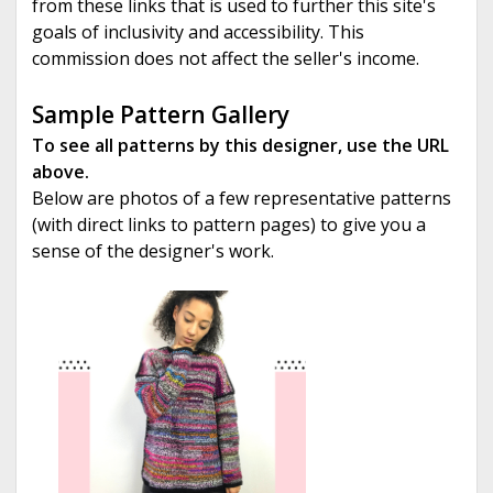
from these links that is used to further this site's
goals of inclusivity and accessibility. This
commission does not affect the seller's income.
Sample Pattern Gallery
To see all patterns by this designer, use the URL
above.
Below are photos of a few representative patterns
(with direct links to pattern pages) to give you a
sense of the designer's work.