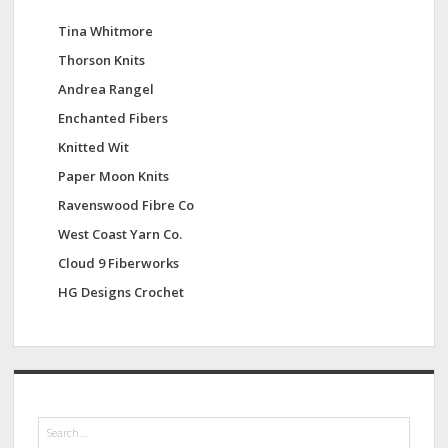
Tina Whitmore
Thorson Knits
Andrea Rangel
Enchanted Fibers
Knitted Wit
Paper Moon Knits
Ravenswood Fibre Co
West Coast Yarn Co.
Cloud 9 Fiberworks
HG Designs Crochet
S
e