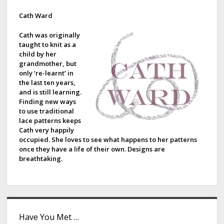
i
d
Cath Ward
e
Cath was originally
taught to knit as a
b
child by her
grandmother, but
a
only ‘re-learnt’ in
the last ten years,
r
and is still learning.
Finding new ways
to use traditional
lace patterns keeps
Cath very happily
occupied. She loves to see what happens to her patterns
once they have a life of their own. Designs are
breathtaking.
Have You Met …