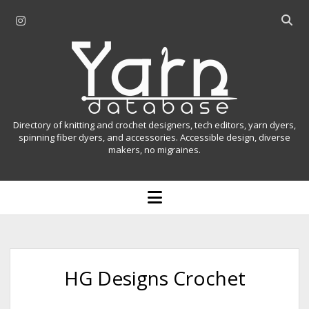
i
O
n
p
Y
s
e
t
n
a
a
s
r
g
e
r
a
n
Directory of knitting and crochet designers, tech editors, yarn dyers,
a
r
spinning fiber dyers, and accessories. Accessible design, diverse
D
makers, no migraines.
m
c
h
a
b
o
t
a
p
r
e
a
n
m
b
e
n
a
HG Designs Crochet
u
s