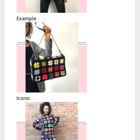
Example
Iconic