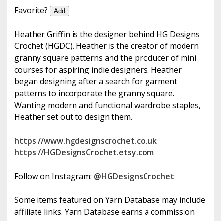
e
Favorite?
Add
Heather Griffin is the designer behind HG Designs
Crochet (HGDC). Heather is the creator of modern
granny square patterns and the producer of mini
courses for aspiring indie designers. Heather
began designing after a search for garment
patterns to incorporate the granny square.
Wanting modern and functional wardrobe staples,
Heather set out to design them.
https://www.hgdesignscrochet.co.uk
https://HGDesignsCrochet.etsy.com
Follow on Instagram:
@HGDesignsCrochet
Some items featured on Yarn Database may include
affiliate links. Yarn Database earns a commission