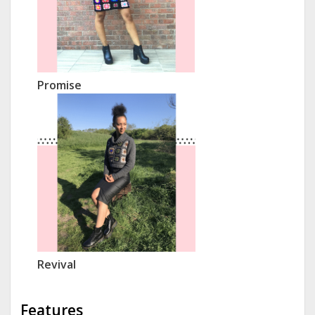
Promise
Revival
Features